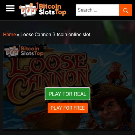
Skip
to
content
Home
»
Loose Cannon Bitcoin online slot
PLAY FOR REAL
PLAY FOR FREE