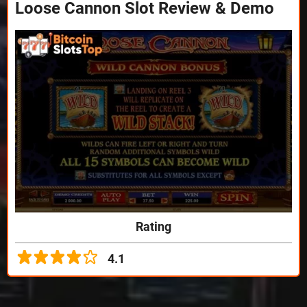
Loose Cannon Slot Review & Demo
Rating
4.1