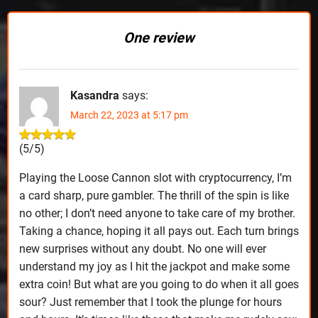
One review
Kasandra
says:
March 22, 2023 at 5:17 pm
(5/5)
Playing the Loose Cannon slot with cryptocurrency, I’m
a card sharp, pure gambler. The thrill of the spin is like
no other; I don’t need anyone to take care of my brother.
Taking a chance, hoping it all pays out. Each turn brings
new surprises without any doubt. No one will ever
understand my joy as I hit the jackpot and make some
extra coin! But what are you going to do when it all goes
sour? Just remember that I took the plunge for hours