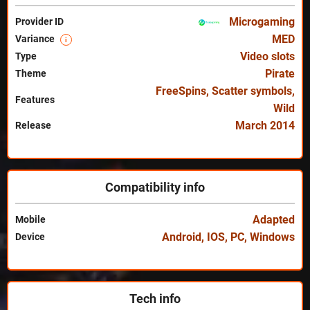
Microgaming
Provider ID
MED
Variance
i
Video slots
Type
Pirate
Theme
FreeSpins
,
Scatter symbols
,
Features
Wild
March 2014
Release
Compatibility info
Adapted
Mobile
Android
,
IOS
,
PC
,
Windows
Device
Tech info