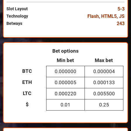
5-3
Slot Layout
Flash
,
HTML5
,
JS
Technology
243
Betways
Bet options
Min bet
Max bet
BTC
0.000000
0.000004
ETH
0.000005
0.000133
LTC
0.000220
0.005500
$
0.01
0.25