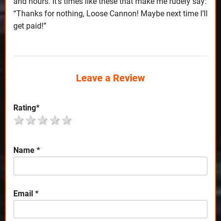
and hours. It’s times like these that make me rudely say:
“Thanks for nothing, Loose Cannon! Maybe next time I’ll
get paid!”
Leave a Review
Rating
*
1 star
2 stars
3 stars
4 stars
5 stars
Name
*
Email
*