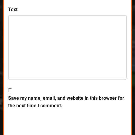
Text
Save my name, email, and website in this browser for
the next time I comment.