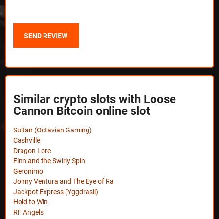
Similar crypto slots with Loose
Cannon Bitcoin online slot
Sultan (Octavian Gaming)
Cashville
Dragon Lore
Finn and the Swirly Spin
Geronimo
Jonny Ventura and The Eye of Ra
Jackpot Express (Yggdrasil)
Hold to Win
RF Angels