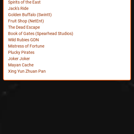
Spirits of the East
Jack's Ride
Golden Buffalo (Swintt)
Fruit Shop (NetEnt)
The Dead Escape
Book of Gates (Spearhead Studios)
Wild Rubies GDN
Mistress of Fortune
Plucky Pirates
Joker Joker
Mayan Cache
Xing Yun Zhuan Pan