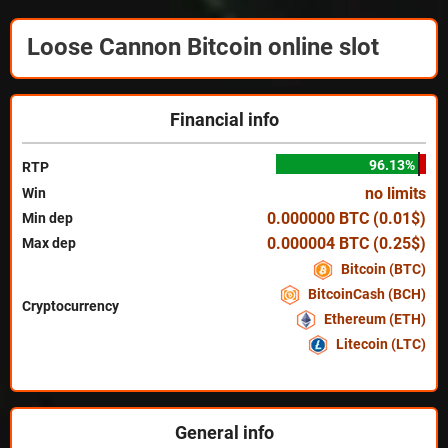
Loose Cannon Bitcoin online slot
Financial info
96.13%
RTP
no limits
Win
0.000000 BTC (0.01$)
Min dep
0.000004 BTC (0.25$)
Max dep
Bitcoin (BTC)
BitcoinCash (BCH)
Cryptocurrency
Ethereum (ETH)
Litecoin (LTC)
General info