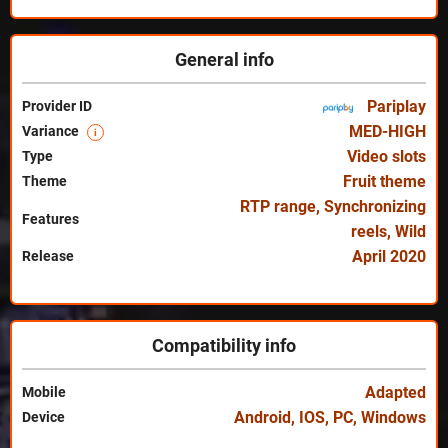
General info
Pariplay
Provider ID
MED-HIGH
Variance
i
Video slots
Type
Fruit theme
Theme
RTP range
,
Synchronizing
Features
reels
,
Wild
April 2020
Release
Compatibility info
Adapted
Mobile
Android
,
IOS
,
PC
,
Windows
Device