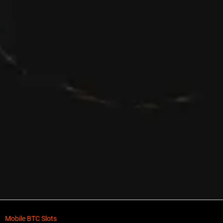
Mobile BTC Slots