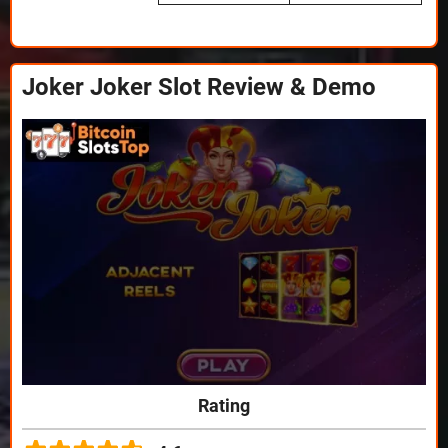
Joker Joker Slot Review & Demo
Rating