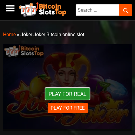
Skip
to
content
Home
»
Joker Joker Bitcoin online slot
PLAY FOR REAL
PLAY FOR FREE