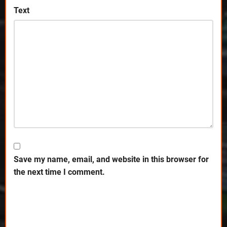
Text
Save my name, email, and website in this browser for
the next time I comment.