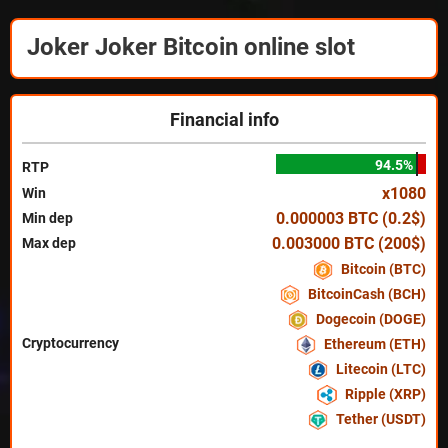
Joker Joker Bitcoin online slot
Financial info
94.5%
RTP
x1080
Win
0.000003 BTC (0.2$)
Min dep
0.003000 BTC (200$)
Max dep
Bitcoin (BTC)
BitcoinCash (BCH)
Dogecoin (DOGE)
Cryptocurrency
Ethereum (ETH)
Litecoin (LTC)
Ripple (XRP)
Tether (USDT)