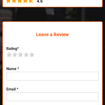
4.6
Leave a Review
Rating
*
1 star
2 stars
3 stars
4 stars
5 stars
Name
*
Email
*