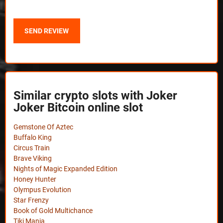
Similar crypto slots with Joker
Joker Bitcoin online slot
Gemstone Of Aztec
Buffalo King
Circus Train
Brave Viking
Nights of Magic Expanded Edition
Honey Hunter
Olympus Evolution
Star Frenzy
Book of Gold Multichance
Tiki Mania