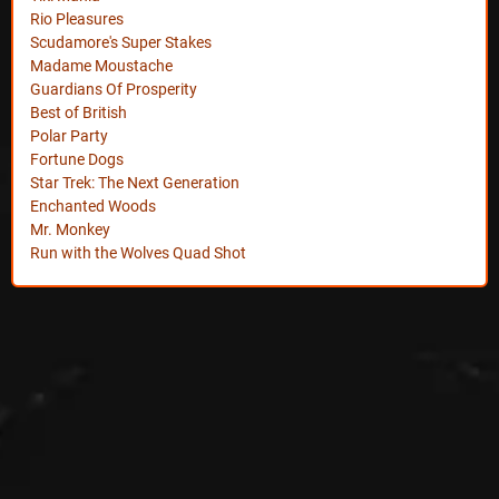
Rio Pleasures
Scudamore's Super Stakes
Madame Moustache
Guardians Of Prosperity
Best of British
Polar Party
Fortune Dogs
Star Trek: The Next Generation
Enchanted Woods
Mr. Monkey
Run with the Wolves Quad Shot