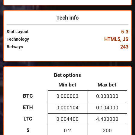
Tech info
5-3
Slot Layout
HTML5
,
JS
Technology
243
Betways
Bet options
Min bet
Max bet
BTC
0.000003
0.003000
ETH
0.000104
0.104000
LTC
0.004400
4.400000
$
0.2
200