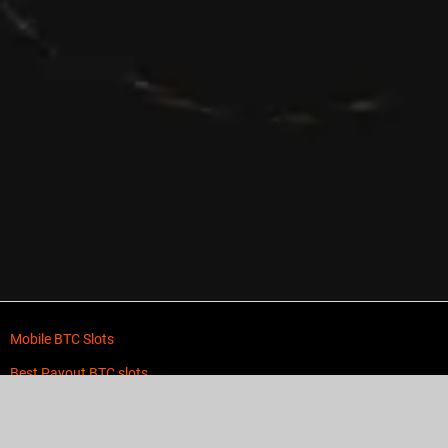
Mobile BTC Slots
Best Payout BTC slots
Low Wagering BTC slots
New BTC slots