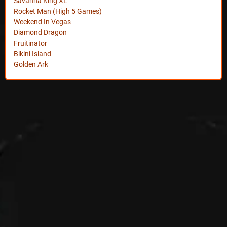
Savanna King XL
Rocket Man (High 5 Games)
Weekend In Vegas
Diamond Dragon
Fruitinator
Bikini Island
Golden Ark