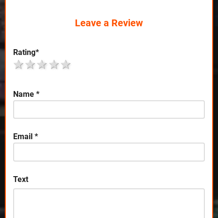
Leave a Review
Rating
*
1 star
2 stars
3 stars
4 stars
5 stars
Name
*
Email
*
Text