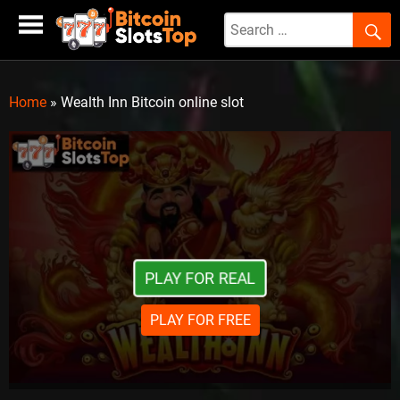
Skip
to
content
Home
»
Wealth Inn Bitcoin online slot
PLAY FOR REAL
PLAY FOR FREE