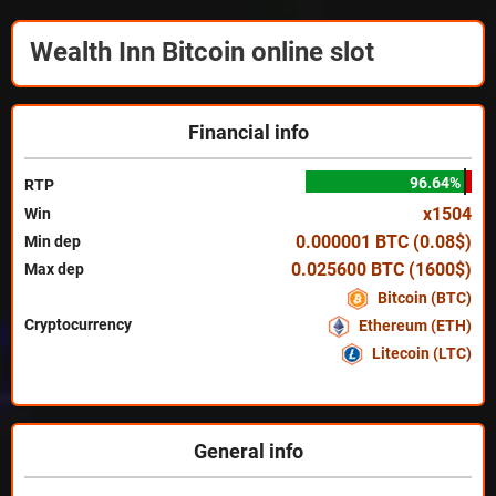
Wealth Inn Bitcoin online slot
Financial info
96.64%
RTP
x1504
Win
0.000001 BTC (0.08$)
Min dep
0.025600 BTC (1600$)
Max dep
Bitcoin (BTC)
Cryptocurrency
Ethereum (ETH)
Litecoin (LTC)
General info