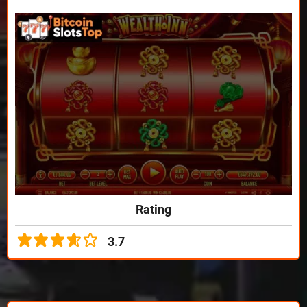
Rating
3.7