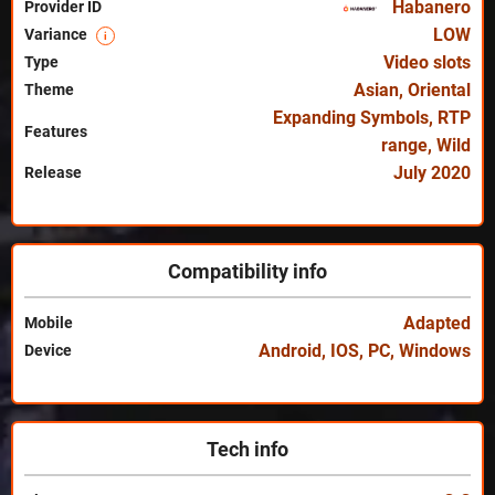
Habanero
Provider ID
LOW
Variance
i
Video slots
Type
Asian
,
Oriental
Theme
Expanding Symbols
,
RTP
Features
range
,
Wild
July 2020
Release
Compatibility info
Adapted
Mobile
Android
,
IOS
,
PC
,
Windows
Device
Tech info