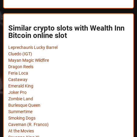
Similar crypto slots with Wealth Inn
Bitcoin online slot
Leprechaun's Lucky Barrel
Cluedo (IGT)
Mayan Magic Wildfire
Dragon Reels
Feria Loca
Castaway
Emerald King
Joker Pro
Zombie Land
Burlesque Queen
Summertime
Smoking Dogs
Caveman (R. Franco)
At the Movies