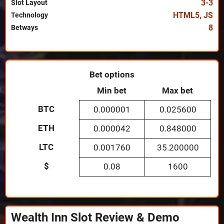
3-3
Slot Layout
HTML5
,
JS
Technology
8
Betways
Bet options
Min bet
Max bet
BTC
0.000001
0.025600
ETH
0.000042
0.848000
LTC
0.001760
35.200000
$
0.08
1600
Wealth Inn Slot Review & Demo