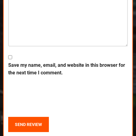
Save my name, email, and website in this browser for
the next time I comment.