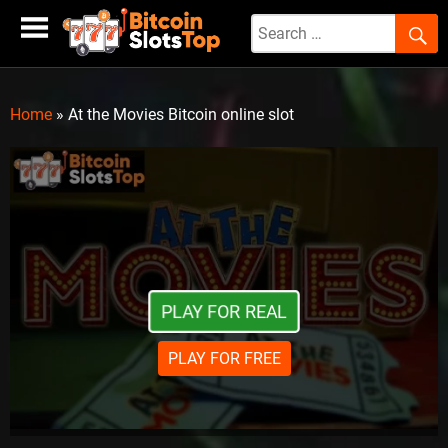
Skip
to
content
Home
»
At the Movies Bitcoin online slot
PLAY FOR REAL
PLAY FOR FREE