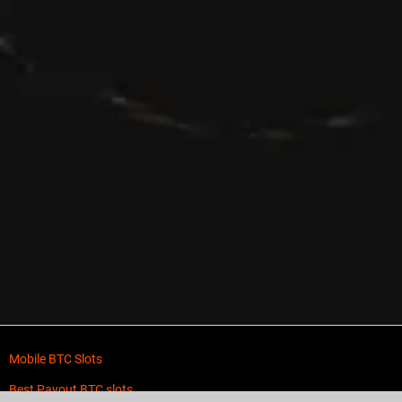
Mobile BTC Slots
Best Payout BTC slots