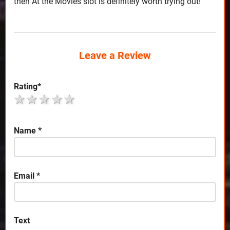
then At the Movies slot is definitely worth trying out!
Leave a Review
Rating
*
1 star
2 stars
3 stars
4 stars
5 stars
Name
*
Email
*
Text