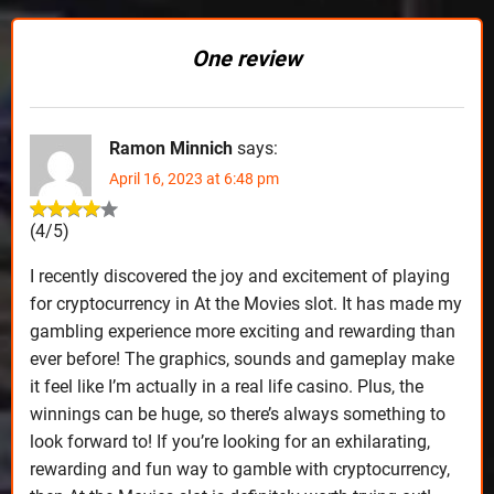
One review
Ramon Minnich
says:
April 16, 2023 at 6:48 pm
(4/5)
I recently discovered the joy and excitement of playing
for cryptocurrency in At the Movies slot. It has made my
gambling experience more exciting and rewarding than
ever before! The graphics, sounds and gameplay make
it feel like I’m actually in a real life casino. Plus, the
winnings can be huge, so there’s always something to
look forward to! If you’re looking for an exhilarating,
rewarding and fun way to gamble with cryptocurrency,