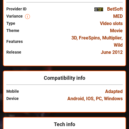
BetSoft
Provider ID
MED
Variance
i
Video slots
Type
Movie
Theme
3D
,
FreeSpins
,
Multiplier
,
Features
Wild
June 2012
Release
Compatibility info
Adapted
Mobile
Android
,
IOS
,
PC
,
Windows
Device
Tech info