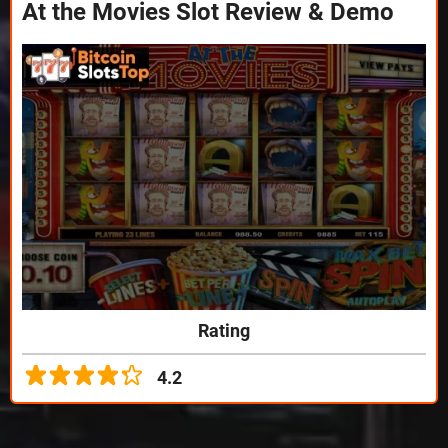
At the Movies Slot Review & Demo
Rating
4.2