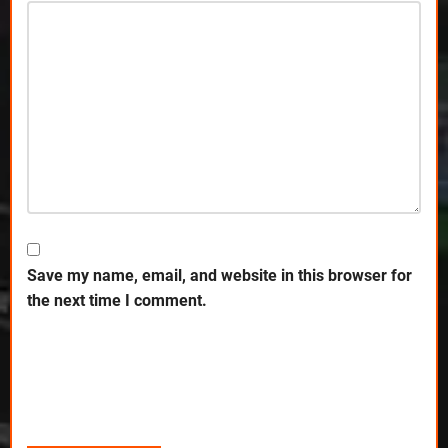
Save my name, email, and website in this browser for
the next time I comment.