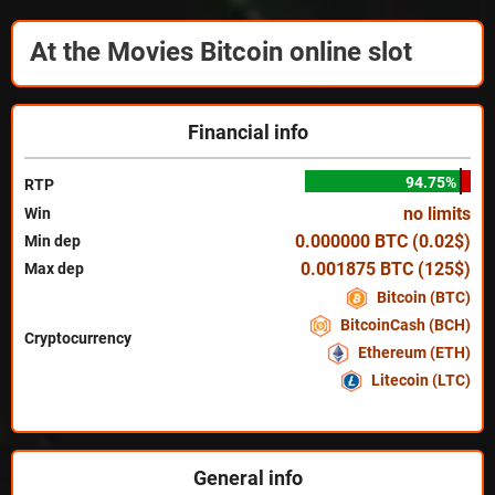
At the Movies Bitcoin online slot
Financial info
94.75%
RTP
no limits
Win
0.000000 BTC (0.02$)
Min dep
0.001875 BTC (125$)
Max dep
Bitcoin (BTC)
BitcoinCash (BCH)
Cryptocurrency
Ethereum (ETH)
Litecoin (LTC)
General info