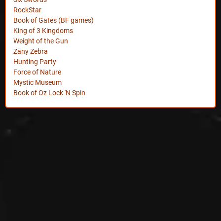
RockStar
Book of Gates (BF games)
King of 3 Kingdoms
Weight of the Gun
Zany Zebra
Hunting Party
Force of Nature
Mystic Museum
Book of Oz Lock 'N Spin