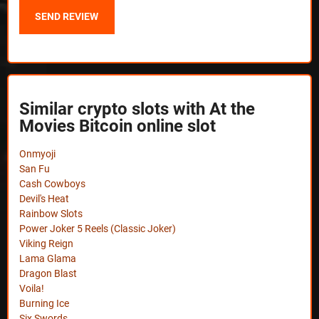
Similar crypto slots with At the
Movies Bitcoin online slot
Onmyoji
San Fu
Cash Cowboys
Devil's Heat
Rainbow Slots
Power Joker 5 Reels (Classic Joker)
Viking Reign
Lama Glama
Dragon Blast
Voila!
Burning Ice
Six Swords