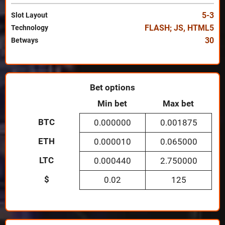
5-3
Slot Layout
FLASH; JS
,
HTML5
Technology
30
Betways
Bet options
Min bet
Max bet
BTC
0.000000
0.001875
ETH
0.000010
0.065000
LTC
0.000440
2.750000
$
0.02
125