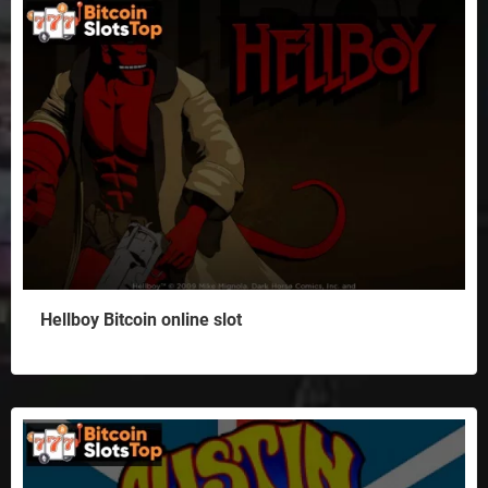
Hellboy Bitcoin online slot