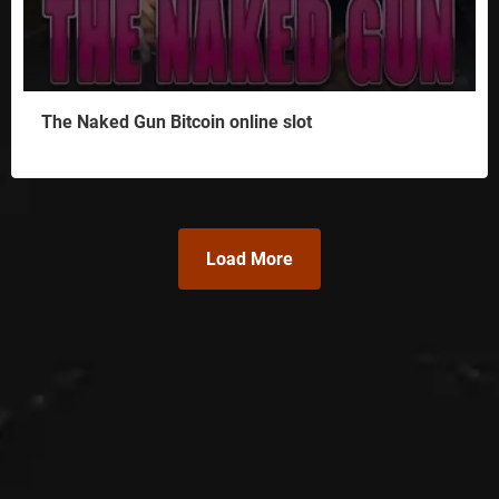
The Naked Gun Bitcoin online slot
Load More