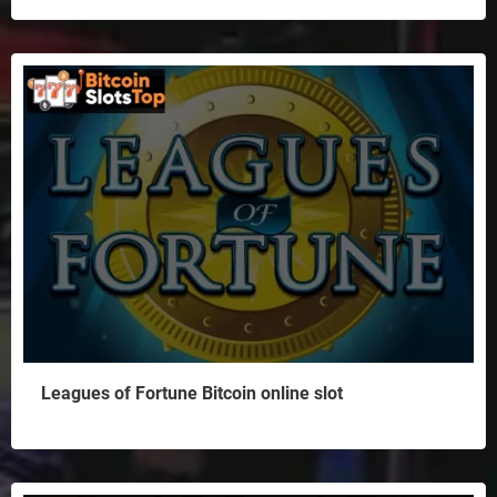
Leagues of Fortune Bitcoin online slot