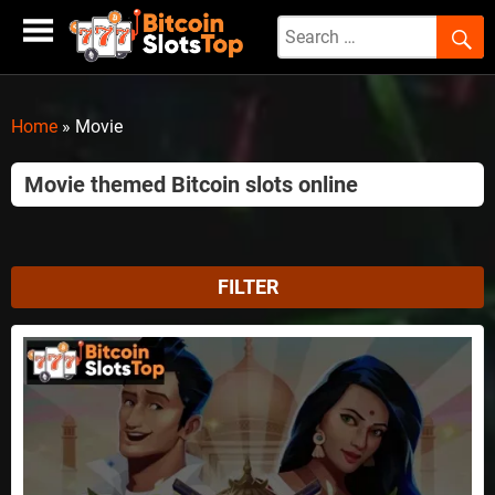
Skip
to
content
Home
»
Movie
Movie themed Bitcoin slots online
FILTER