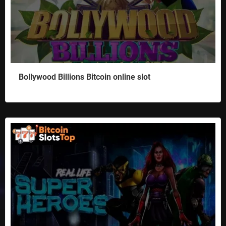
Bollywood Billions Bitcoin online slot