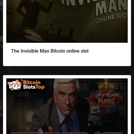
The Invisible Man Bitcoin online slot