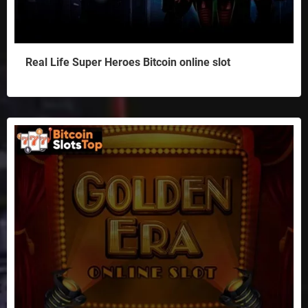
Real Life Super Heroes Bitcoin online slot