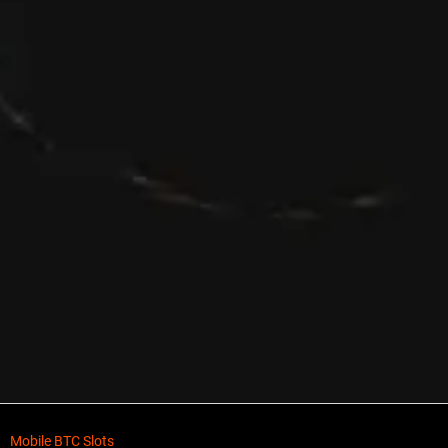
Mobile BTC Slots