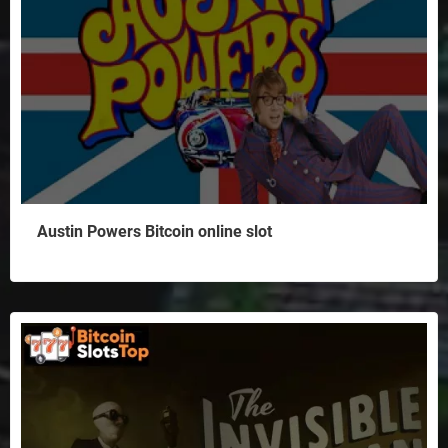
Austin Powers Bitcoin online slot