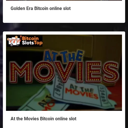
Golden Era Bitcoin online slot
At the Movies Bitcoin online slot