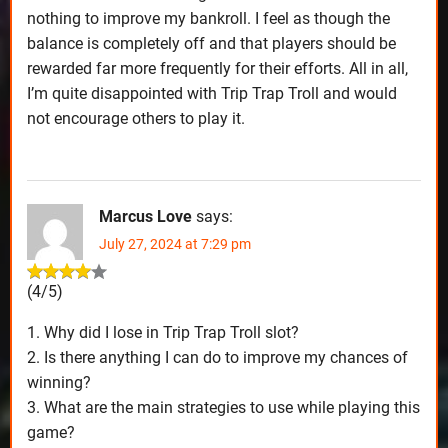
nothing to improve my bankroll. I feel as though the
balance is completely off and that players should be
rewarded far more frequently for their efforts. All in all,
I’m quite disappointed with Trip Trap Troll and would
not encourage others to play it.
Marcus Love
says:
July 27, 2024 at 7:29 pm
(4/5)
1. Why did I lose in Trip Trap Troll slot?
2. Is there anything I can do to improve my chances of
winning?
3. What are the main strategies to use while playing this
game?