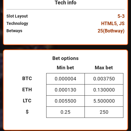
Tech info
5-3
Slot Layout
HTML5
,
JS
Technology
25(Bothway)
Betways
Bet options
Min bet
Max bet
BTC
0.000004
0.003750
ETH
0.000130
0.130000
LTC
0.005500
5.500000
$
0.25
250