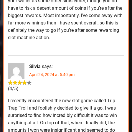
your wallet as some other slots either, though you do
have to risk a decent amount of coins if you’re after the
biggest rewards. Most importantly, I’ve come away with
far more winnings than I have spent overall, so this is
definitely the way to go if you’re after some rewarding
slot machine action.
Silvia
says:
April 24, 2024 at 5:40 pm
(4/5)
I recently encountered the new slot game called Trip
Trap Troll and foolishly decided to give it a go. I was
surprised to find how incredibly difficult it was to win
anything at all. On top of that, when I finally did, the
amounts I won were insignificant and seemed to do