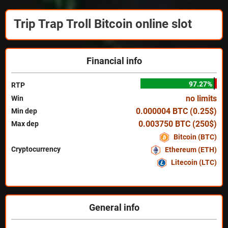
Trip Trap Troll Bitcoin online slot
Financial info
97.27%
RTP
no limits
Win
0.000004 BTC (0.25$)
Min dep
0.003750 BTC (250$)
Max dep
Bitcoin (BTC)
Cryptocurrency
Ethereum (ETH)
Litecoin (LTC)
General info