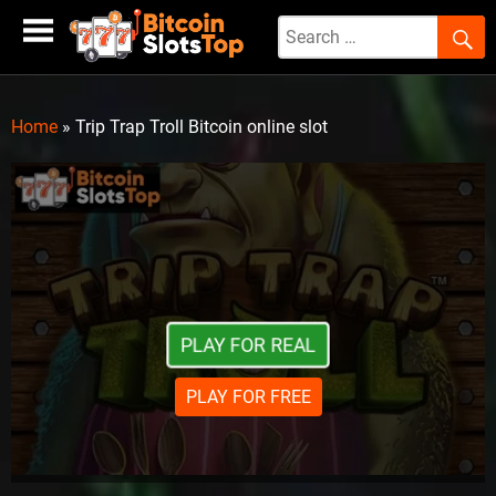
Skip
to
content
Home
»
Trip Trap Troll Bitcoin online slot
PLAY FOR REAL
PLAY FOR FREE