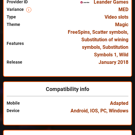
Leander Games
Provider ID
MED
Variance
i
Video slots
Type
Magic
Theme
FreeSpins
,
Scatter symbols
,
Substitution of wining
Features
symbols
,
Substitution
Symbols 1
,
Wild
January 2018
Release
Compatibility info
Adapted
Mobile
Android
,
IOS
,
PC
,
Windows
Device