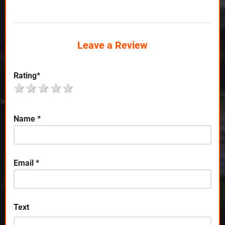
Leave a Review
Rating
*
1 star
2 stars
3 stars
4 stars
5 stars
Name
*
Email
*
Text