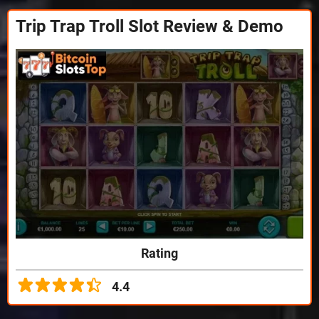
Trip Trap Troll Slot Review & Demo
Rating
4.4