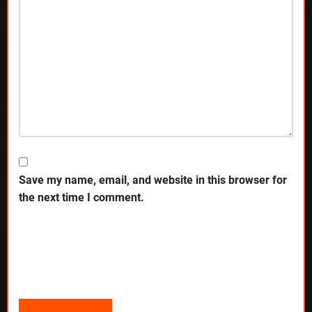
Save my name, email, and website in this browser for
the next time I comment.