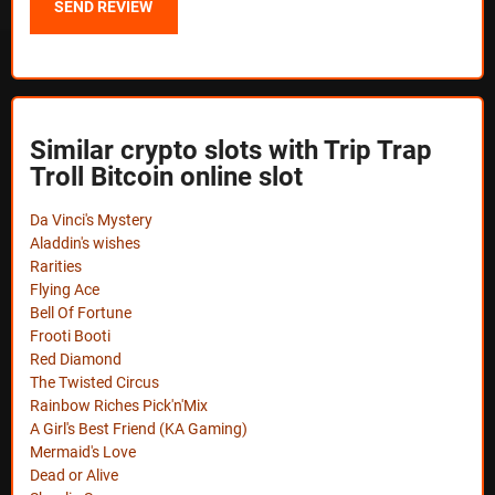
Similar crypto slots with Trip Trap
Troll Bitcoin online slot
Da Vinci's Mystery
Aladdin's wishes
Rarities
Flying Ace
Bell Of Fortune
Frooti Booti
Red Diamond
The Twisted Circus
Rainbow Riches Pick'n'Mix
A Girl's Best Friend (KA Gaming)
Mermaid's Love
Dead or Alive