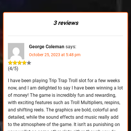
3 reviews
George Coleman
says:
October 25, 2023 at 5:48 pm
(4/5)
I have been playing Trip Trap Troll slot for a few weeks
now, and I am delighted to say I have been winning a lot
of money! The game is incredibly fun and rewarding,
with exciting features such as Troll Multipliers, respins,
and shifting reels. The graphics are bold, colorful and
detailed, while the sound effects and music really add
to the atmosphere of the game. It isn’t as punishing on