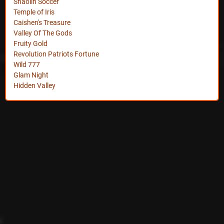
Shaolin Soccer
Temple of Iris
Caishen's Treasure
Valley Of The Gods
Fruity Gold
Revolution Patriots Fortune
Wild 777
Glam Night
Hidden Valley