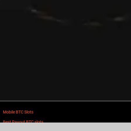
Mobile BTC Slots
Best Payout BTC slots