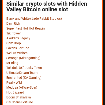
Similar crypto slots with Hidden
Valley Bitcoin online slot
Black and White (Jade Rabbit Studios)
Dam Rich
Super Fast Hot Hot Respin
Tiki Tower
Aladdin's Legacy
Gem Drop
Faeries Fortune
Well Of Wishes
Scrooge (Microgaming)
Mr Bling
Tokidoki â€“ Lucky Town
Ultimate Dream Team
Enchanted (KA Gaming)
Really Wild
Medusa (AllWaySpin)
Hot Blizzard
Boom Shakalaka
Cai Shen's Fortune