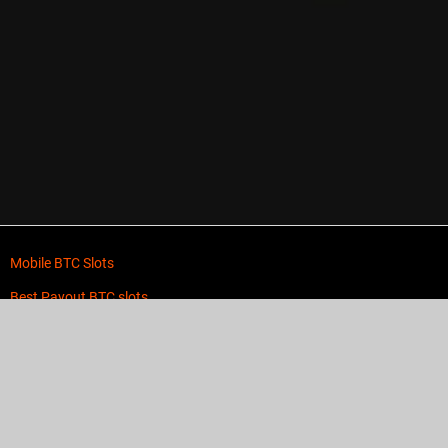
Mobile BTC Slots
Best Payout BTC slots
Low Wagering BTC slots
New BTC slots
Progressive Jackpot BTC slots
MegaWays BTC slots