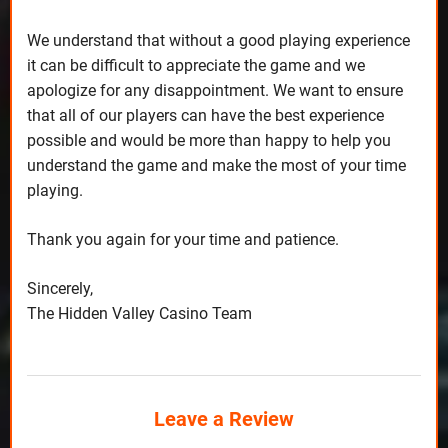
We understand that without a good playing experience
it can be difficult to appreciate the game and we
apologize for any disappointment. We want to ensure
that all of our players can have the best experience
possible and would be more than happy to help you
understand the game and make the most of your time
playing.
Thank you again for your time and patience.
Sincerely,
The Hidden Valley Casino Team
Leave a Review