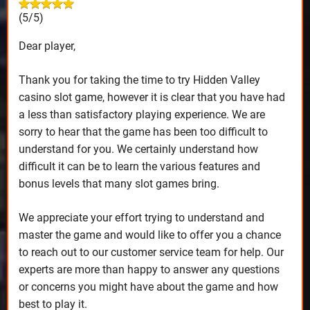
(5/5)
Dear player,
Thank you for taking the time to try Hidden Valley
casino slot game, however it is clear that you have had
a less than satisfactory playing experience. We are
sorry to hear that the game has been too difficult to
understand for you. We certainly understand how
difficult it can be to learn the various features and
bonus levels that many slot games bring.
We appreciate your effort trying to understand and
master the game and would like to offer you a chance
to reach out to our customer service team for help. Our
experts are more than happy to answer any questions
or concerns you might have about the game and how
best to play it.