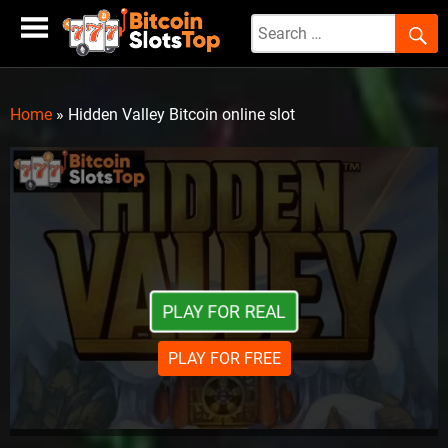
Skip
to
content
Home
»
Hidden Valley Bitcoin online slot
PLAY FOR REAL
PLAY FOR FREE