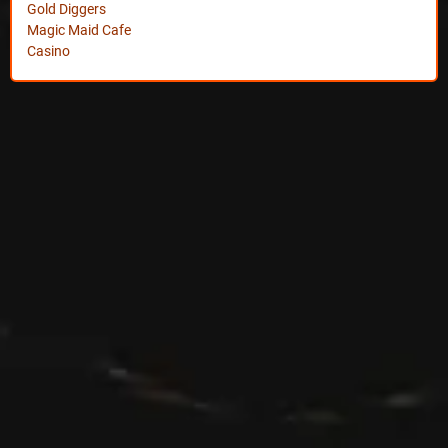
Gold Diggers
Magic Maid Cafe
Casino