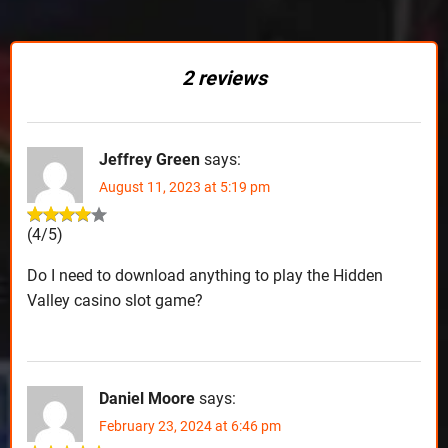
2 reviews
Jeffrey Green
says:
August 11, 2023 at 5:19 pm
(4/5)
Do I need to download anything to play the Hidden
Valley casino slot game?
Daniel Moore
says:
February 23, 2024 at 6:46 pm