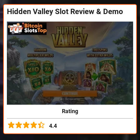
Hidden Valley Slot Review & Demo
Rating
4.4