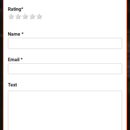
Rating
*
1 star
2 stars
3 stars
4 stars
5 stars
Name
*
Email
*
Text