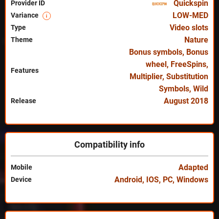
Quickspin
Provider ID
LOW-MED
Variance
i
Video slots
Type
Nature
Theme
Bonus symbols
,
Bonus
wheel
,
FreeSpins
,
Features
Multiplier
,
Substitution
Symbols
,
Wild
August 2018
Release
Compatibility info
Adapted
Mobile
Android
,
IOS
,
PC
,
Windows
Device