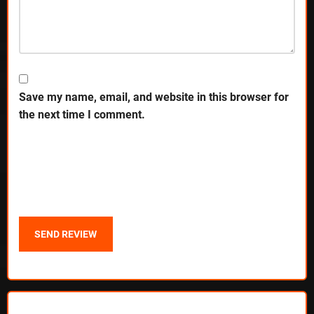
Save my name, email, and website in this browser for
the next time I comment.