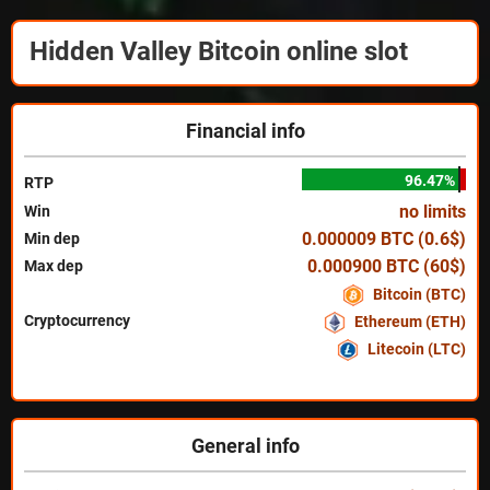
Hidden Valley Bitcoin online slot
Financial info
96.47%
RTP
no limits
Win
0.000009 BTC (0.6$)
Min dep
0.000900 BTC (60$)
Max dep
Bitcoin (BTC)
Cryptocurrency
Ethereum (ETH)
Litecoin (LTC)
General info