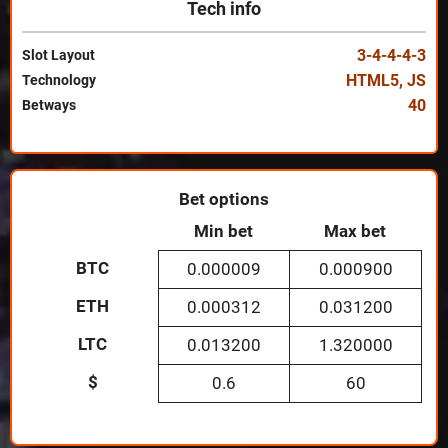
Tech info
3-4-4-4-3
Slot Layout
HTML5
,
JS
Technology
40
Betways
Bet options
Min bet
Max bet
BTC
0.000009
0.000900
ETH
0.000312
0.031200
LTC
0.013200
1.320000
$
0.6
60