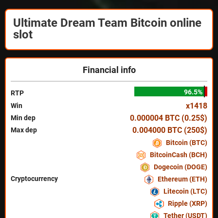
Ultimate Dream Team Bitcoin online
slot
Financial info
96.5%
RTP
x1418
Win
0.000004 BTC (0.25$)
Min dep
0.004000 BTC (250$)
Max dep
Bitcoin (BTC)
BitcoinCash (BCH)
Dogecoin (DOGE)
Cryptocurrency
Ethereum (ETH)
Litecoin (LTC)
Ripple (XRP)
Tether (USDT)