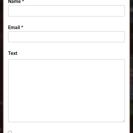
Name
*
Email
*
Text