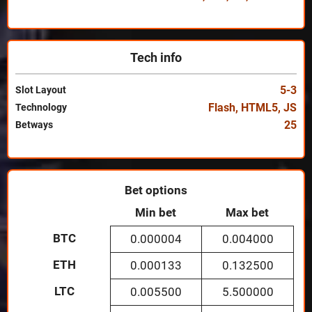
Tech info
5-3
Slot Layout
Flash
,
HTML5
,
JS
Technology
25
Betways
Bet options
Min bet
Max bet
BTC
0.000004
0.004000
ETH
0.000133
0.132500
LTC
0.005500
5.500000