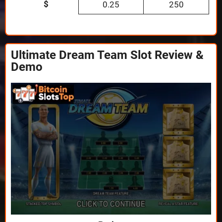
$
0.25
250
Ultimate Dream Team Slot Review &
Demo