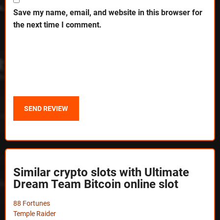
Save my name, email, and website in this browser for
the next time I comment.
Similar crypto slots with Ultimate
Dream Team Bitcoin online slot
88 Fortunes
Temple Raider