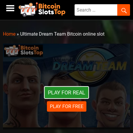
Skip
to
content
Home
»
Ultimate Dream Team Bitcoin online slot
PLAY FOR REAL
PLAY FOR FREE