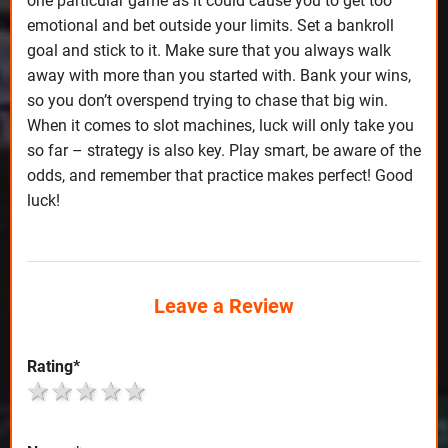
one particular game as it could cause you to get too
emotional and bet outside your limits. Set a bankroll
goal and stick to it. Make sure that you always walk
away with more than you started with. Bank your wins,
so you don’t overspend trying to chase that big win.
When it comes to slot machines, luck will only take you
so far – strategy is also key. Play smart, be aware of the
odds, and remember that practice makes perfect! Good
luck!
Leave a Review
Rating
*
1 star
2 stars
3 stars
4 stars
5 stars