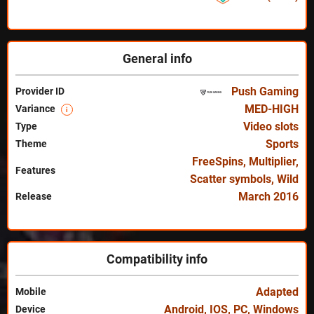
General info
Push Gaming
Provider ID
MED-HIGH
Variance
i
Video slots
Type
Sports
Theme
FreeSpins
,
Multiplier
,
Features
Scatter symbols
,
Wild
March 2016
Release
Compatibility info
Adapted
Mobile
Android
,
IOS
,
PC
,
Windows
Device