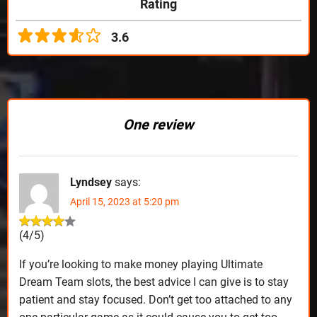
Rating
3.6
One review
Lyndsey
says:
April 15, 2023 at 5:20 pm
(4/5)
If you’re looking to make money playing Ultimate
Dream Team slots, the best advice I can give is to stay
patient and stay focused. Don’t get too attached to any