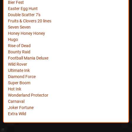
Bier Fest
Easter Egg Hunt
Double Scatter 7's
Fruits & Clovers 20 lines
Seven Seven
Honey Honey Honey
Hugo
Rise of Dead
Bounty Raid
Football Mania Deluxe
Wild Rover
Ultimate Ink
Diamond Force
Super Boom
Hot Ink
Wonderland Protector
Carnaval
Joker Fortune
Extra Wild