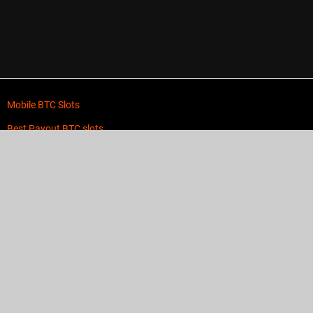
Mobile BTC Slots
Best Payout BTC slots
Low Wagering BTC slots
New BTC slots
Progressive Jackpot BTC slots
MegaWays BTC slots
BTC slots with Bonus Rounds
Bitcoin Video slots
Ethereum (ETH) Slot Machines