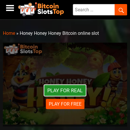
Skip
to
content
Home
»
Honey Honey Honey Bitcoin online slot
PLAY FOR REAL
PLAY FOR FREE