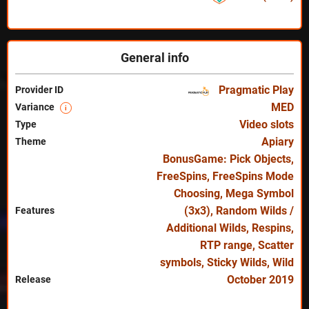
General info
Pragmatic Play
Provider ID
MED
Variance
i
Video slots
Type
Apiary
Theme
BonusGame: Pick Objects
,
FreeSpins
,
FreeSpins Mode
Choosing
,
Mega Symbol
(3x3)
,
Random Wilds /
Features
Additional Wilds
,
Respins
,
RTP range
,
Scatter
symbols
,
Sticky Wilds
,
Wild
October 2019
Release