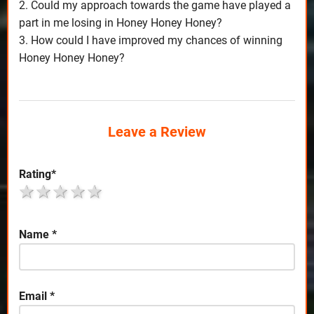
2. Could my approach towards the game have played a
part in me losing in Honey Honey Honey?
3. How could I have improved my chances of winning
Honey Honey Honey?
Leave a Review
Rating
*
1 star
2 stars
3 stars
4 stars
5 stars
Name
*
Email
*