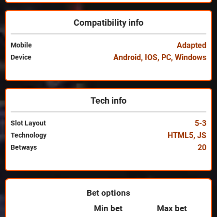
Compatibility info
Adapted
Mobile
Android
,
IOS
,
PC
,
Windows
Device
Tech info
5-3
Slot Layout
HTML5
,
JS
Technology
20
Betways
Bet options
Min bet
Max bet