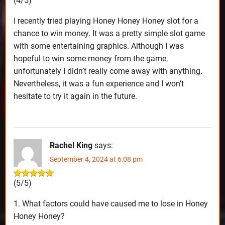
(4/5)
I recently tried playing Honey Honey Honey slot for a
chance to win money. It was a pretty simple slot game
with some entertaining graphics. Although I was
hopeful to win some money from the game,
unfortunately I didn’t really come away with anything.
Nevertheless, it was a fun experience and I won’t
hesitate to try it again in the future.
Rachel King
says:
September 4, 2024 at 6:08 pm
(5/5)
1. What factors could have caused me to lose in Honey
Honey Honey?