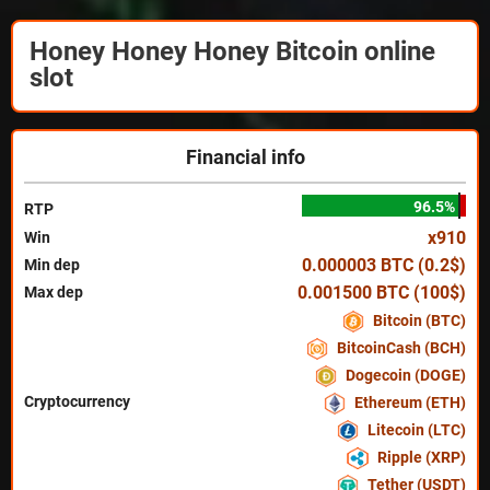
Honey Honey Honey Bitcoin online
slot
Financial info
96.5%
RTP
x910
Win
0.000003 BTC (0.2$)
Min dep
0.001500 BTC (100$)
Max dep
Bitcoin (BTC)
BitcoinCash (BCH)
Dogecoin (DOGE)
Cryptocurrency
Ethereum (ETH)
Litecoin (LTC)
Ripple (XRP)
Tether (USDT)