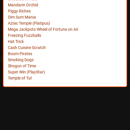
Mandarin Orchid
Piggy Riches
Dim Sum Mania
Aztec Temple (Platipus)
Mega Jackpots Wheel of Fortune on Air
Freezing Fuzzballs
Hat Trick
Cash Cuisine Scratch
Boom Pirates
Smoking Dogs
Shogun of Time
Super Win (PlayStar)
Temple of Tut