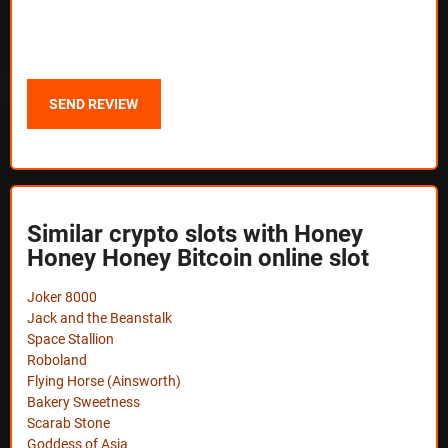
Similar crypto slots with Honey
Honey Honey Bitcoin online slot
Joker 8000
Jack and the Beanstalk
Space Stallion
Roboland
Flying Horse (Ainsworth)
Bakery Sweetness
Scarab Stone
Goddess of Asia