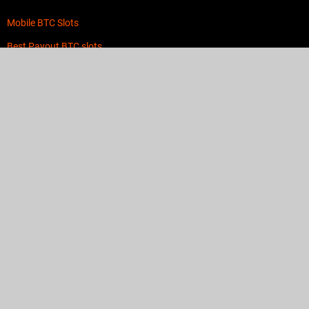
Mobile BTC Slots
Best Payout BTC slots
Low Wagering BTC slots
New BTC slots
Progressive Jackpot BTC slots
MegaWays BTC slots
BTC slots with Bonus Rounds
Bitcoin Video slots
Ethereum (ETH) Slot Machines
Litecoin (LTC) Slot Machines
BitcoinCash (BCH) Slot Machines
Tether (USDT) Slot Machines
Ripple (XRP) Slot Machines