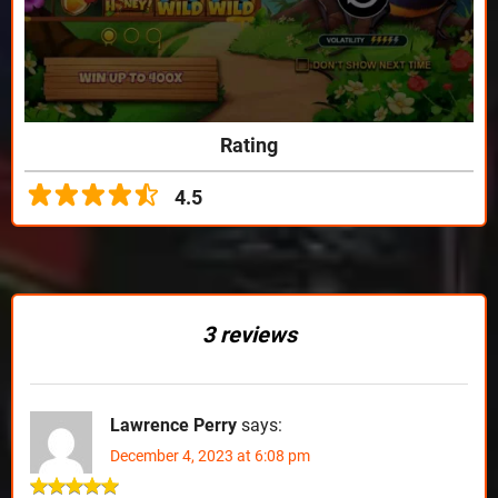
Rating
4.5
3 reviews
Lawrence Perry
says:
December 4, 2023 at 6:08 pm