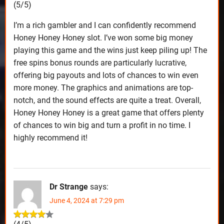
(5/5)
I’m a rich gambler and I can confidently recommend
Honey Honey Honey slot. I’ve won some big money
playing this game and the wins just keep piling up! The
free spins bonus rounds are particularly lucrative,
offering big payouts and lots of chances to win even
more money. The graphics and animations are top-
notch, and the sound effects are quite a treat. Overall,
Honey Honey Honey is a great game that offers plenty
of chances to win big and turn a profit in no time. I
highly recommend it!
Dr Strange
says:
June 4, 2024 at 7:29 pm