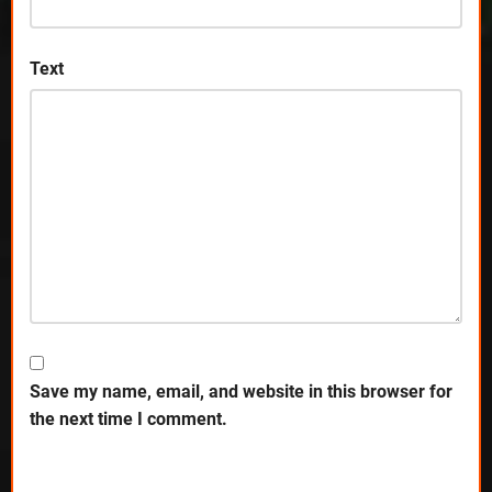
Text
Save my name, email, and website in this browser for
the next time I comment.