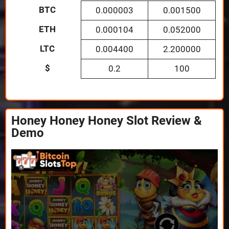
BTC
0.000003
0.001500
ETH
0.000104
0.052000
LTC
0.004400
2.200000
$
0.2
100
Honey Honey Honey Slot Review &
Demo