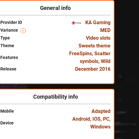
General info
KA Gaming
Provider ID
MED
Variance
i
Video slots
Type
Sweets theme
Theme
FreeSpins
,
Scatter
Features
symbols
,
Wild
December 2016
Release
Compatibility info
Adapted
Mobile
Android
,
IOS
,
PC
,
Device
Windows