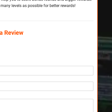
 many levels as possible for better rewards!
a Review