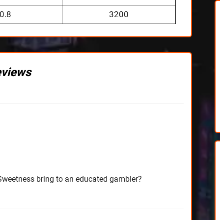
0.8
3200
eviews
 Sweetness bring to an educated gambler?