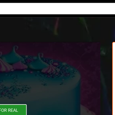
FOR REAL