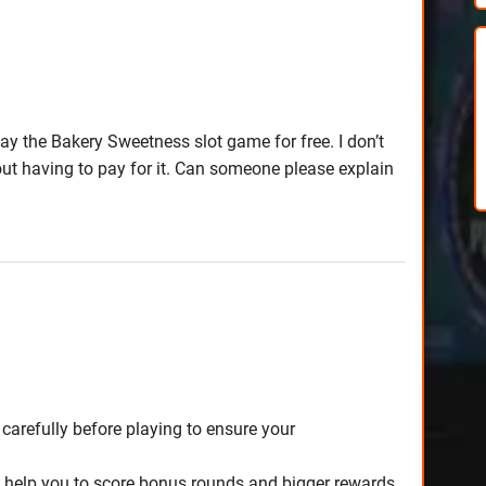
ay the Bakery Sweetness slot game for free. I don’t
out having to pay for it. Can someone please explain
 carefully before playing to ensure your
n help you to score bonus rounds and bigger rewards.