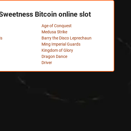
 Sweetness Bitcoin online slot
Age of Conquest
Medusa Strike
ls
Barry the Disco Leprechaun
Ming Imperial Guards
Kingdom of Glory
Dragon Dance
Driver