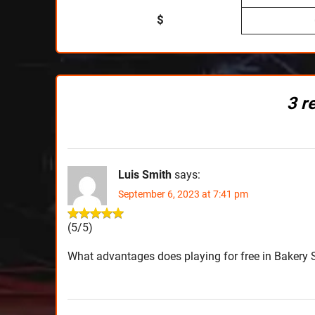
$
3 r
Luis Smith
says:
September 6, 2023 at 7:41 pm
(5/5)
What advantages does playing for free in Bakery