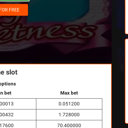
FOR FREE
e slot
options
n bet
Max bet
000013
0.051200
000432
1.728000
017600
70.400000