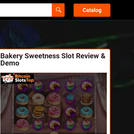
Catalog
Bakery Sweetness Slot Review &
Demo