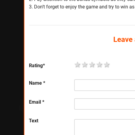
3. Don’t forget to enjoy the game and try to win as
Leave 
1 star
2 stars
3 stars
4 stars
5 stars
Rating
*
Name
*
Email
*
Text