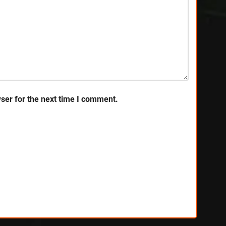
ser for the next time I comment.