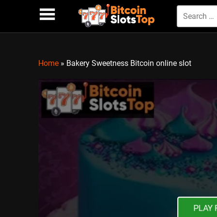
Skip
to
content
Home
»
Bakery Sweetness Bitcoin online slot
PLAY 