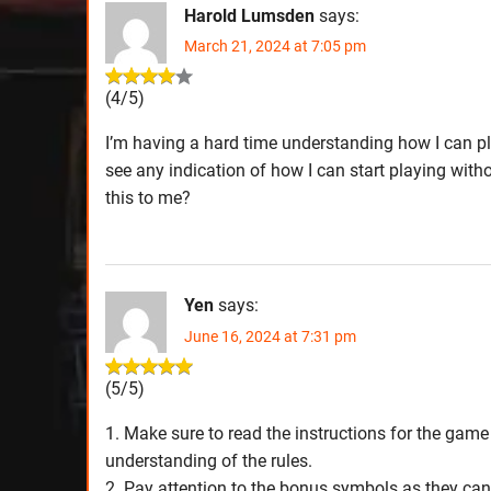
Harold Lumsden
says:
March 21, 2024 at 7:05 pm
(4/5)
I’m having a hard time understanding how I can pl
see any indication of how I can start playing with
this to me?
Yen
says:
June 16, 2024 at 7:31 pm
(5/5)
1. Make sure to read the instructions for the game
understanding of the rules.
2. Pay attention to the bonus symbols as they ca