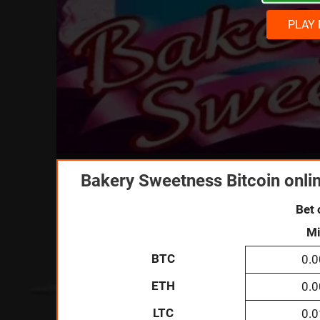
PLAY 
Bakery Sweetness Bitcoin onlin
Bet 
Mi
BTC
0.
ETH
0.
LTC
0.