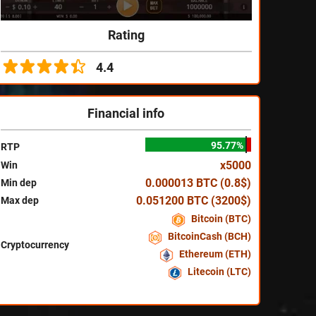
Rating
4.4
Financial info
95.77%
RTP
x5000
Win
0.000013 BTC (0.8$)
Min dep
0.051200 BTC (3200$)
Max dep
Bitcoin (BTC)
BitcoinCash (BCH)
Cryptocurrency
Ethereum (ETH)
Litecoin (LTC)