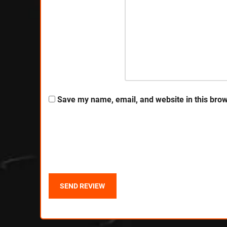
Save my name, email, and website in this brow