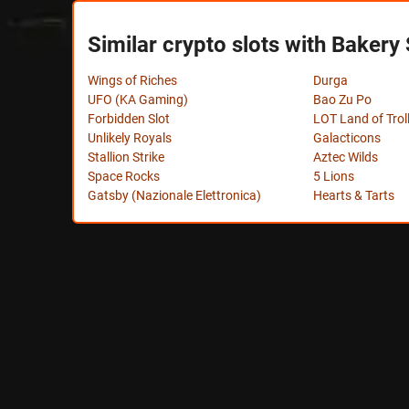
Similar crypto slots with Bakery
Wings of Riches
Durga
UFO (KA Gaming)
Bao Zu Po
Forbidden Slot
LOT Land of Trol
Unlikely Royals
Galacticons
Stallion Strike
Aztec Wilds
Space Rocks
5 Lions
Gatsby (Nazionale Elettronica)
Hearts & Tarts