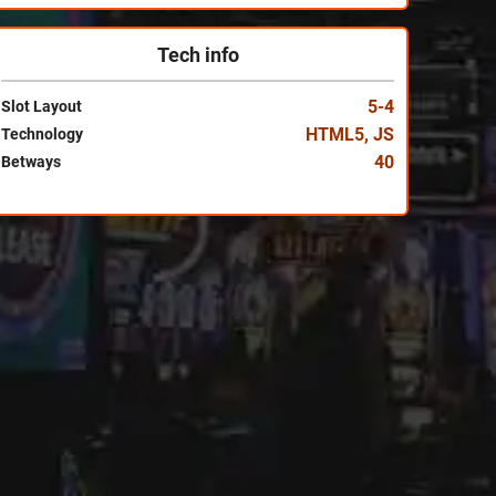
Tech info
5-4
Slot Layout
HTML5
,
JS
Technology
40
Betways