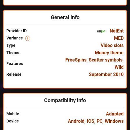
General info
NetEnt
Provider ID
MED
Variance
i
Video slots
Type
Money theme
Theme
FreeSpins
,
Scatter symbols
,
Features
Wild
September 2010
Release
Compatibility info
Adapted
Mobile
Android
,
IOS
,
PC
,
Windows
Device