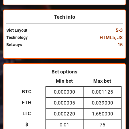
Tech info
5-3
Slot Layout
HTML5
,
JS
Technology
15
Betways
Bet options
Min bet
Max bet
BTC
0.000000
0.001125
ETH
0.000005
0.039000
LTC
0.000220
1.650000
$
0.01
75