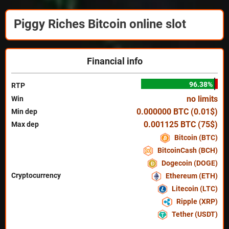
Piggy Riches Bitcoin online slot
Financial info
96.38%
RTP
no limits
Win
0.000000 BTC (0.01$)
Min dep
0.001125 BTC (75$)
Max dep
Bitcoin (BTC)
BitcoinCash (BCH)
Dogecoin (DOGE)
Cryptocurrency
Ethereum (ETH)
Litecoin (LTC)
Ripple (XRP)
Tether (USDT)