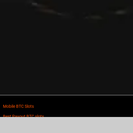
Mobile BTC Slots
Best Payout BTC slots
Low Wagering BTC slots