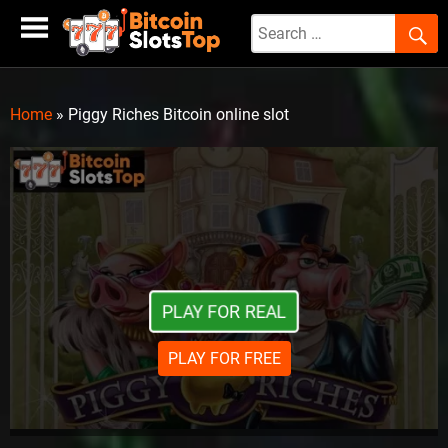
Skip
to
content
Home
»
Piggy Riches Bitcoin online slot
PLAY FOR REAL
PLAY FOR FREE