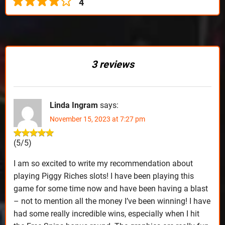
4
3 reviews
Linda Ingram
says:
November 15, 2023 at 7:27 pm
(5/5)
I am so excited to write my recommendation about
playing Piggy Riches slots! I have been playing this
game for some time now and have been having a blast
– not to mention all the money I’ve been winning! I have
had some really incredible wins, especially when I hit