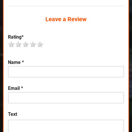
Leave a Review
Rating
*
1 star
2 stars
3 stars
4 stars
5 stars
Name
*
Email
*
Text