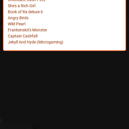
She's a Rich Girl
Book of Ra deluxe 6
Angry Birds
Wild Pearl
Frankenslot's Monster
Captain Cashfall
Jekyll And Hyde (Microgaming)