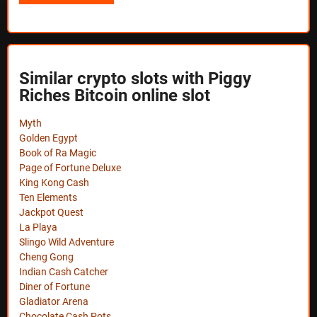
Similar crypto slots with Piggy
Riches Bitcoin online slot
Myth
Golden Egypt
Book of Ra Magic
Page of Fortune Deluxe
King Kong Cash
Ten Elements
Jackpot Quest
La Playa
Slingo Wild Adventure
Cheng Gong
Indian Cash Catcher
Diner of Fortune
Gladiator Arena
Chocolate Cash Pots