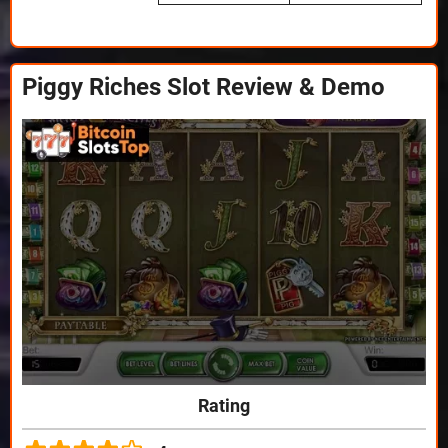
Piggy Riches Slot Review & Demo
Rating