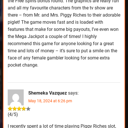
the Free Spins bonus round. The graphics are really fun
and all my favourite characters from the tv show are
there – from Mr. and Mrs. Piggy Riches to their adorable
piglet! The game moves fast and is loaded with
features that make for some big payouts, I’ve even won
the Mega Jackpot a couple of times! I highly
recommend this game for anyone looking for a great
time and lots of money – it’s sure to put a smile on the
face of any female gambler looking for some extra
pocket change.
Shemeka Vazquez
says:
May 18, 2024 at 6:26 pm
(4/5)
I recently spent a lot of time playing Piggy Riches slot,