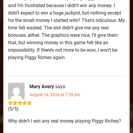
and I’m frustrated because I didn’t win any money. I
didn’t expect to win a huge jackpot, but nothing except
for the small money I started with? That’s ridiculous. My
time felt wasted. The slot didn’t give me any real
bonuses, either. The graphics were nice, I’ll give them
that, but winning money in this game felt like an
impossibility. If there’s not more to be won, I won’t be
playing Piggy Riches again.
Mary Avery
says:
August 16, 2024 at 7:28 pm
(5/5)
Why didn’t I win any real money playing Piggy Riches?