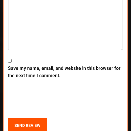
Save my name, email, and website in this browser for
the next time I comment.