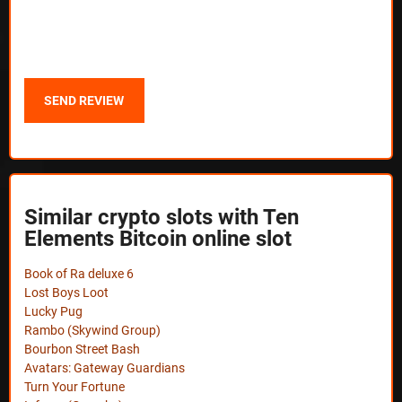
Similar crypto slots with Ten
Elements Bitcoin online slot
Book of Ra deluxe 6
Lost Boys Loot
Lucky Pug
Rambo (Skywind Group)
Bourbon Street Bash
Avatars: Gateway Guardians
Turn Your Fortune