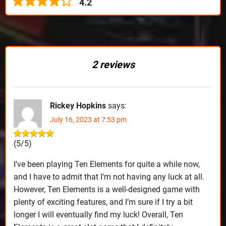
4.2
2 reviews
Rickey Hopkins
says:
July 16, 2023 at 7:53 pm
(5/5)
I’ve been playing Ten Elements for quite a while now,
and I have to admit that I’m not having any luck at all.
However, Ten Elements is a well-designed game with
plenty of exciting features, and I’m sure if I try a bit
longer I will eventually find my luck! Overall, Ten