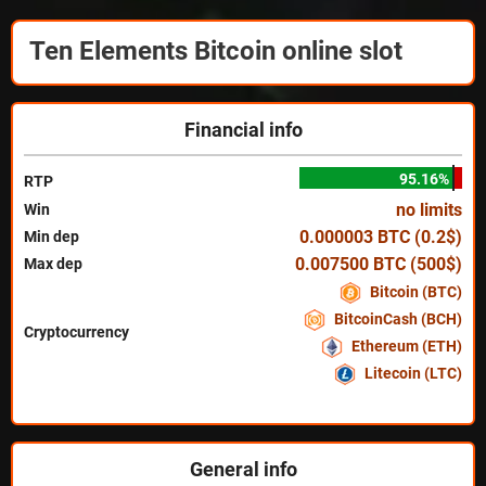
Ten Elements Bitcoin online slot
Financial info
95.16%
RTP
no limits
Win
0.000003 BTC (0.2$)
Min dep
0.007500 BTC (500$)
Max dep
Bitcoin (BTC)
BitcoinCash (BCH)
Cryptocurrency
Ethereum (ETH)
Litecoin (LTC)
General info