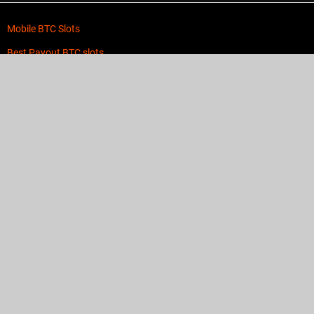
Mobile BTC Slots
Best Payout BTC slots
Low Wagering BTC slots
New BTC slots
Progressive Jackpot BTC slots
MegaWays BTC slots
BTC slots with Bonus Rounds
Bitcoin Video slots
Ethereum (ETH) Slot Machines
Litecoin (LTC) Slot Machines
BitcoinCash (BCH) Slot Machines
Tether (USDT) Slot Machines