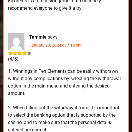
Elements is a great slot game that I definitely
recommend everyone to give it a try.
Tammie
says:
January 23, 2024 at 7:13 pm
(4/5)
1. Winnings in Ten Elements can be easily withdrawn
without any complications by selecting the withdrawal
option in the main menu and entering the desired
amount.
2. When filling out the withdrawal form, it is important
to select the banking option that is supported by the
casino, and to make sure that the personal details
entered are correct.