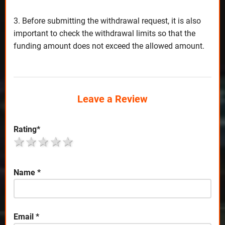
3. Before submitting the withdrawal request, it is also
important to check the withdrawal limits so that the
funding amount does not exceed the allowed amount.
Leave a Review
Rating
*
1 star
2 stars
3 stars
4 stars
5 stars
Name
*
Email
*