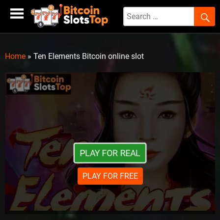
Skip
to
content
Home
»
Ten Elements Bitcoin online slot
PLAY FOR REAL
PLAY FOR FREE