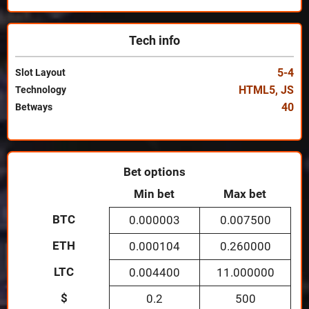
Tech info
5-4
Slot Layout
HTML5
,
JS
Technology
40
Betways
Bet options
Min bet
Max bet
BTC
0.000003
0.007500
ETH
0.000104
0.260000
LTC
0.004400
11.000000
$
0.2
500