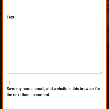
Text
Save my name, email, and website in this browser for
the next time I comment.