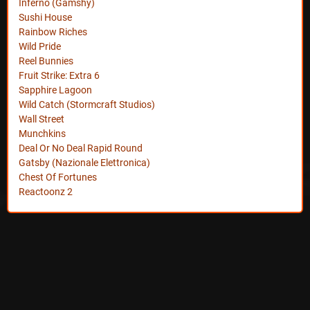
Inferno (Gamshy)
Sushi House
Rainbow Riches
Wild Pride
Reel Bunnies
Fruit Strike: Extra 6
Sapphire Lagoon
Wild Catch (Stormcraft Studios)
Wall Street
Munchkins
Deal Or No Deal Rapid Round
Gatsby (Nazionale Elettronica)
Chest Of Fortunes
Reactoonz 2