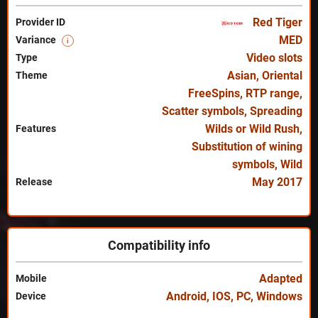
Red Tiger
Provider ID
MED
Variance
i
Video slots
Type
Asian
,
Oriental
Theme
FreeSpins
,
RTP range
,
Scatter symbols
,
Spreading
Wilds or Wild Rush
,
Features
Substitution of wining
symbols
,
Wild
May 2017
Release
Compatibility info
Adapted
Mobile
Android
,
IOS
,
PC
,
Windows
Device