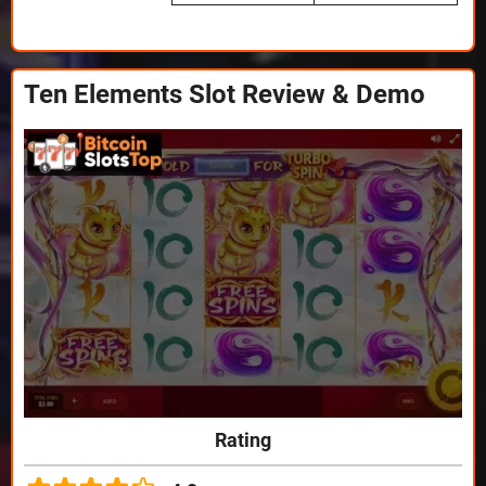
Ten Elements Slot Review & Demo
Rating