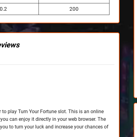
0.2
200
eviews
to play Turn Your Fortune slot. This is an online
ou can enjoy it directly in your web browser. The
 you to turn your luck and increase your chances of