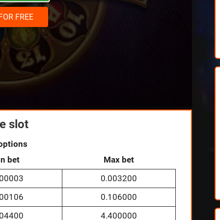
FOR FREE
e slot
options
n bet
Max bet
000003
0.003200
000106
0.106000
004400
4.400000