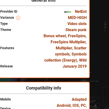
General info
NetEnt
Provider ID
MED-HIGH
Variance
i
Video slots
Type
Steam punk
Theme
Bonus wheel
,
FreeSpins
,
FreeSpins Multiplier
,
Multiplier
,
Scatter
Features
symbols
,
Symbols
collection (Energy)
,
Wild
January 2019
Release
Compatibility info
Adapted
Mobile
Android
,
IOS
,
PC
,
Device