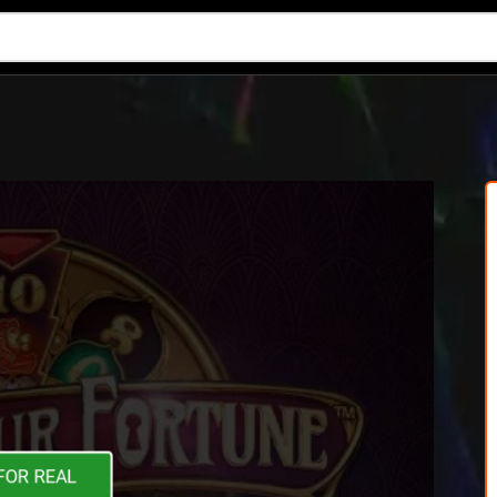
FOR REAL