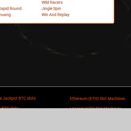
Wild Racers
 Rapid Round
Jingle Spin
Shuang
Win And Replay
e Jackpot BTC slots
Ethereum (ETH) Slot Machines
BTC slots
Litecoin (LTC) Slot Machines
 with Bonus Rounds
BitcoinCash (BCH) Slot Machines
eo slots
Tether (USDT) Slot Machines