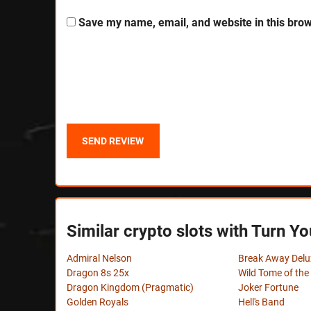
Save my name, email, and website in this brow
Similar crypto slots with Turn Yo
Admiral Nelson
Break Away Delu
Dragon 8s 25x
Wild Tome of th
Dragon Kingdom (Pragmatic)
Joker Fortune
Golden Royals
Hell's Band