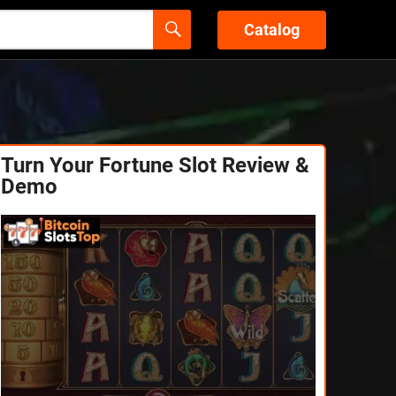
Catalog
Turn Your Fortune Slot Review &
Demo