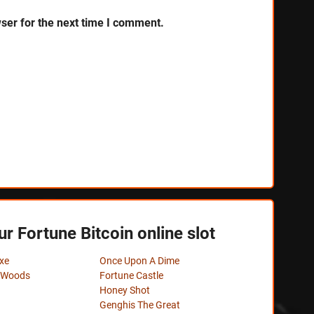
ser for the next time I comment.
ur Fortune Bitcoin online slot
xe
Once Upon A Dime
e Woods
Fortune Castle
Honey Shot
Genghis The Great