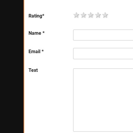
1 star
2 stars
3 stars
4 stars
5 stars
Rating
*
Name
*
Email
*
Text