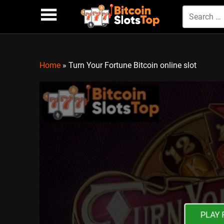
Skip
to
content
Home
»
Turn Your Fortune Bitcoin online slot
PLAY 