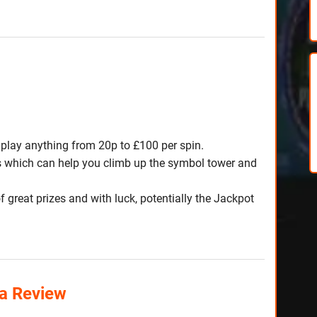
 play anything from 20p to £100 per spin.
s which can help you climb up the symbol tower and
f great prizes and with luck, potentially the Jackpot
a Review