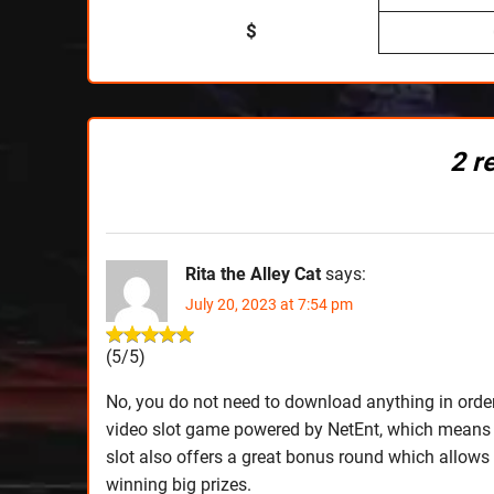
$
2 r
Rita the Alley Cat
says:
July 20, 2023 at 7:54 pm
(5/5)
No, you do not need to download anything in order 
video slot game powered by NetEnt, which means y
slot also offers a great bonus round which allows
winning big prizes.