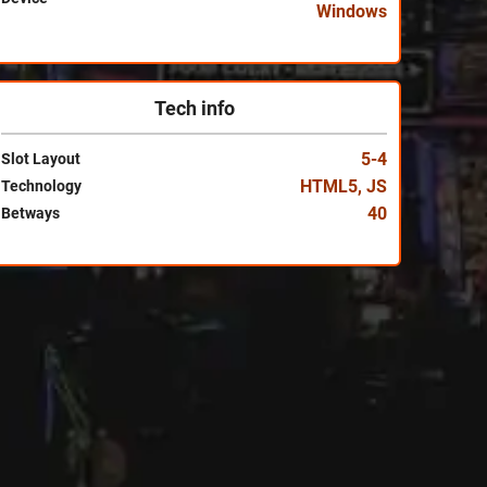
Windows
Tech info
5-4
Slot Layout
HTML5
,
JS
Technology
40
Betways