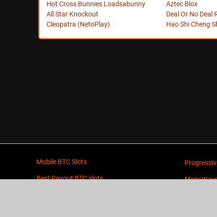
Hot Cross Bunnies Loadsabunny
Aztec Blox
All Star Knockout
Deal Or No Deal
Cleopatra (NetoPlay)
Hao Shi Cheng 
Mobile BTC Slots
Progressiv
Best Payout BTC slots
MegaWays 
Low Wagering BTC slots
BTC slots
New BTC slots
Bitcoin Vid