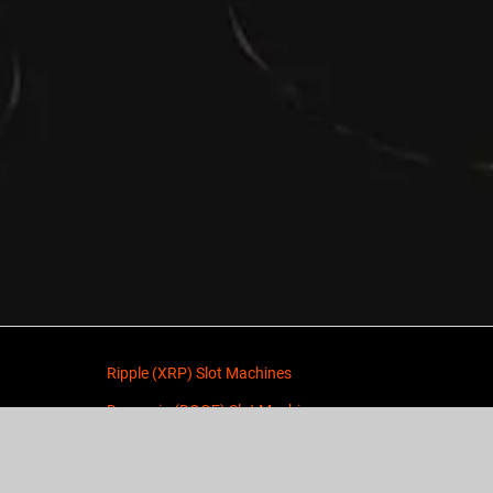
Ripple (XRP) Slot Machines
Dogecoin (DOGE) Slot Machines
Sitemap