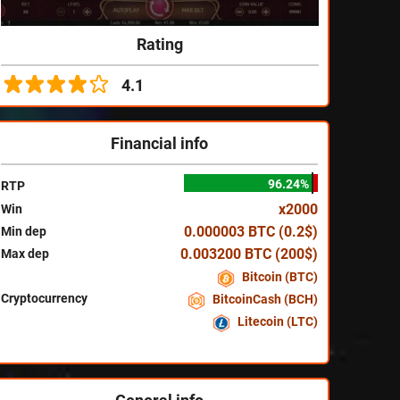
Rating
4.1
Financial info
96.24%
RTP
x2000
Win
0.000003 BTC (0.2$)
Min dep
0.003200 BTC (200$)
Max dep
Bitcoin (BTC)
Cryptocurrency
BitcoinCash (BCH)
Litecoin (LTC)