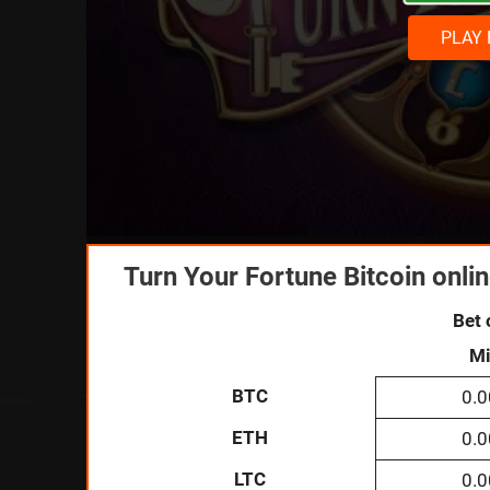
PLAY 
Turn Your Fortune Bitcoin onlin
Bet 
Mi
BTC
0.
ETH
0.
LTC
0.