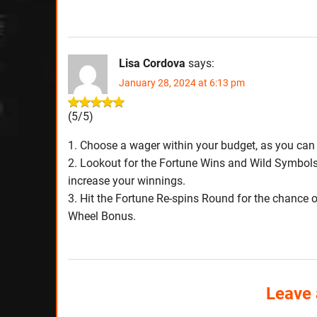
Lisa Cordova
says:
January 28, 2024 at 6:13 pm
(5/5)
1. Choose a wager within your budget, as you can
2. Lookout for the Fortune Wins and Wild Symbol
increase your winnings.
3. Hit the Fortune Re-spins Round for the chance o
Wheel Bonus.
Leave 