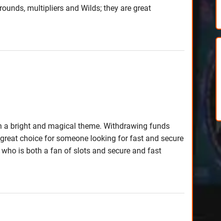
ounds, multipliers and Wilds; they are great
h a bright and magical theme. Withdrawing funds
 great choice for someone looking for fast and secure
one who is both a fan of slots and secure and fast