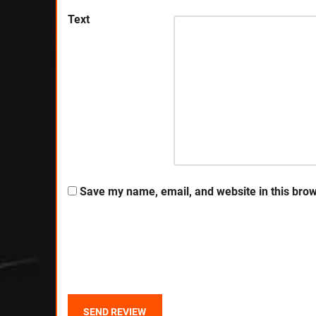
Text
Save my name, email, and website in this brow