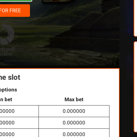
FOR FREE
e slot
options
n bet
Max bet
000000
0.000000
000000
0.000000
000000
0.000000