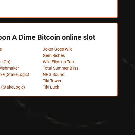
pon A Dime Bitcoin online slot
s
Joker Goes Wild
Gem Riches
'n Go)
Wild Flips on Top
Wishmaker
Total Summer Bliss
xe (StakeLogic)
NRG Sound
Tiki Tower
e (StakeLogic)
Tiki Luck