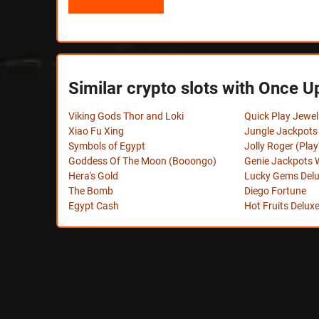
Similar crypto slots with Once U
Viking Gods Thor and Loki
Quick Play Jewel
Xiao Fu Xing
Jungle Jackpots
Symbols of Egypt
Jolly Roger (Play
Goddess Of The Moon (Booongo)
Genie Jackpots 
Hera's Gold
Lucky Gems Delu
The Bomb
Diego Fortune
Egypt Cash
Hot Fruits Delux