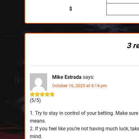
$
3 r
Mike Estrada
says:
October 16, 2023 at 6:14 pm
(5/5)
1. Try to stay in control of your betting. Make sur
means.
2. If you feel like you’re not having much luck, t
mind.