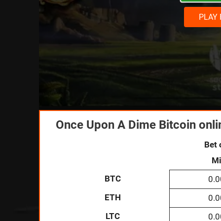
PLAY 
Once Upon A Dime Bitcoin onlin
Bet 
Mi
BTC
0.
ETH
0.
LTC
0.