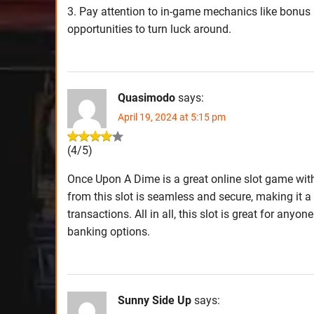
3. Pay attention to in-game mechanics like bonus r
opportunities to turn luck around.
Quasimodo
says:
April 19, 2024 at 5:15 pm
(4/5)
Once Upon A Dime is a great online slot game wit
from this slot is seamless and secure, making it a
transactions. All in all, this slot is great for any
banking options.
Sunny Side Up
says: