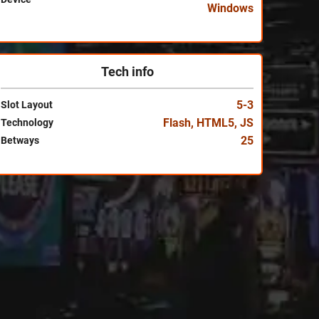
Windows
Tech info
5-3
Slot Layout
Flash
,
HTML5
,
JS
Technology
25
Betways