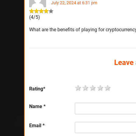
July 22, 2024 at 6:31 pm
(4/5)
What are the benefits of playing for cryptocurren
Leave 
1 star
2 stars
3 stars
4 stars
5 stars
Rating
*
Name
*
Email
*