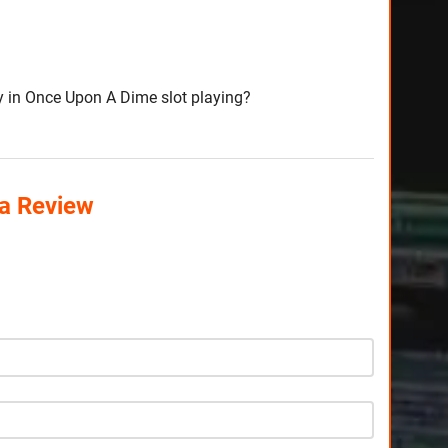
cy in Once Upon A Dime slot playing?
a Review