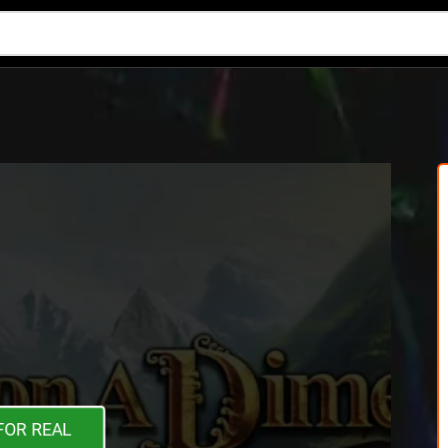
FOR REAL