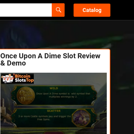
Catalog
Once Upon A Dime Slot Review
& Demo