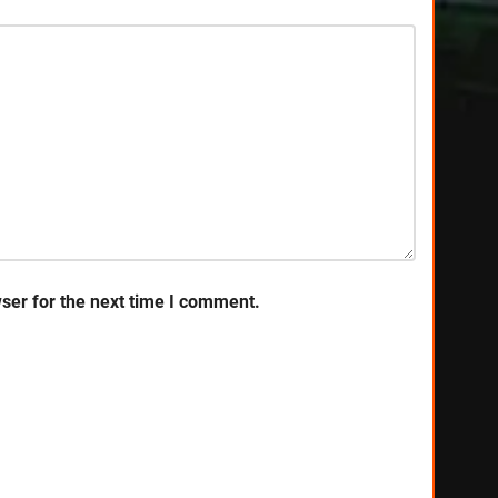
ser for the next time I comment.