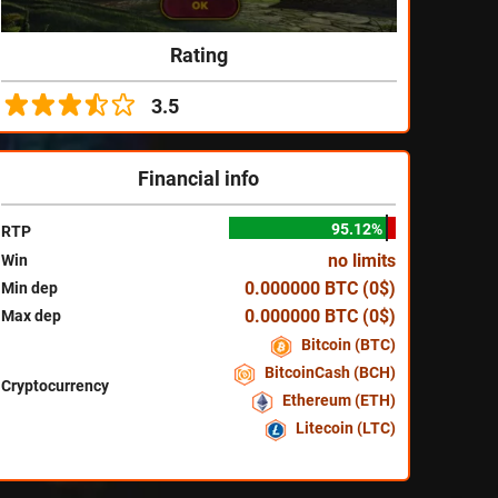
Rating
3.5
Financial info
95.12%
RTP
no limits
Win
0.000000 BTC (0$)
Min dep
0.000000 BTC (0$)
Max dep
Bitcoin (BTC)
BitcoinCash (BCH)
Cryptocurrency
Ethereum (ETH)
Litecoin (LTC)