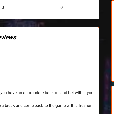
0
0
eviews
e you have an appropriate bankroll and bet within your
ake a break and come back to the game with a fresher