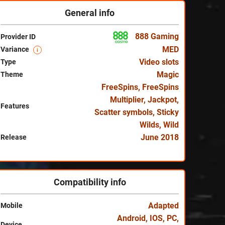
General info
888 Gaming
Provider ID
MED
Variance
i
Video slots
Type
Magic
Theme
FreeSpins
,
FreeSpins
Multiplier
,
Jackpot
,
Features
Scatter symbols
,
Sticky
Wilds
,
Wild
June 2018
Release
Compatibility info
Adapted
Mobile
Android
,
IOS
,
PC
,
Device