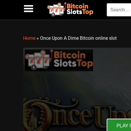
Skip
to
content
Home
»
Once Upon A Dime Bitcoin online slot
PLAY 