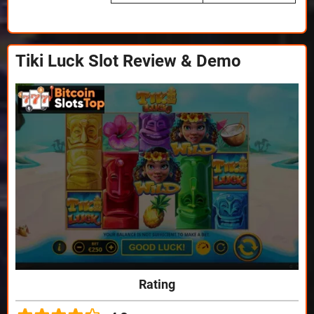
Tiki Luck Slot Review & Demo
Rating