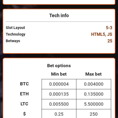
Tech info
5-3
Slot Layout
HTML5
,
JS
Technology
25
Betways
Bet options
Min bet
Max bet
BTC
0.000004
0.004000
ETH
0.000135
0.135000
LTC
0.005500
5.500000
$
0.25
250