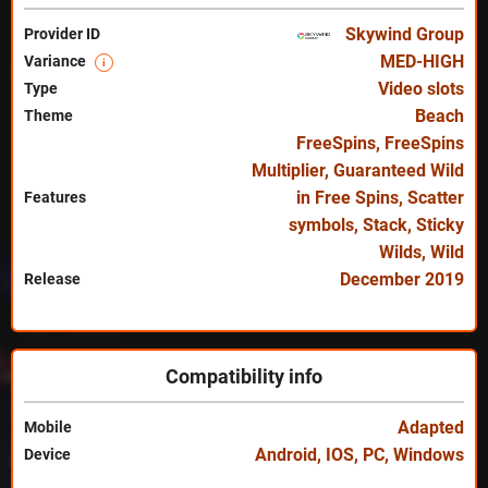
Skywind Group
Provider ID
MED-HIGH
Variance
i
Video slots
Type
Beach
Theme
FreeSpins
,
FreeSpins
Multiplier
,
Guaranteed Wild
in Free Spins
,
Scatter
Features
symbols
,
Stack
,
Sticky
Wilds
,
Wild
December 2019
Release
Compatibility info
Adapted
Mobile
Android
,
IOS
,
PC
,
Windows
Device