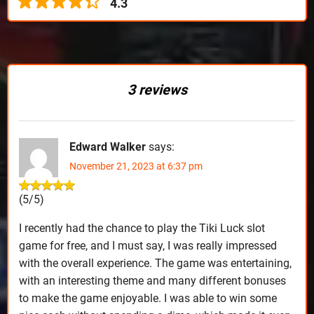
4.3
3 reviews
Edward Walker
says:
November 21, 2023 at 6:37 pm
(5/5)
I recently had the chance to play the Tiki Luck slot
game for free, and I must say, I was really impressed
with the overall experience. The game was entertaining,
with an interesting theme and many different bonuses
to make the game enjoyable. I was able to win some