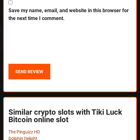
Save my name, email, and website in this browser for
the next time I comment.
Similar crypto slots with Tiki Luck
Bitcoin online slot
The Pinguizz HD
Dolphin Delight