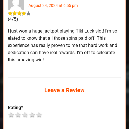
August 24, 2024 at 6:55 pm
(4/5)
I just won a huge jackpot playing Tiki Luck slot! I’m so
elated to know that all those spins paid off. This
experience has really proven to me that hard work and
dedication can have real rewards. I’m off to celebrate
this amazing win!
Leave a Review
Rating
*
1 star
2 stars
3 stars
4 stars
5 stars