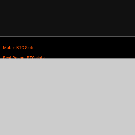
Mobile BTC Slots
Best Payout BTC slots
Low Wagering BTC slots
New BTC slots
Progressive Jackpot BTC slots
MegaWays BTC slots
BTC slots with Bonus Rounds
Bitcoin Video slots
Ethereum (ETH) Slot Machines