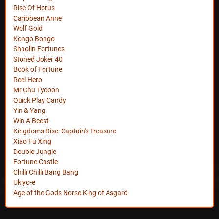
Rise Of Horus
Caribbean Anne
Wolf Gold
Kongo Bongo
Shaolin Fortunes
Stoned Joker 40
Book of Fortune
Reel Hero
Mr Chu Tycoon
Quick Play Candy
Yin & Yang
Win A Beest
Kingdoms Rise: Captain's Treasure
Xiao Fu Xing
Double Jungle
Fortune Castle
Chilli Chilli Bang Bang
Ukiyo-e
Age of the Gods Norse King of Asgard