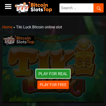
Skip
to
content
Home
»
Tiki Luck Bitcoin online slot
PLAY FOR REAL
PLAY FOR FREE