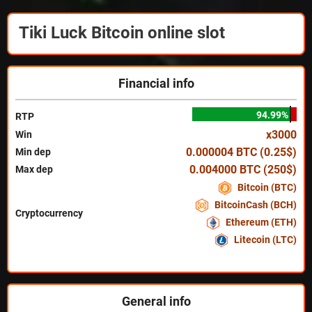
Tiki Luck Bitcoin online slot
Financial info
94.99%
RTP
x3000
Win
0.000004 BTC (0.25$)
Min dep
0.004000 BTC (250$)
Max dep
Bitcoin (BTC)
BitcoinCash (BCH)
Cryptocurrency
Ethereum (ETH)
Litecoin (LTC)
General info