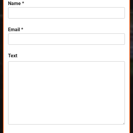
Name
*
Email
*
Text