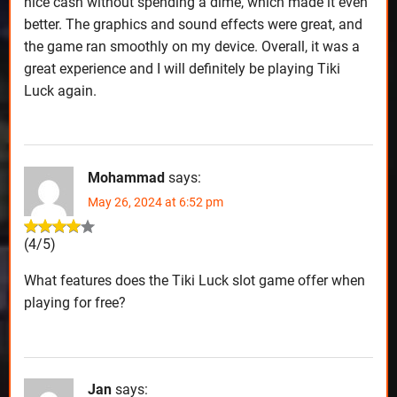
nice cash without spending a dime, which made it even
better. The graphics and sound effects were great, and
the game ran smoothly on my device. Overall, it was a
great experience and I will definitely be playing Tiki
Luck again.
Mohammad
says:
May 26, 2024 at 6:52 pm
(4/5)
What features does the Tiki Luck slot game offer when
playing for free?
Jan
says: