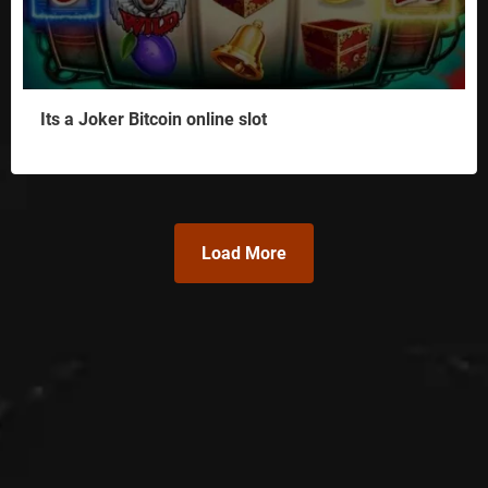
Its a Joker Bitcoin online slot
Load More