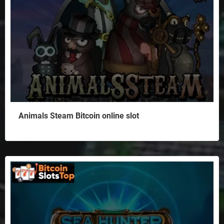
Animals Steam Bitcoin online slot