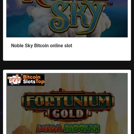
Noble Sky Bitcoin online slot