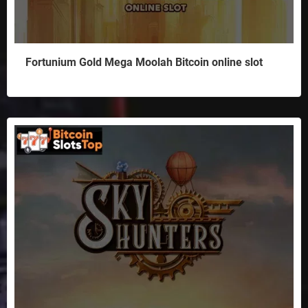
Fortunium Gold Mega Moolah Bitcoin online slot