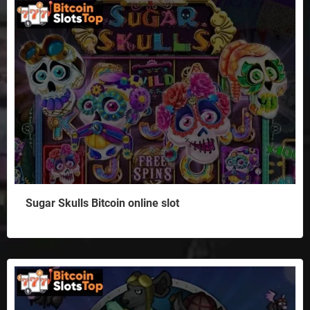
Sugar Skulls Bitcoin online slot