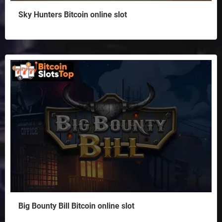
Sky Hunters Bitcoin online slot
Big Bounty Bill Bitcoin online slot