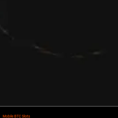
Mobile BTC Slots