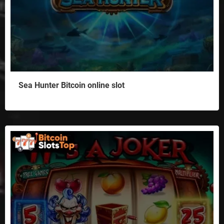
Sea Hunter Bitcoin online slot