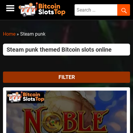
Skip
to
content
Home
»
Steam punk
Steam punk themed Bitcoin slots online
FILTER