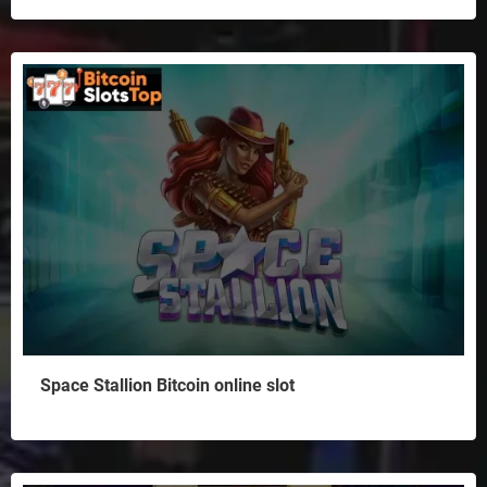
Space Stallion Bitcoin online slot