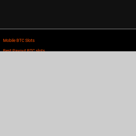
Mobile BTC Slots
Best Payout BTC slots
Low Wagering BTC slots
New BTC slots
Progressive Jackpot BTC slots
MegaWays BTC slots
BTC slots with Bonus Rounds
Bitcoin Video slots
Ethereum (ETH) Slot Machines
Litecoin (LTC) Slot Machines