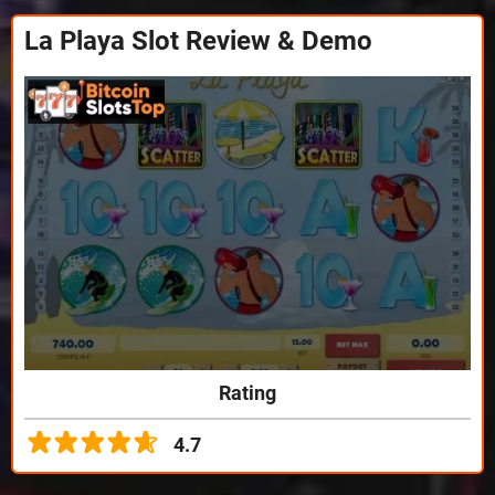
La Playa Slot Review & Demo
Rating
4.7