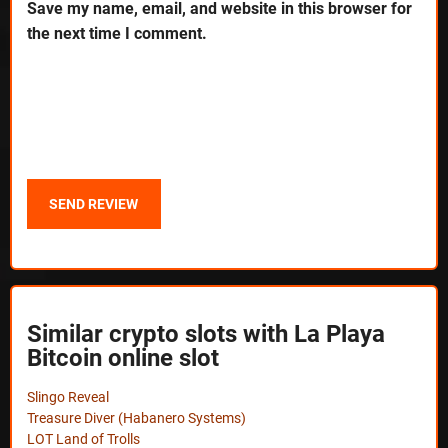
Save my name, email, and website in this browser for
the next time I comment.
Similar crypto slots with La Playa
Bitcoin online slot
Slingo Reveal
Treasure Diver (Habanero Systems)
LOT Land of Trolls