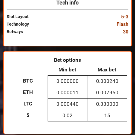
Tech info
5-3
Slot Layout
Flash
Technology
30
Betways
Bet options
Min bet
Max bet
BTC
0.000000
0.000240
ETH
0.000011
0.007950
LTC
0.000440
0.330000
$
0.02
15