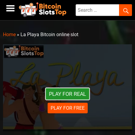
Skip
to
content
Home
»
La Playa Bitcoin online slot
PLAY FOR REAL
PLAY FOR FREE