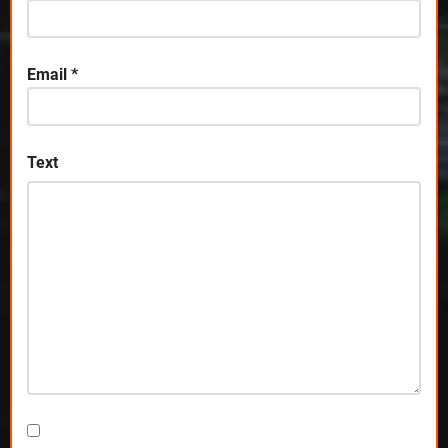
Email
*
Text