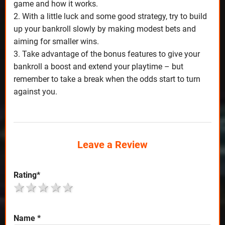
game and how it works.
2. With a little luck and some good strategy, try to build
up your bankroll slowly by making modest bets and
aiming for smaller wins.
3. Take advantage of the bonus features to give your
bankroll a boost and extend your playtime – but
remember to take a break when the odds start to turn
against you.
Leave a Review
Rating
*
1 star
2 stars
3 stars
4 stars
5 stars
Name
*