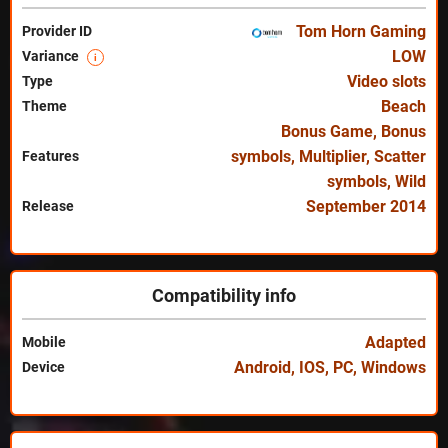
Tom Horn Gaming
Provider ID
LOW
Variance
i
Video slots
Type
Beach
Theme
Bonus Game
,
Bonus
symbols
,
Multiplier
,
Scatter
Features
symbols
,
Wild
September 2014
Release
Compatibility info
Adapted
Mobile
Android
,
IOS
,
PC
,
Windows
Device