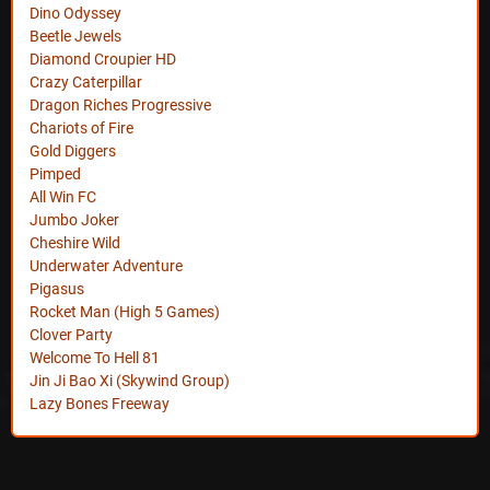
Dino Odyssey
Beetle Jewels
Diamond Croupier HD
Crazy Caterpillar
Dragon Riches Progressive
Chariots of Fire
Gold Diggers
Pimped
All Win FC
Jumbo Joker
Cheshire Wild
Underwater Adventure
Pigasus
Rocket Man (High 5 Games)
Clover Party
Welcome To Hell 81
Jin Ji Bao Xi (Skywind Group)
Lazy Bones Freeway