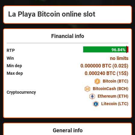
La Playa Bitcoin online slot
Financial info
96.84%
RTP
no limits
Win
0.000000 BTC (0.02$)
Min dep
0.000240 BTC (15$)
Max dep
Bitcoin (BTC)
BitcoinCash (BCH)
Cryptocurrency
Ethereum (ETH)
Litecoin (LTC)
General info