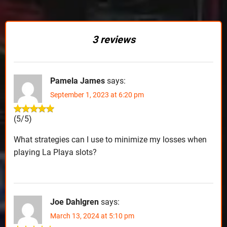
3 reviews
Pamela James
says:
September 1, 2023 at 6:20 pm
(5/5)
What strategies can I use to minimize my losses when
playing La Playa slots?
Joe Dahlgren
says:
March 13, 2024 at 5:10 pm