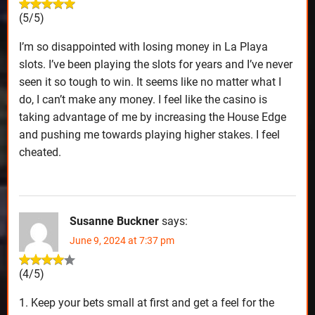
(5/5)
I’m so disappointed with losing money in La Playa
slots. I’ve been playing the slots for years and I’ve never
seen it so tough to win. It seems like no matter what I
do, I can’t make any money. I feel like the casino is
taking advantage of me by increasing the House Edge
and pushing me towards playing higher stakes. I feel
cheated.
Susanne Buckner
says:
June 9, 2024 at 7:37 pm
(4/5)
1. Keep your bets small at first and get a feel for the