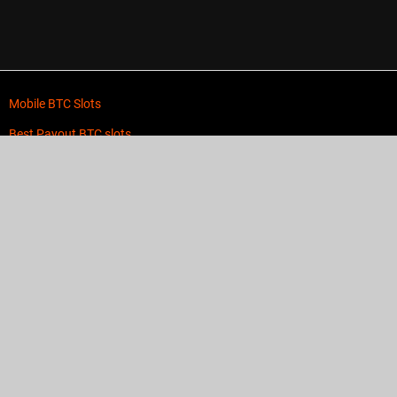
Mobile BTC Slots
Best Payout BTC slots
Low Wagering BTC slots
New BTC slots
Progressive Jackpot BTC slots
MegaWays BTC slots
BTC slots with Bonus Rounds
Bitcoin Video slots
Ethereum (ETH) Slot Machines
Litecoin (LTC) Slot Machines