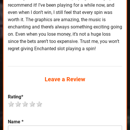
recommend it! I’ve been playing for a while now, and
even when I don’t win, I still feel that every spin was
worth it. The graphics are amazing, the music is
enchanting and there’s always something exciting going
on. Even when you lose money, it’s not a huge loss
since the bets aren’t too expensive. Trust me, you won’t
regret giving Enchanted slot playing a spin!
Leave a Review
Rating
*
1 star
2 stars
3 stars
4 stars
5 stars
Name
*