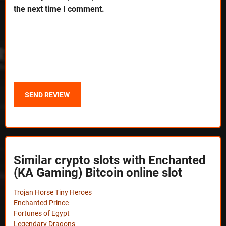
the next time I comment.
Similar crypto slots with Enchanted
(KA Gaming) Bitcoin online slot
Trojan Horse Tiny Heroes
Enchanted Prince
Fortunes of Egypt
Legendary Dragons