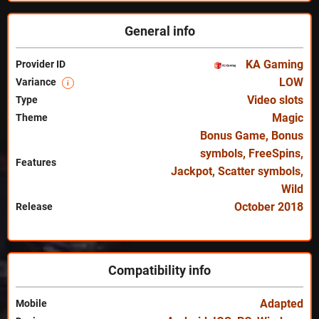
General info
KA Gaming
Provider ID
LOW
Variance
i
Video slots
Type
Magic
Theme
Bonus Game
,
Bonus
symbols
,
FreeSpins
,
Features
Jackpot
,
Scatter symbols
,
Wild
October 2018
Release
Compatibility info
Adapted
Mobile