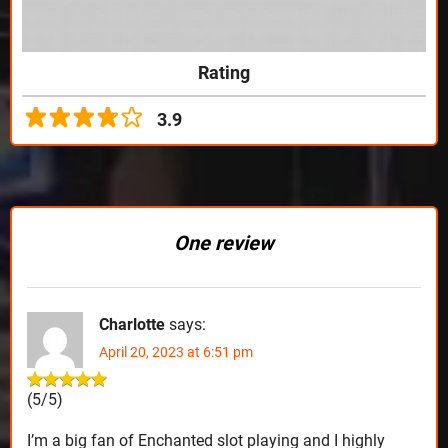
Rating
3.9
One review
Charlotte
says:
April 20, 2023 at 6:51 pm
(5/5)
I’m a big fan of Enchanted slot playing and I highly