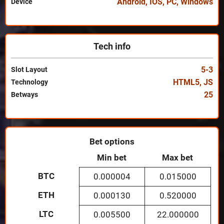
Android
,
IOS
,
PC
,
Windows
Device
Tech info
5-3
Slot Layout
HTML5
,
JS
Technology
25
Betways
Bet options
Min bet
Max bet
BTC
0.000004
0.015000
ETH
0.000130
0.520000
LTC
0.005500
22.000000