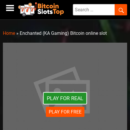
Skip
to
content
Home
»
Enchanted (KA Gaming) Bitcoin online slot
PLAY FOR REAL
PLAY FOR FREE