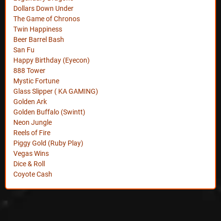
Dollars Down Under
The Game of Chronos
Twin Happiness
Beer Barrel Bash
San Fu
Happy Birthday (Eyecon)
888 Tower
Mystic Fortune
Glass Slipper ( KA GAMING)
Golden Ark
Golden Buffalo (Swintt)
Neon Jungle
Reels of Fire
Piggy Gold (Ruby Play)
Vegas Wins
Dice & Roll
Coyote Cash