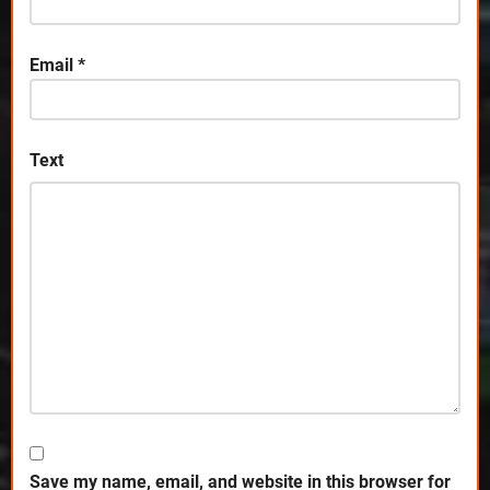
Email
*
Text
Save my name, email, and website in this browser for