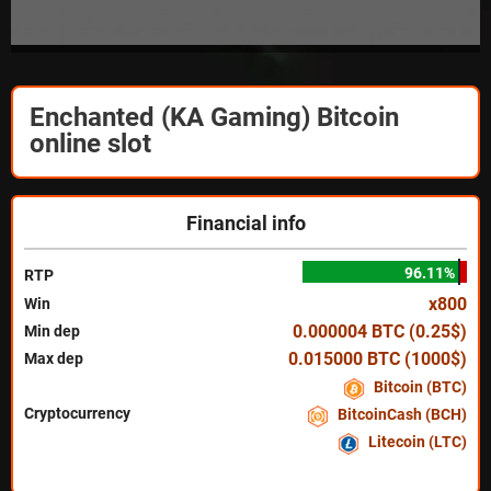
Enchanted (KA Gaming) Bitcoin
online slot
Financial info
96.11%
RTP
x800
Win
0.000004 BTC (0.25$)
Min dep
0.015000 BTC (1000$)
Max dep
Bitcoin (BTC)
Cryptocurrency
BitcoinCash (BCH)
Litecoin (LTC)