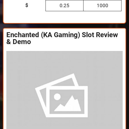
$
0.25
1000
Enchanted (KA Gaming) Slot Review
& Demo