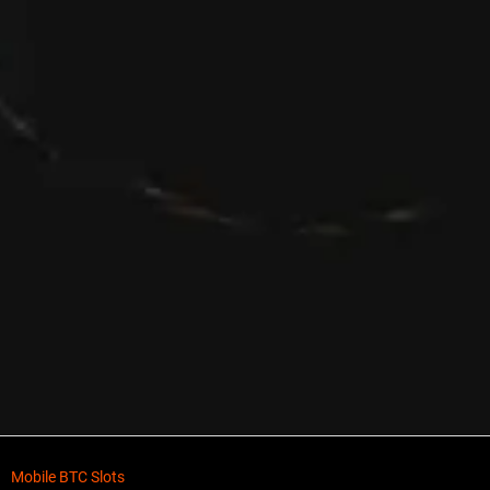
Mobile BTC Slots