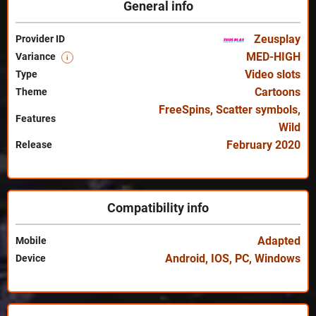
General info
Zeusplay
Provider ID
MED-HIGH
Variance
i
Video slots
Type
Cartoons
Theme
FreeSpins
,
Scatter symbols
,
Features
Wild
February 2020
Release
Compatibility info
Adapted
Mobile
Android
,
IOS
,
PC
,
Windows
Device