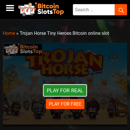
Skip
to
content
Home
»
Trojan Horse Tiny Heroes Bitcoin online slot
PLAY FOR REAL
PLAY FOR FREE