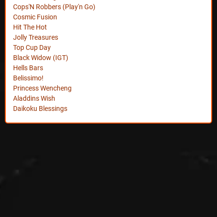
Cops'N Robbers (Play'n Go)
Cosmic Fusion
Hit The Hot
Jolly Treasures
Top Cup Day
Black Widow (IGT)
Hells Bars
Belissimo!
Princess Wencheng
Aladdins Wish
Daikoku Blessings