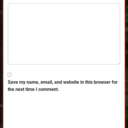
Save my name, email, and website in this browser for
the next time I comment.