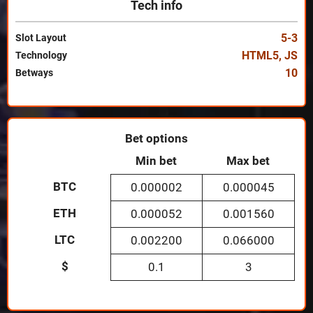
Tech info
5-3
Slot Layout
HTML5
,
JS
Technology
10
Betways
Bet options
Min bet
Max bet
BTC
0.000002
0.000045
ETH
0.000052
0.001560
LTC
0.002200
0.066000
$
0.1
3