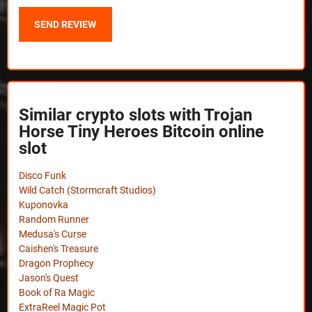
Similar crypto slots with Trojan
Horse Tiny Heroes Bitcoin online
slot
Disco Funk
Wild Catch (Stormcraft Studios)
Kuponovka
Random Runner
Medusa's Curse
Caishen's Treasure
Dragon Prophecy
Jason's Quest
Book of Ra Magic
ExtraReel Magic Pot