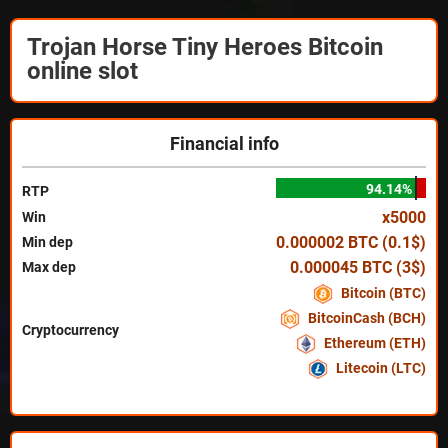
Trojan Horse Tiny Heroes Bitcoin
online slot
Financial info
94.14%
RTP
x5000
Win
0.000002 BTC (0.1$)
Min dep
0.000045 BTC (3$)
Max dep
Bitcoin (BTC)
BitcoinCash (BCH)
Cryptocurrency
Ethereum (ETH)
Litecoin (LTC)