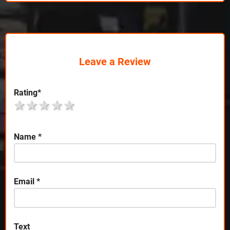
Leave a Review
Rating
*
1 star
2 stars
3 stars
4 stars
5 stars
Name
*
Email
*
Text