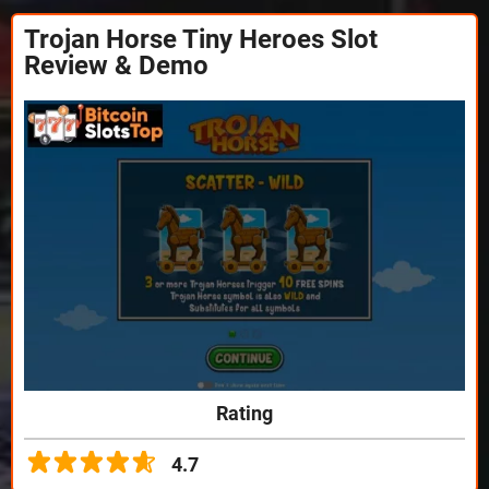
Trojan Horse Tiny Heroes Slot
Review & Demo
Rating
4.7