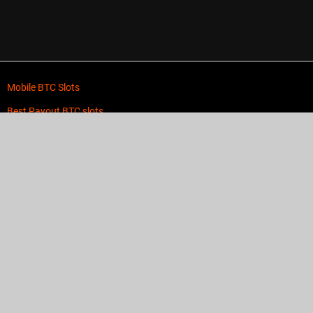
Mobile BTC Slots
Best Payout BTC slots
Low Wagering BTC slots
New BTC slots
Progressive Jackpot BTC slots
MegaWays BTC slots
BTC slots with Bonus Rounds
Bitcoin Video slots
Ethereum (ETH) Slot Machines
Litecoin (LTC) Slot Machines