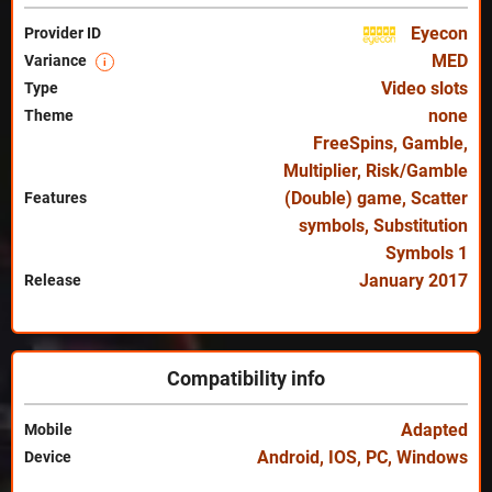
Eyecon
Provider ID
MED
Variance
i
Video slots
Type
none
Theme
FreeSpins
,
Gamble
,
Multiplier
,
Risk/Gamble
(Double) game
,
Scatter
Features
symbols
,
Substitution
Symbols 1
January 2017
Release
Compatibility info
Adapted
Mobile
Android
,
IOS
,
PC
,
Windows
Device