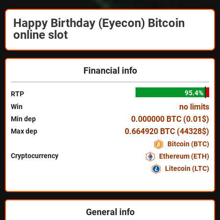
Happy Birthday (Eyecon) Bitcoin
online slot
Financial info
95.4%
RTP
no limits
Win
0.000000 BTC (0.01$)
Min dep
0.664920 BTC (44328$)
Max dep
Bitcoin (BTC)
Cryptocurrency
Ethereum (ETH)
Litecoin (LTC)
General info