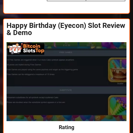
Happy Birthday (Eyecon) Slot Review
& Demo
Rating