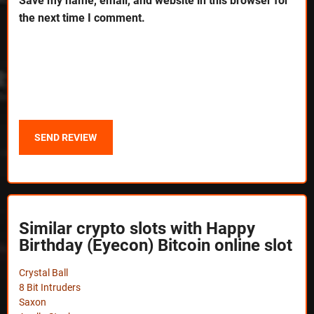
Save my name, email, and website in this browser for
the next time I comment.
Similar crypto slots with Happy
Birthday (Eyecon) Bitcoin online slot
Crystal Ball
8 Bit Intruders
Saxon