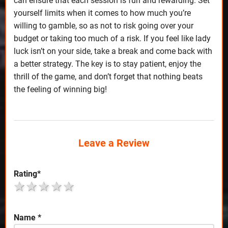
can ensure that each session is fun and rewarding. Set
yourself limits when it comes to how much you’re
willing to gamble, so as not to risk going over your
budget or taking too much of a risk. If you feel like lady
luck isn’t on your side, take a break and come back with
a better strategy. The key is to stay patient, enjoy the
thrill of the game, and don’t forget that nothing beats
the feeling of winning big!
Leave a Review
Rating
*
1 star
2 stars
3 stars
4 stars
5 stars
Name
*