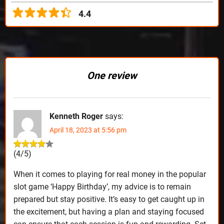
4.4
One review
Kenneth Roger
says:
April 18, 2023 at 5:56 pm
(4/5)
When it comes to playing for real money in the popular
slot game ‘Happy Birthday’, my advice is to remain
prepared but stay positive. It’s easy to get caught up in
the excitement, but having a plan and staying focused