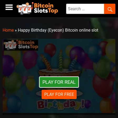
Skip
to
content
Home
»
Happy Birthday (Eyecon) Bitcoin online slot
PLAY FOR REAL
PLAY FOR FREE