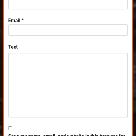
Email
*
Text