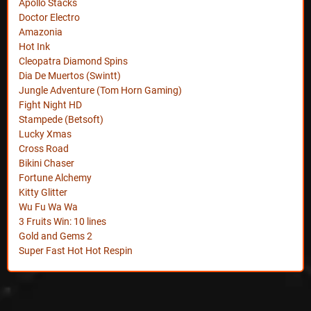
Apollo Stacks
Doctor Electro
Amazonia
Hot Ink
Cleopatra Diamond Spins
Dia De Muertos (Swintt)
Jungle Adventure (Tom Horn Gaming)
Fight Night HD
Stampede (Betsoft)
Lucky Xmas
Cross Road
Bikini Chaser
Fortune Alchemy
Kitty Glitter
Wu Fu Wa Wa
3 Fruits Win: 10 lines
Gold and Gems 2
Super Fast Hot Hot Respin