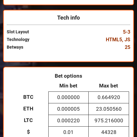
Tech info
5-3
Slot Layout
HTML5
,
JS
Technology
25
Betways
Bet options
Min bet
Max bet
BTC
0.000000
0.664920
ETH
0.000005
23.050560
LTC
0.000220
975.216000
$
0.01
44328