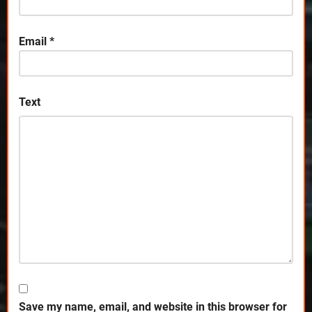
Email
*
Text
Save my name, email, and website in this browser for