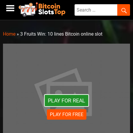
Skip
to
content
Home
»
3 Fruits Win: 10 lines Bitcoin online slot
PLAY FOR REAL
PLAY FOR FREE