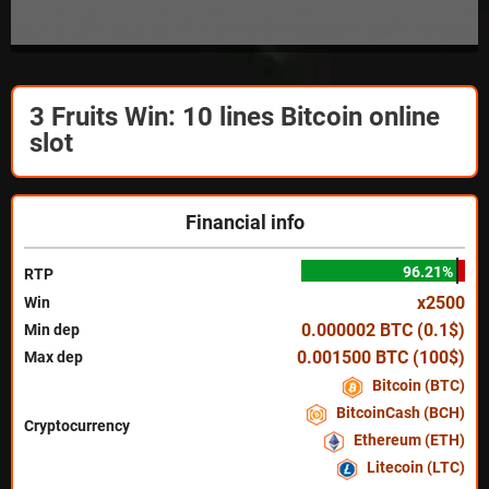
3 Fruits Win: 10 lines Bitcoin online
slot
Financial info
96.21%
RTP
x2500
Win
0.000002 BTC (0.1$)
Min dep
0.001500 BTC (100$)
Max dep
Bitcoin (BTC)
BitcoinCash (BCH)
Cryptocurrency
Ethereum (ETH)
Litecoin (LTC)