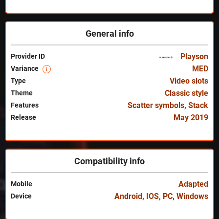
General info
Playson
Provider ID
MED
Variance
i
Video slots
Type
Classic style
Theme
Scatter symbols
,
Stack
Features
May 2019
Release
Compatibility info
Adapted
Mobile
Android
,
IOS
,
PC
,
Windows
Device