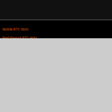
Mobile BTC Slots
Best Payout BTC slots
Low Wagering BTC slots
New BTC slots
Progressive Jackpot BTC slots
MegaWays BTC slots
BTC slots with Bonus Rounds
Bitcoin Video slots
Ethereum (ETH) Slot Machines
Litecoin (LTC) Slot Machines