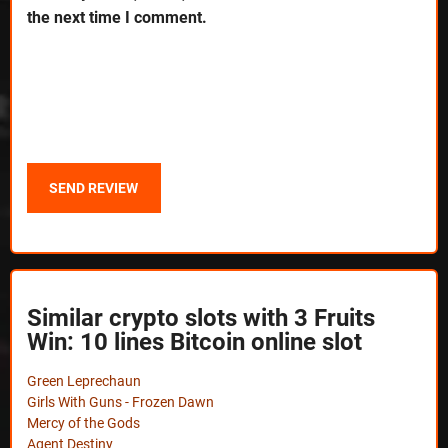
the next time I comment.
Similar crypto slots with 3 Fruits
Win: 10 lines Bitcoin online slot
Green Leprechaun
Girls With Guns - Frozen Dawn
Mercy of the Gods
Agent Destiny