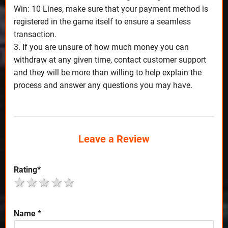
Win: 10 Lines, make sure that your payment method is
registered in the game itself to ensure a seamless
transaction.
3. If you are unsure of how much money you can
withdraw at any given time, contact customer support
and they will be more than willing to help explain the
process and answer any questions you may have.
Leave a Review
Rating
*
1 star
2 stars
3 stars
4 stars
5 stars
Name
*