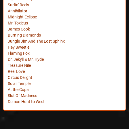
Surfin' Reels
Annihilator
Midnight Eclipse
Mr. Toxicus
James Cook
Burning Diamonds
Jungle Jim And The Lost Sphinx
Hey Sweetie
Flaming Fox
Dr. Jekyll & Mr. Hyde
Treasure Nile
Reel Love
Circus Delight
Solar Temple
At the Copa
Slot Of Madness
Demon Hunt to West