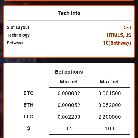
Tech info
5-3
Slot Layout
HTML5
,
JS
Technology
10(Bothway)
Betways
Bet options
Min bet
Max bet
BTC
0.000002
0.001500
ETH
0.000052
0.052000
LTC
0.002200
2.200000
$
0.1
100