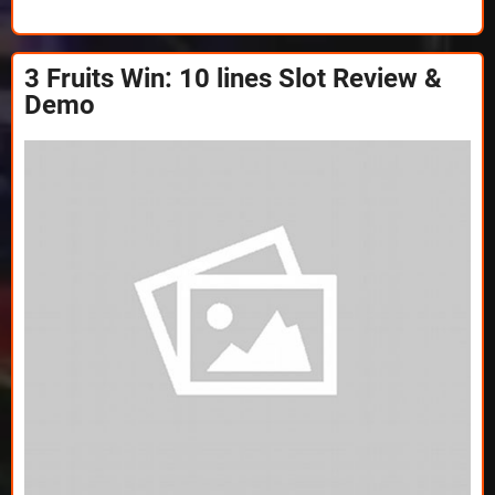
3 Fruits Win: 10 lines Slot Review &
Demo