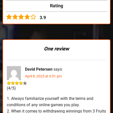
Rating
3.9
One review
David Petersen
says:
April 8, 2023 at 6:51 pm
(4/5)
1. Always familiarize yourself with the terms and
conditions of any online games you play.
2. When it comes to withdrawing winnings from 3 Fruits