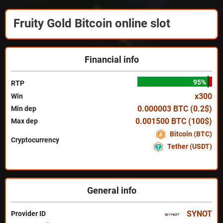
Fruity Gold Bitcoin online slot
Financial info
95%
RTP
x300
Win
0.000003 BTC (0.2$)
Min dep
0.001500 BTC (100$)
Max dep
Bitcoin (BTC)
Cryptocurrency
Tether (USDT)
General info
SYNOT
Provider ID