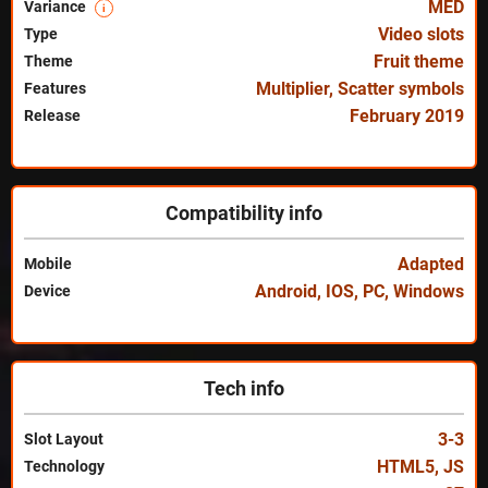
MED
Variance
i
Video slots
Type
Fruit theme
Theme
Multiplier
,
Scatter symbols
Features
February 2019
Release
Compatibility info
Adapted
Mobile
Android
,
IOS
,
PC
,
Windows
Device
Tech info
3-3
Slot Layout
HTML5
,
JS
Technology