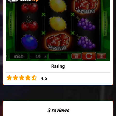
Rating
4.5
3 reviews