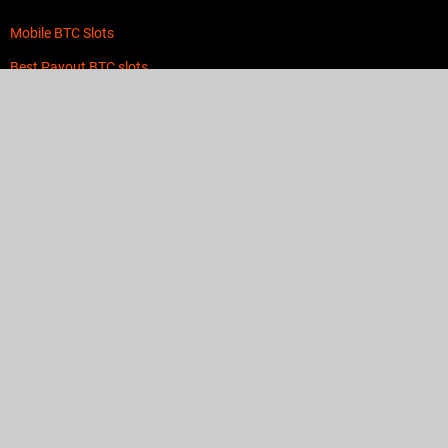
Mobile BTC Slots
Best Payout BTC slots
Low Wagering BTC slots
New BTC slots
Progressive Jackpot BTC slots
MegaWays BTC slots
BTC slots with Bonus Rounds
Bitcoin Video slots
Ethereum (ETH) Slot Machines
Litecoin (LTC) Slot Machines
BitcoinCash (BCH) Slot Machines
Tether (USDT) Slot Machines
Ripple (XRP) Slot Machines