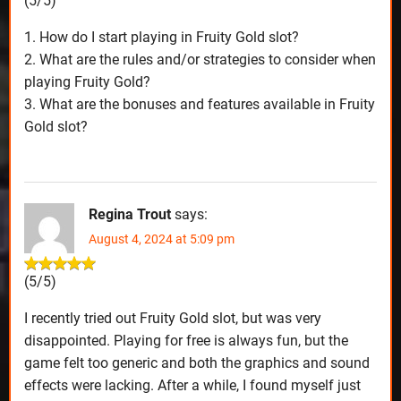
(5/5)
1. How do I start playing in Fruity Gold slot?
2. What are the rules and/or strategies to consider when
playing Fruity Gold?
3. What are the bonuses and features available in Fruity
Gold slot?
Regina Trout
says:
August 4, 2024 at 5:09 pm
(5/5)
I recently tried out Fruity Gold slot, but was very
disappointed. Playing for free is always fun, but the
game felt too generic and both the graphics and sound
effects were lacking. After a while, I found myself just