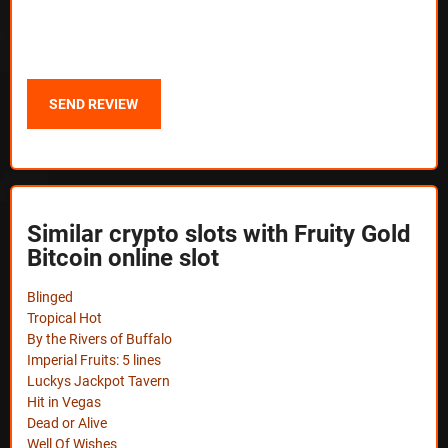
Similar crypto slots with Fruity Gold
Bitcoin online slot
Blinged
Tropical Hot
By the Rivers of Buffalo
Imperial Fruits: 5 lines
Luckys Jackpot Tavern
Hit in Vegas
Dead or Alive
Well Of Wishes