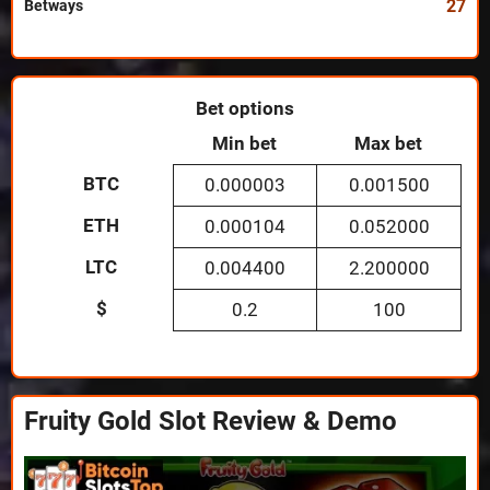
27
Betways
Bet options
Min bet
Max bet
BTC
0.000003
0.001500
ETH
0.000104
0.052000
LTC
0.004400
2.200000
$
0.2
100
Fruity Gold Slot Review & Demo