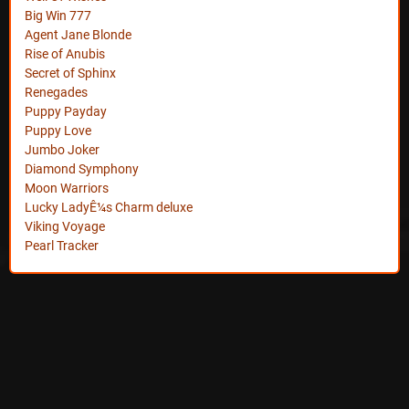
Big Win 777
Agent Jane Blonde
Rise of Anubis
Secret of Sphinx
Renegades
Puppy Payday
Puppy Love
Jumbo Joker
Diamond Symphony
Moon Warriors
Lucky LadyÊ¼s Charm deluxe
Viking Voyage
Pearl Tracker