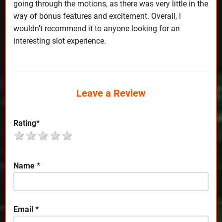
going through the motions, as there was very little in the
way of bonus features and excitement. Overall, I
wouldn’t recommend it to anyone looking for an
interesting slot experience.
Leave a Review
Rating
*
1 star
2 stars
3 stars
4 stars
5 stars
Name
*
Email
*