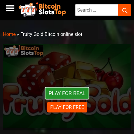
Skip
to
content
Home
»
Fruity Gold Bitcoin online slot
PLAY FOR REAL
PLAY FOR FREE