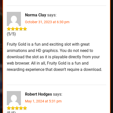
Norma Clay
says:
October 31, 2023 at 6:30 pm
(5/5)
Fruity Gold is a fun and exciting slot with great
animations and HD graphics. You do not need to
download the slot as it is playable directly from your
web browser. All in all, Fruity Gold is a fun and
rewarding experience that doesn’t require a download.
Robert Hodges
says:
May 1, 2024 at 5:31 pm