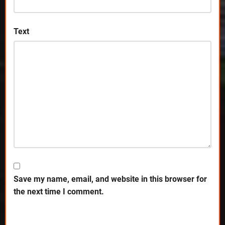
Text
Save my name, email, and website in this browser for
the next time I comment.