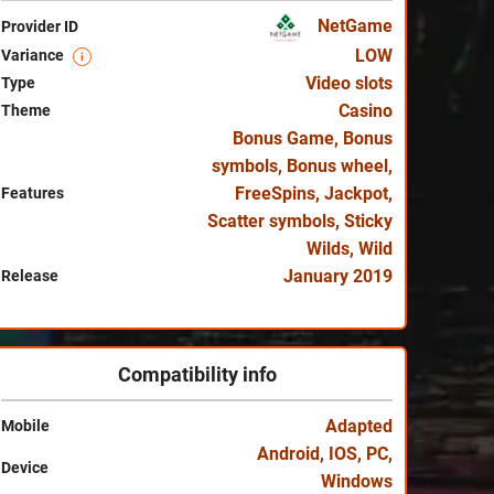
NetGame
Provider ID
LOW
Variance
i
Video slots
Type
Casino
Theme
Bonus Game
,
Bonus
symbols
,
Bonus wheel
,
FreeSpins
,
Jackpot
,
Features
Scatter symbols
,
Sticky
Wilds
,
Wild
January 2019
Release
Compatibility info
Adapted
Mobile
Android
,
IOS
,
PC
,
Device
Windows