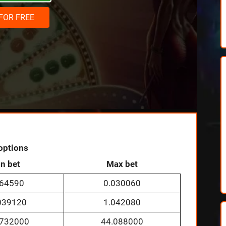
FOR FREE
options
n bet
Max bet
664590
0.030060
039120
1.042080
.732000
44.088000