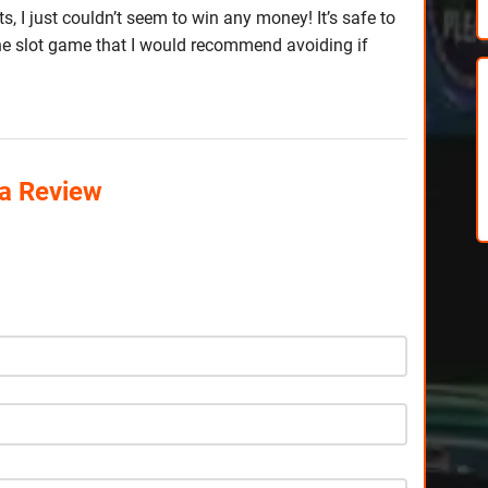
ts, I just couldn’t seem to win any money! It’s safe to
one slot game that I would recommend avoiding if
a Review