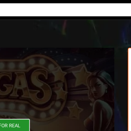
FOR REAL