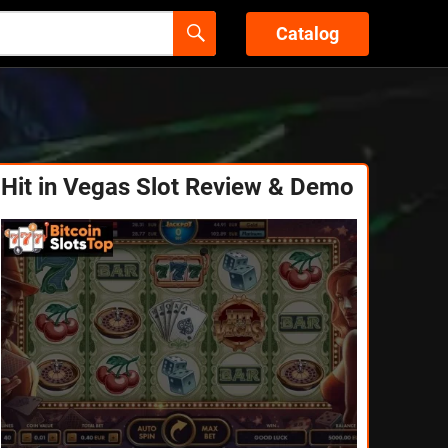
Catalog
Hit in Vegas Slot Review & Demo