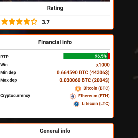
Rating
3.7
Financial info
96.5%
RTP
x1000
Win
0.664590 BTC (44306$)
Min dep
0.030060 BTC (2004$)
Max dep
Bitcoin (BTC)
Cryptocurrency
Ethereum (ETH)
Litecoin (LTC)
General info