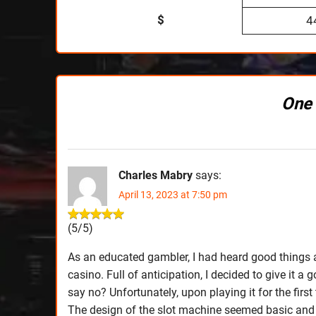
$
4
One 
Charles Mabry
says:
April 13, 2023 at 7:50 pm
(5/5)
As an educated gambler, I had heard good things a
casino. Full of anticipation, I decided to give it a 
say no? Unfortunately, upon playing it for the firs
The design of the slot machine seemed basic and