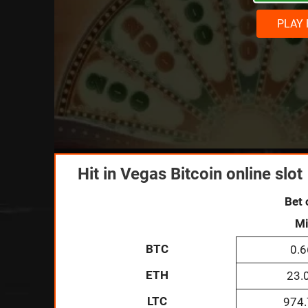
PLAY 
Hit in Vegas Bitcoin online slot
Bet 
Mi
BTC
0.
ETH
23.
LTC
974