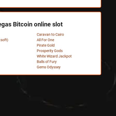
egas Bitcoin online slot
Caravan to Cairo
soft)
All For One
Pirate Gold
Prosperity Gods
White Wizard Jackpot
Balls of Fury
Gems Odyssey