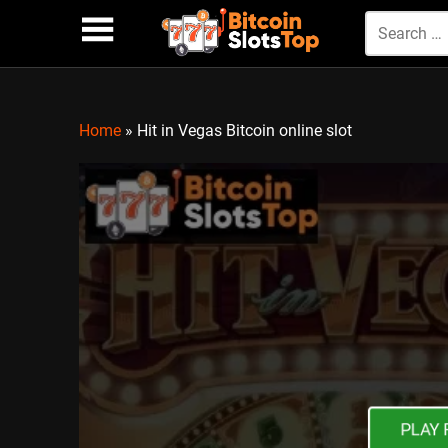
Skip
to
content
Home
»
Hit in Vegas Bitcoin online slot
PLAY 