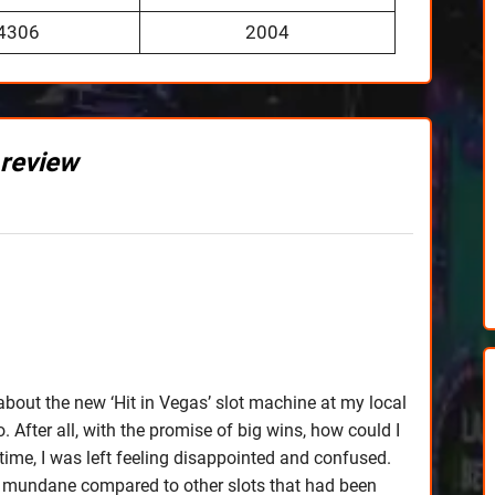
4306
2004
review
bout the new ‘Hit in Vegas’ slot machine at my local
go. After all, with the promise of big wins, how could I
t time, I was left feeling disappointed and confused.
 mundane compared to other slots that had been