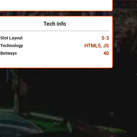
Tech info
5-3
Slot Layout
HTML5
,
JS
Technology
40
Betways