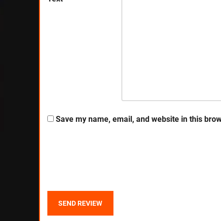
Save my name, email, and website in this brow