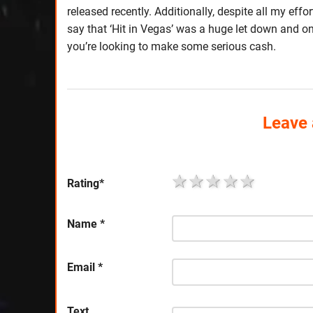
released recently. Additionally, despite all my effor
say that ‘Hit in Vegas’ was a huge let down and 
you’re looking to make some serious cash.
Leave 
1 star
2 stars
3 stars
4 stars
5 stars
Rating
*
Name
*
Email
*
Text