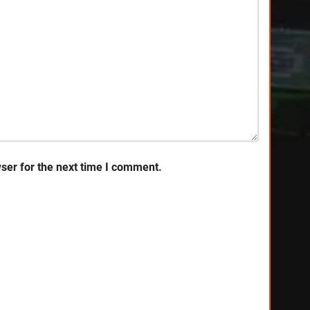
ser for the next time I comment.