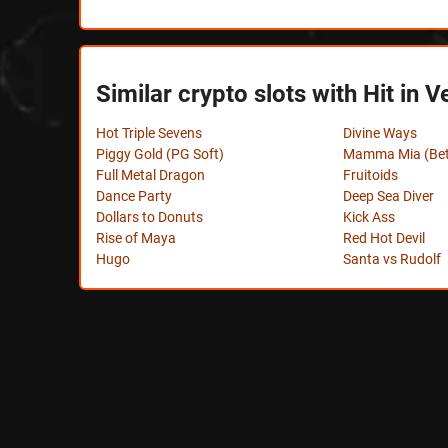
Similar crypto slots with Hit in V
Hot Triple Sevens
Divine Ways
Piggy Gold (PG Soft)
Mamma Mia (Bet
Full Metal Dragon
Fruitoids
Dance Party
Deep Sea Diver
Dollars to Donuts
Kick Ass
Rise of Maya
Red Hot Devil
Hugo
Santa vs Rudolf