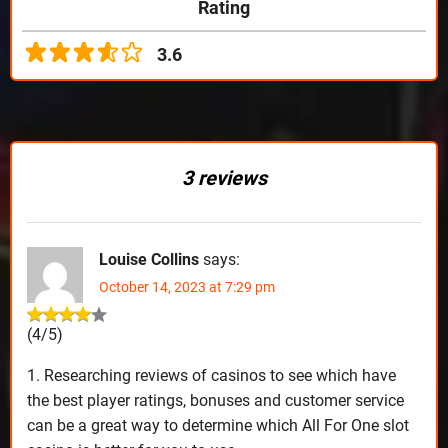
Rating
3.6
3 reviews
Louise Collins
says:
October 14, 2023 at 7:29 pm
(4/5)
1. Researching reviews of casinos to see which have
the best player ratings, bonuses and customer service
can be a great way to determine which All For One slot