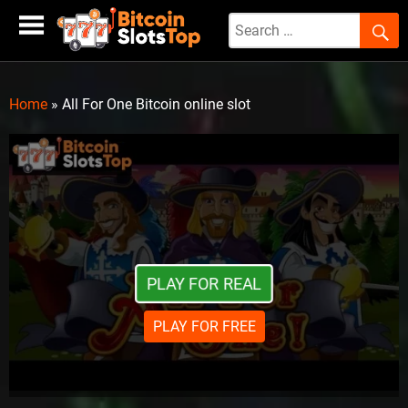
Skip
to
content
Home
»
All For One Bitcoin online slot
PLAY FOR REAL
PLAY FOR FREE