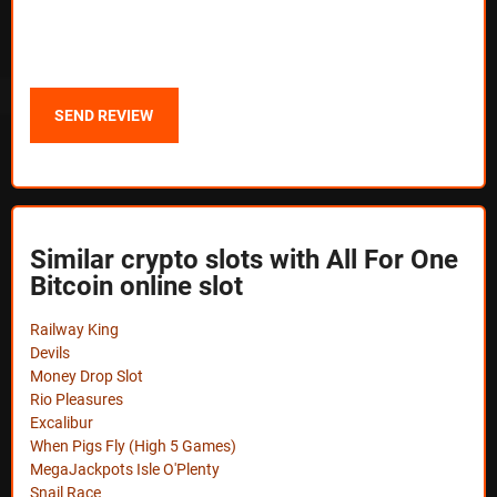
Similar crypto slots with All For One
Bitcoin online slot
Railway King
Devils
Money Drop Slot
Rio Pleasures
Excalibur
When Pigs Fly (High 5 Games)
MegaJackpots Isle O'Plenty
Snail Race