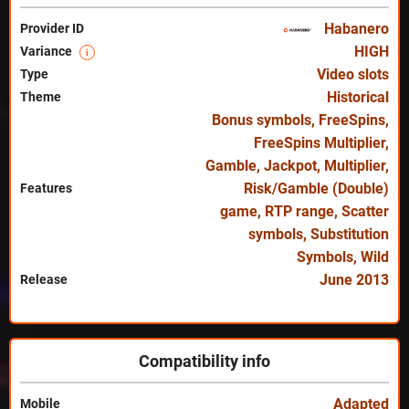
Habanero
Provider ID
HIGH
Variance
i
Video slots
Type
Historical
Theme
Bonus symbols
,
FreeSpins
,
FreeSpins Multiplier
,
Gamble
,
Jackpot
,
Multiplier
,
Risk/Gamble (Double)
Features
game
,
RTP range
,
Scatter
symbols
,
Substitution
Symbols
,
Wild
June 2013
Release
Compatibility info
Adapted
Mobile