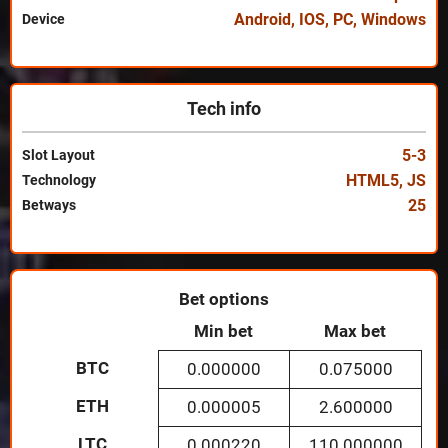
Android
,
IOS
,
PC
,
Windows
Device
Tech info
5-3
Slot Layout
HTML5
,
JS
Technology
25
Betways
Bet options
Min bet
Max bet
BTC
0.000000
0.075000
ETH
0.000005
2.600000
LTC
0.000220
110.000000