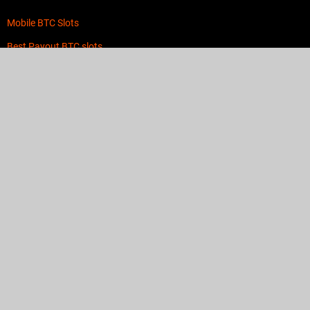
Mobile BTC Slots
Best Payout BTC slots
Low Wagering BTC slots
New BTC slots
Progressive Jackpot BTC slots
MegaWays BTC slots
BTC slots with Bonus Rounds
Bitcoin Video slots
Ethereum (ETH) Slot Machines
Litecoin (LTC) Slot Machines
BitcoinCash (BCH) Slot Machines
Tether (USDT) Slot Machines
Ripple (XRP) Slot Machines