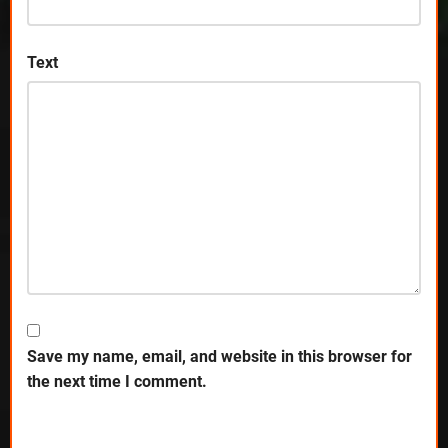
Text
Save my name, email, and website in this browser for
the next time I comment.