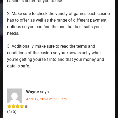
casino is better for you to use.
2. Make sure to check the variety of games each casino
has to offer, as well as the range of different payment
options so you can find the one that best suits your
needs.
3. Additionally, make sure to read the terms and
conditions of the casino so you know exactly what
you’re getting yourself into and that your money and
data is safe.
Wayne
says:
April 17, 2024 at 6:00 pm
(4/5)