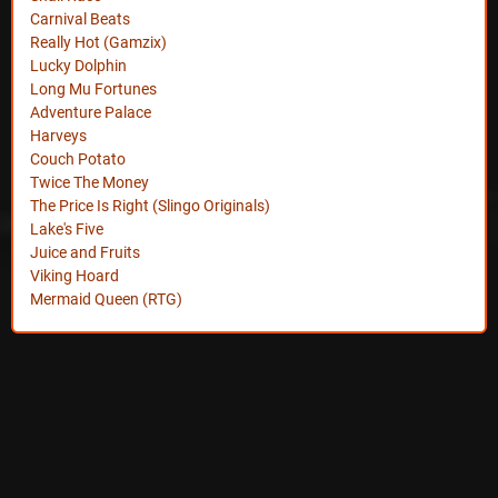
Carnival Beats
Really Hot (Gamzix)
Lucky Dolphin
Long Mu Fortunes
Adventure Palace
Harveys
Couch Potato
Twice The Money
The Price Is Right (Slingo Originals)
Lake's Five
Juice and Fruits
Viking Hoard
Mermaid Queen (RTG)