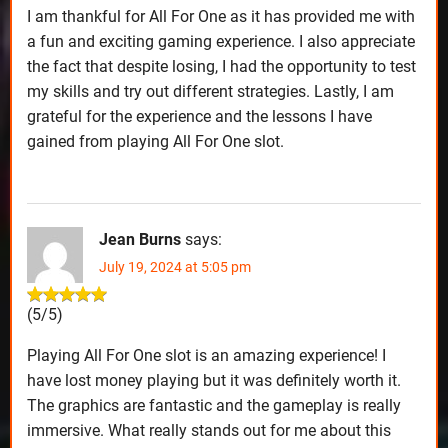
I am thankful for All For One as it has provided me with
a fun and exciting gaming experience. I also appreciate
the fact that despite losing, I had the opportunity to test
my skills and try out different strategies. Lastly, I am
grateful for the experience and the lessons I have
gained from playing All For One slot.
Jean Burns
says:
July 19, 2024 at 5:05 pm
(5/5)
Playing All For One slot is an amazing experience! I
have lost money playing but it was definitely worth it.
The graphics are fantastic and the gameplay is really
immersive. What really stands out for me about this