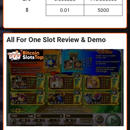
$
0.01
5000
All For One Slot Review & Demo