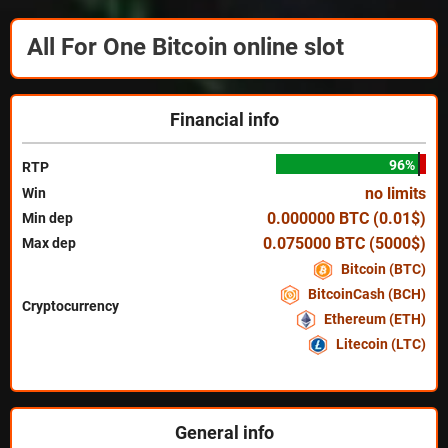
All For One Bitcoin online slot
Financial info
96%
RTP
no limits
Win
0.000000 BTC (0.01$)
Min dep
0.075000 BTC (5000$)
Max dep
Bitcoin (BTC)
BitcoinCash (BCH)
Cryptocurrency
Ethereum (ETH)
Litecoin (LTC)
General info