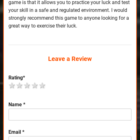
game is that it allows you to practice your luck and test
your skill in a safe and regulated environment. I would
strongly recommend this game to anyone looking for a
great way to exercise their luck.
Leave a Review
Rating
*
1 star
2 stars
3 stars
4 stars
5 stars
Name
*
Email
*