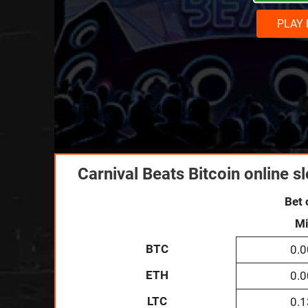
PLAY 
Carnival Beats Bitcoin online sl
Bet 
Mi
BTC
0.
ETH
0.
LTC
0.