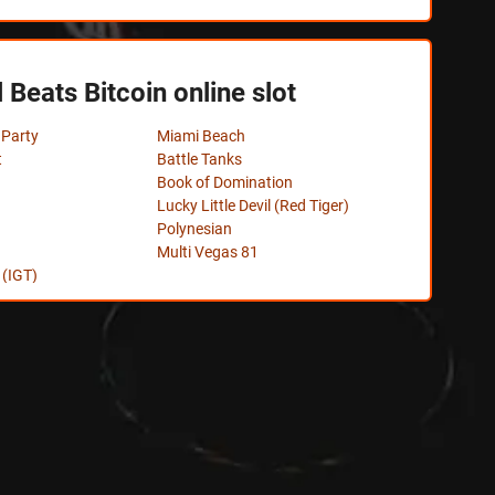
 Beats Bitcoin online slot
 Party
Miami Beach
t
Battle Tanks
Book of Domination
Lucky Little Devil (Red Tiger)
Polynesian
Multi Vegas 81
 (IGT)