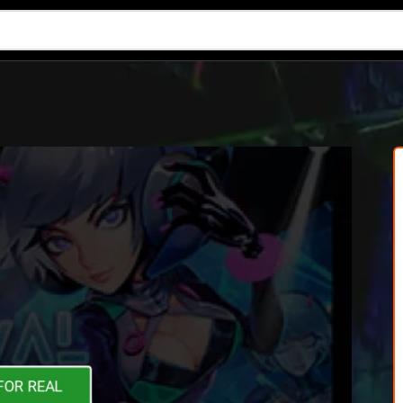
FOR REAL