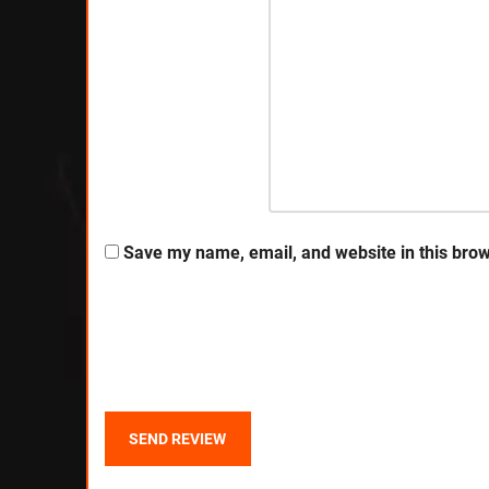
Save my name, email, and website in this brow