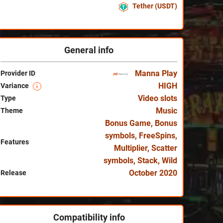
Tether (USDT)
General info
Manna Play
Provider ID
HIGH
Variance
i
Video slots
Type
Music
Theme
Bonus Game
,
Bonus
symbols
,
FreeSpins
,
Features
Multiplier
,
Scatter
symbols
,
Stack
,
Wild
October 2020
Release
Compatibility info