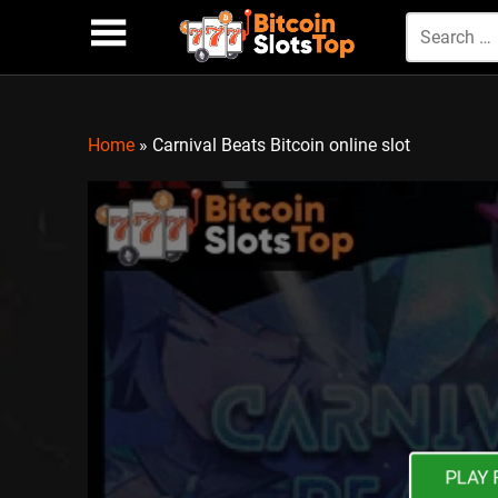
Skip
to
content
Home
»
Carnival Beats Bitcoin online slot
PLAY 