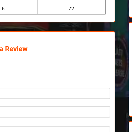
6
72
a Review