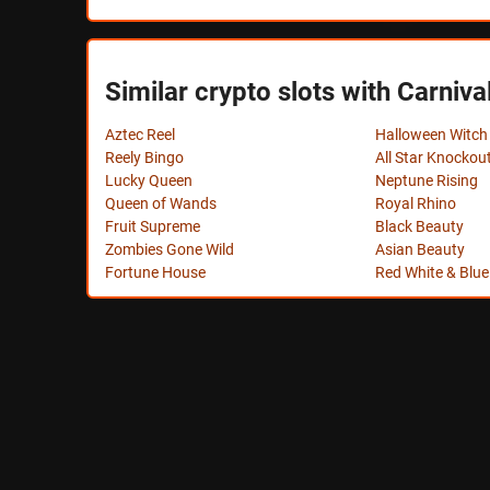
Similar crypto slots with Carnival
Aztec Reel
Halloween Witch
Reely Bingo
All Star Knockou
Lucky Queen
Neptune Rising
Queen of Wands
Royal Rhino
Fruit Supreme
Black Beauty
Zombies Gone Wild
Asian Beauty
Fortune House
Red White & Blue