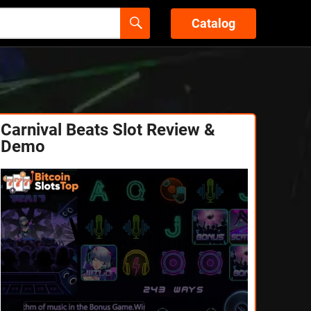
Catalog
Carnival Beats Slot Review &
Demo