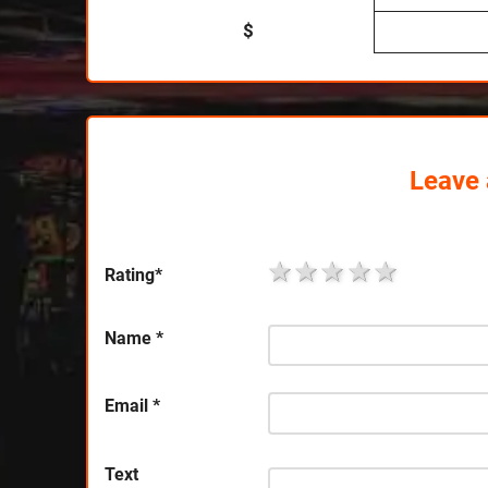
$
Leave 
1 star
2 stars
3 stars
4 stars
5 stars
Rating
*
Name
*
Email
*
Text