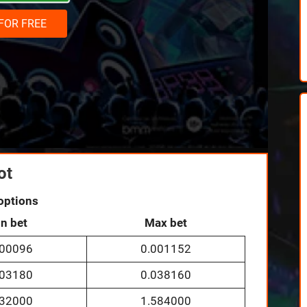
FOR FREE
ot
options
n bet
Max bet
000096
0.001152
003180
0.038160
132000
1.584000