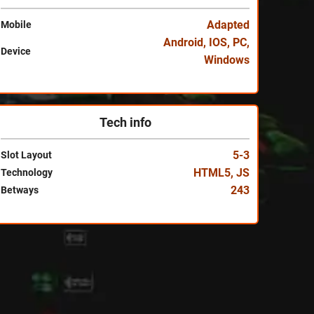
Adapted
Mobile
Android
,
IOS
,
PC
,
Device
Windows
Tech info
5-3
Slot Layout
HTML5
,
JS
Technology
243
Betways