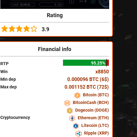
Rating
3.9
Financial info
95.25%
RTP
x8850
Win
0.000096 BTC (6$)
Min dep
0.001152 BTC (72$)
Max dep
Bitcoin (BTC)
BitcoinCash (BCH)
Dogecoin (DOGE)
Cryptocurrency
Ethereum (ETH)
Litecoin (LTC)
Ripple (XRP)