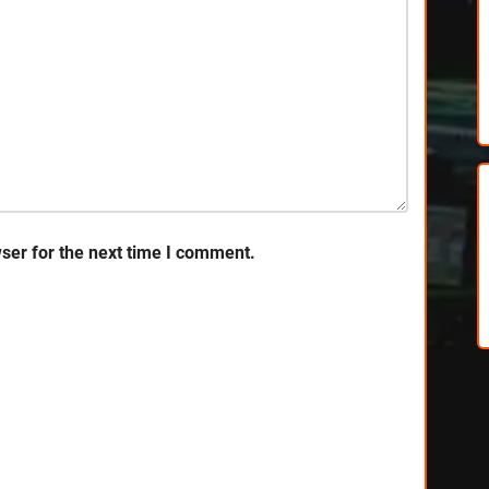
ser for the next time I comment.