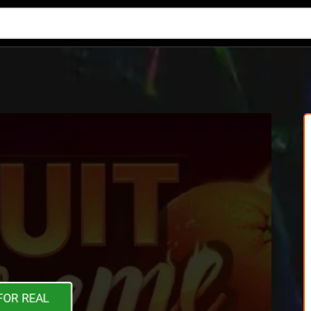
FOR REAL