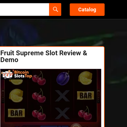
Catalog
Fruit Supreme Slot Review &
Demo