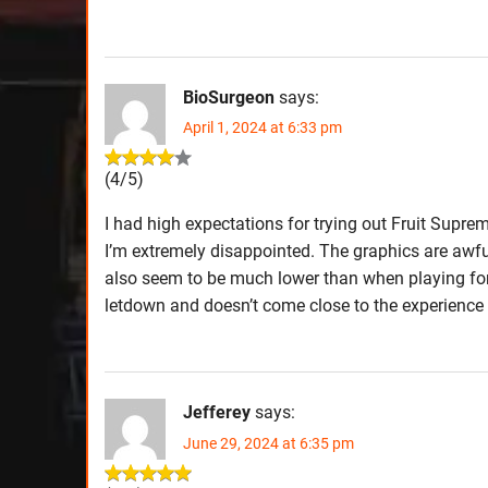
BioSurgeon
says:
April 1, 2024 at 6:33 pm
(4/5)
I had high expectations for trying out Fruit Suprem
I’m extremely disappointed. The graphics are awf
also seem to be much lower than when playing for re
letdown and doesn’t come close to the experience 
Jefferey
says:
June 29, 2024 at 6:35 pm