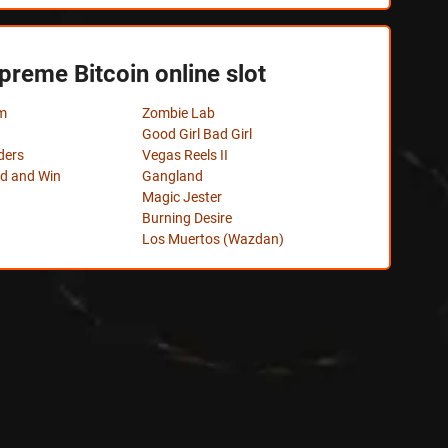
upreme Bitcoin online slot
m
Zombie Lab
Good Girl Bad Girl
ders
Vegas Reels II
ld and Win
Gangland
Magic Jester
Burning Desire
Los Muertos (Wazdan)