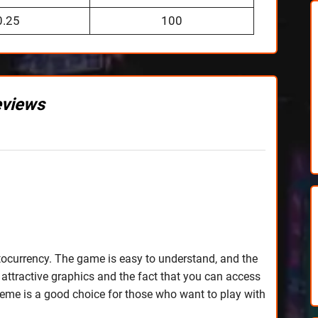
0.25
100
eviews
ptocurrency. The game is easy to understand, and the
 attractive graphics and the fact that you can access
preme is a good choice for those who want to play with