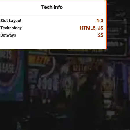
Tech info
4-3
Slot Layout
HTML5
,
JS
Technology
25
Betways