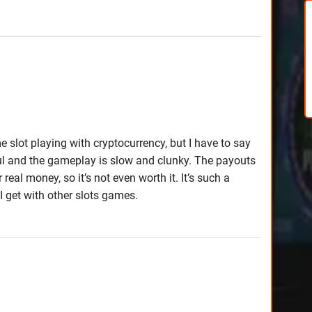
e slot playing with cryptocurrency, but I have to say
ul and the gameplay is slow and clunky. The payouts
al money, so it’s not even worth it. It’s such a
I get with other slots games.