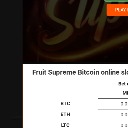
PLAY 
Fruit Supreme Bitcoin online sl
Bet 
Mi
BTC
0.
ETH
0.
LTC
0.