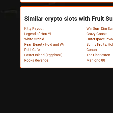
Similar crypto slots with Fruit S
Kitty Payout
Win Sum Dim Su
Legend of Hou Yi
Crazy Goose
White Orchid
Outerspace Inva
Pearl Beauty Hold and Win
Sunny Fruits: Ho
Petit Cafe
Conan
Easter Island (Yggdrasil)
The Charleston
Rooks Revenge
Mahjong 88