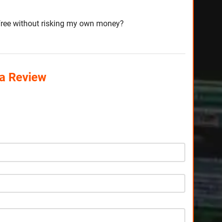
r free without risking my own money?
a Review