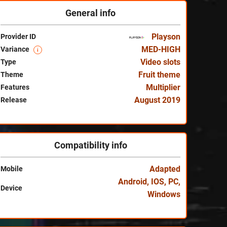
General info
Playson
Provider ID
MED-HIGH
Variance
i
Video slots
Type
Fruit theme
Theme
Multiplier
Features
August 2019
Release
Compatibility info
Adapted
Mobile
Android
,
IOS
,
PC
,
Device
Windows