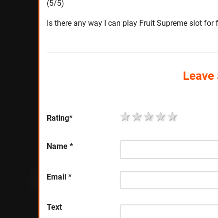
(5/5)
Is there any way I can play Fruit Supreme slot fo
Leave 
1 star
2 stars
3 stars
4 stars
5 stars
Rating
*
Name
*
Email
*
Text