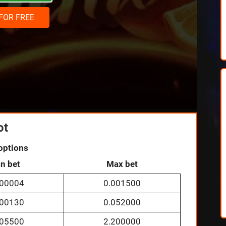
FOR FREE
ot
options
n bet
Max bet
000004
0.001500
000130
0.052000
005500
2.200000