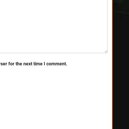
ser for the next time I comment.