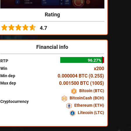
Rating
4.7
Financial info
96.27%
RTP
x200
Win
0.000004 BTC (0.25$)
Min dep
0.001500 BTC (100$)
Max dep
Bitcoin (BTC)
BitcoinCash (BCH)
Cryptocurrency
Ethereum (ETH)
Litecoin (LTC)