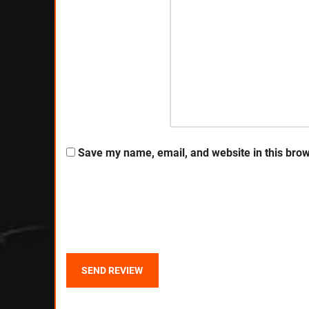
Save my name, email, and website in this brow