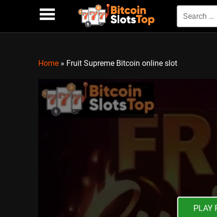
Skip
to
content
Home
»
Fruit Supreme Bitcoin online slot
PLAY 