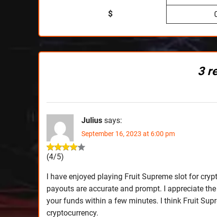
$
3 r
Julius
says:
September 16, 2023 at 6:00 pm
(4/5)
I have enjoyed playing Fruit Supreme slot for cry
payouts are accurate and prompt. I appreciate the
your funds within a few minutes. I think Fruit Su
cryptocurrency.