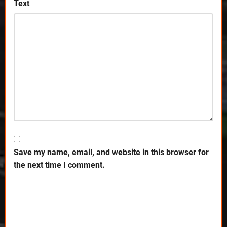
Text
Save my name, email, and website in this browser for
the next time I comment.