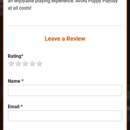
an enjoyable playing experience. Avoid Puppy Payday
at all costs!
Leave a Review
Rating
*
1 star
2 stars
3 stars
4 stars
5 stars
Name
*
Email
*