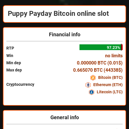
Puppy Payday Bitcoin online slot
Financial info
97.23%
RTP
no limits
Win
0.000000 BTC (0.01$)
Min dep
0.665070 BTC (44338$)
Max dep
Bitcoin (BTC)
Cryptocurrency
Ethereum (ETH)
Litecoin (LTC)
General info