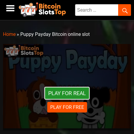
Skip
to
content
Home
»
Puppy Payday Bitcoin online slot
PLAY FOR REAL
PLAY FOR FREE