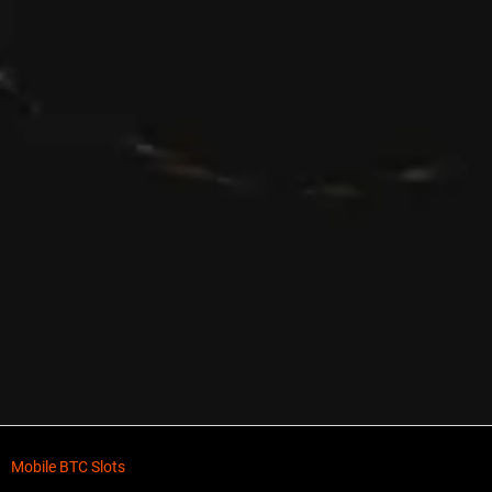
Mobile BTC Slots