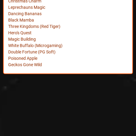
Christmas Charm
Leprechauns Magic
Dancing Bananas
Black Mamba
Three Kingdoms (Red Tiger)
Hero's Quest
Magic Building
White Buffalo (Microgaming)
Double Fortune (PG Soft)
Poisoned Apple
Geckos Gone Wild