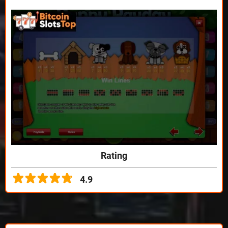
Rating
4.9