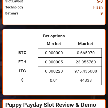
5-3
Slot Layout
Flash
Technology
9
Betways
Bet options
Min bet
Max bet
BTC
0.000000
0.665070
ETH
0.000005
23.055760
LTC
0.000220
975.436000
$
0.01
44338
Puppy Payday Slot Review & Demo