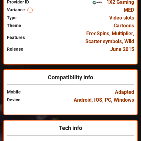
1X2 Gaming
Provider ID
MED
Variance
i
Video slots
Type
Cartoons
Theme
FreeSpins
,
Multiplier
,
Features
Scatter symbols
,
Wild
June 2015
Release
Compatibility info
Adapted
Mobile
Android
,
IOS
,
PC
,
Windows
Device
Tech info