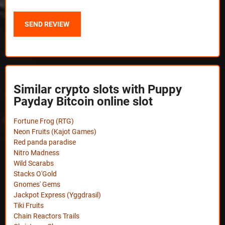
Similar crypto slots with Puppy
Payday Bitcoin online slot
Fortune Frog (RTG)
Neon Fruits (Kajot Games)
Red panda paradise
Nitro Madness
Wild Scarabs
Stacks O'Gold
Gnomes' Gems
Jackpot Express (Yggdrasil)
Tiki Fruits
Chain Reactors Trails