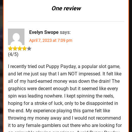
One review
Evelyn Swope
says:
April 7, 2023 at 7:09 pm
(4/5)
I recently tried out Puppy Payday, a popular slot game,
and let me just say that I am NOT impressed. It felt like
all of my hard-earned money was down the drain! The
graphics were decent enough but it seemed like every
spin was leading nowhere. I kept spinning the reels,
hoping for a stroke of luck, only to be disappointed in
the end. My experience playing this game felt like
throwing my money away and I would not recommend
it to any female gamblers out there who are looking for