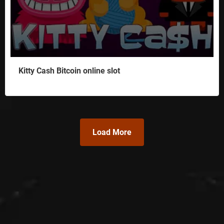
Kitty Cash Bitcoin online slot
Load More