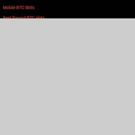
Mobile BTC Slots
Best Payout BTC slots
Low Wagering BTC slots
New BTC slots
Progressive Jackpot BTC slots
MegaWays BTC slots
BTC slots with Bonus Rounds
Bitcoin Video slots
Ethereum (ETH) Slot Machines
Litecoin (LTC) Slot Machines
BitcoinCash (BCH) Slot Machines
Tether (USDT) Slot Machines
Ripple (XRP) Slot Machines