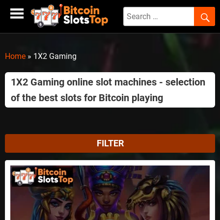
Skip
to
content
Home
»
1X2 Gaming
1X2 Gaming online slot machines - selection
of the best slots for Bitcoin playing
FILTER