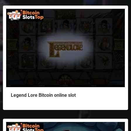
Legend Lore Bitcoin online slot