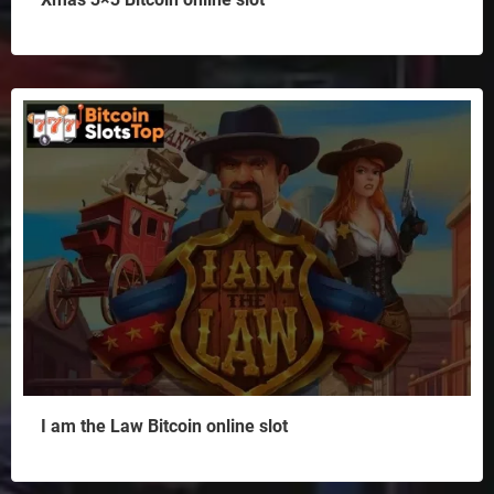
I am the Law Bitcoin online slot