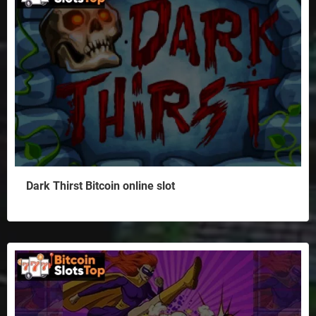
Dark Thirst Bitcoin online slot