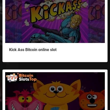
Kick Ass Bitcoin online slot