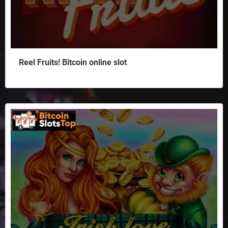
Reel Fruits! Bitcoin online slot