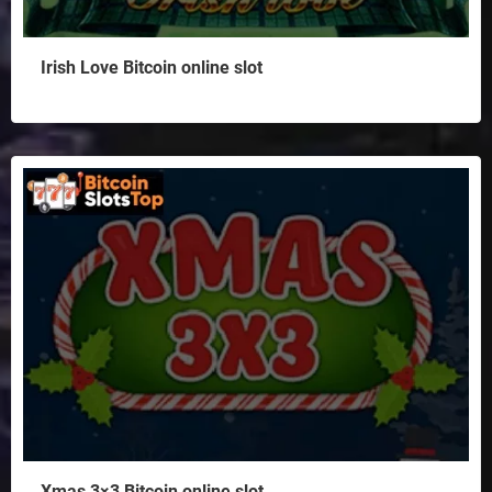
Irish Love Bitcoin online slot
Xmas 3×3 Bitcoin online slot