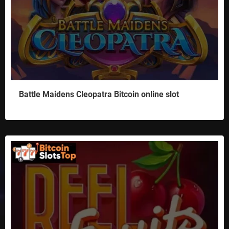
Battle Maidens Cleopatra Bitcoin online slot