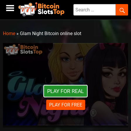
Skip
to
content
Home
»
Glam Night Bitcoin online slot
PLAY FOR REAL
PLAY FOR FREE