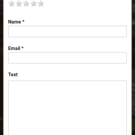
1 star
2 stars
3 stars
4 stars
5 stars
Name
*
Email
*
Text