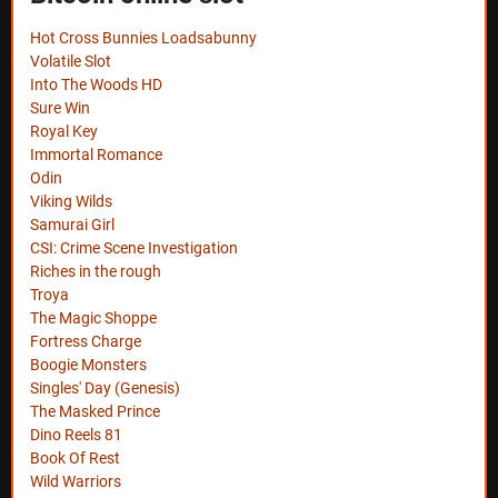
Hot Cross Bunnies Loadsabunny
Volatile Slot
Into The Woods HD
Sure Win
Royal Key
Immortal Romance
Odin
Viking Wilds
Samurai Girl
CSI: Crime Scene Investigation
Riches in the rough
Troya
The Magic Shoppe
Fortress Charge
Boogie Monsters
Singles' Day (Genesis)
The Masked Prince
Dino Reels 81
Book Of Rest
Wild Warriors