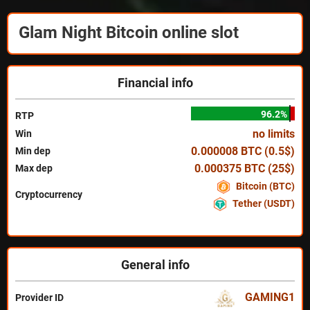
Glam Night Bitcoin online slot
Financial info
96.2%
RTP
no limits
Win
0.000008 BTC (0.5$)
Min dep
0.000375 BTC (25$)
Max dep
Bitcoin (BTC)
Cryptocurrency
Tether (USDT)
General info
GAMING1
Provider ID