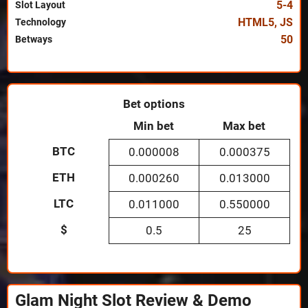
5-4
Slot Layout
HTML5
,
JS
Technology
50
Betways
Bet options
Min bet
Max bet
BTC
0.000008
0.000375
ETH
0.000260
0.013000
LTC
0.011000
0.550000
$
0.5
25
Glam Night Slot Review & Demo