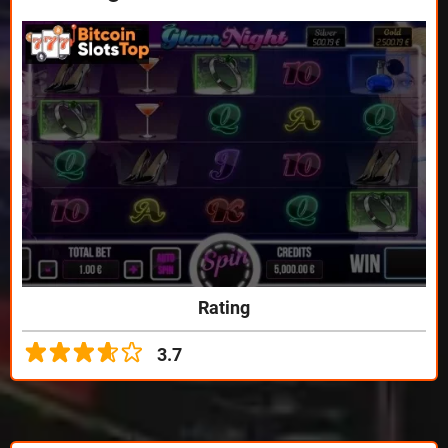
Rating
3.7