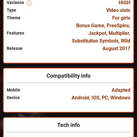
HIGH
Variance
i
Video slots
Type
For girls
Theme
Bonus Game
,
FreeSpins
,
Jackpot
,
Multiplier
,
Features
Substitution Symbols
,
Wild
August 2017
Release
Compatibility info
Adapted
Mobile
Android
,
IOS
,
PC
,
Windows
Device
Tech info