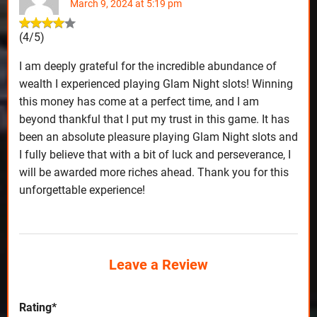
March 9, 2024 at 5:19 pm
(4/5)
I am deeply grateful for the incredible abundance of
wealth I experienced playing Glam Night slots! Winning
this money has come at a perfect time, and I am
beyond thankful that I put my trust in this game. It has
been an absolute pleasure playing Glam Night slots and
I fully believe that with a bit of luck and perseverance, I
will be awarded more riches ahead. Thank you for this
unforgettable experience!
Leave a Review
Rating
*