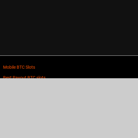
Mobile BTC Slots
Best Payout BTC slots
Low Wagering BTC slots
New BTC slots
Progressive Jackpot BTC slots
MegaWays BTC slots
BTC slots with Bonus Rounds