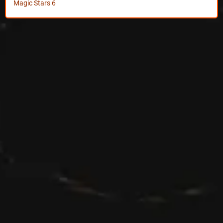
Magic Stars 6