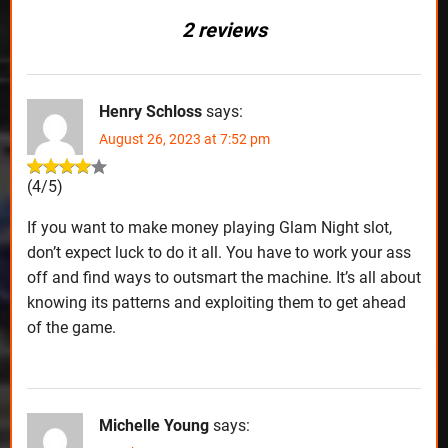
2 reviews
Henry Schloss
says:
August 26, 2023 at 7:52 pm
(4/5)
If you want to make money playing Glam Night slot,
don’t expect luck to do it all. You have to work your ass
off and find ways to outsmart the machine. It’s all about
knowing its patterns and exploiting them to get ahead
of the game.
Michelle Young
says: