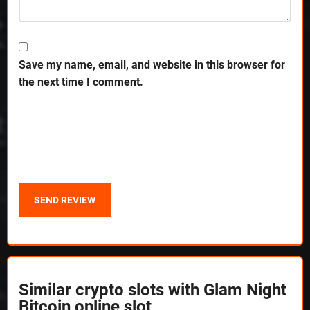
Save my name, email, and website in this browser for
the next time I comment.
Similar crypto slots with Glam Night
Bitcoin online slot