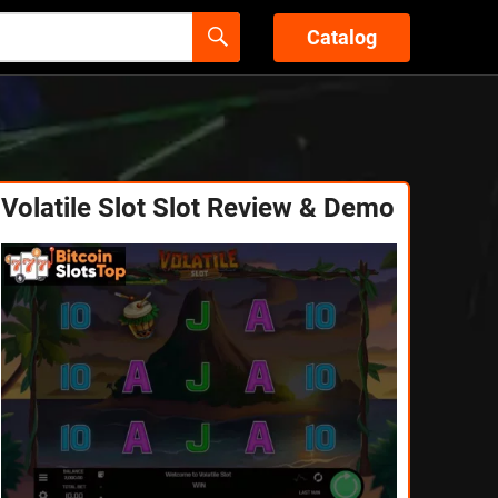
Catalog
Volatile Slot Slot Review & Demo