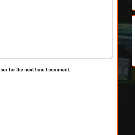
ser for the next time I comment.