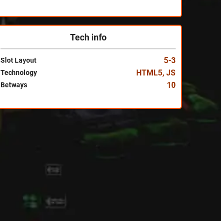
Tech info
5-3
Slot Layout
HTML5
,
JS
Technology
10
Betways