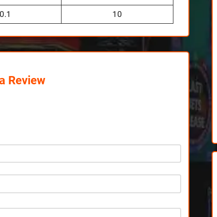
0.1
10
a Review