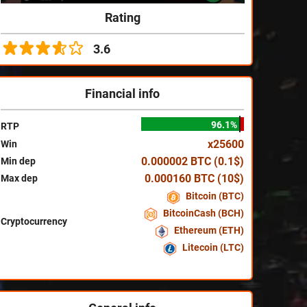
Rating
3.6
Financial info
96.1%
RTP
x25600
Win
0.000002 BTC (0.1$)
Min dep
0.000160 BTC (10$)
Max dep
Bitcoin (BTC)
BitcoinCash (BCH)
Cryptocurrency
Ethereum (ETH)
Litecoin (LTC)