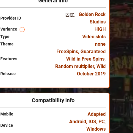
General info
Golden Rock
Provider ID
Studios
HIGH
Variance
i
Video slots
Type
none
Theme
FreeSpins
,
Guaranteed
Wild in Free Spins
,
Features
Random multiplier
,
Wild
October 2019
Release
Compatibility info
Adapted
Mobile
Android
,
IOS
,
PC
,
Device
Windows