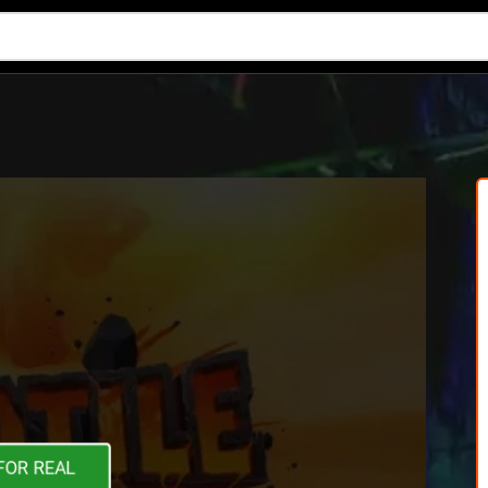
FOR REAL