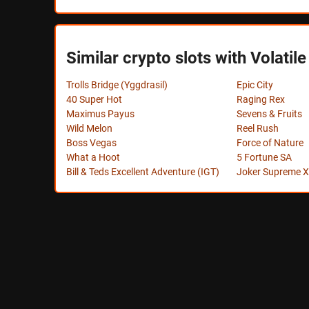
Similar crypto slots with Volatile
Trolls Bridge (Yggdrasil)
Epic City
40 Super Hot
Raging Rex
Maximus Payus
Sevens & Fruits
Wild Melon
Reel Rush
Boss Vegas
Force of Nature
What a Hoot
5 Fortune SA
Bill & Teds Excellent Adventure (IGT)
Joker Supreme X