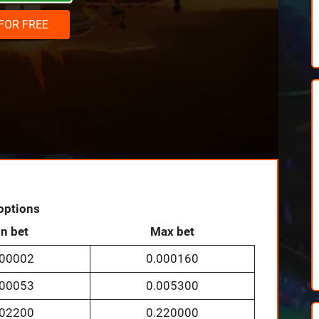
FOR FREE
options
n bet
Max bet
000002
0.000160
000053
0.005300
002200
0.220000