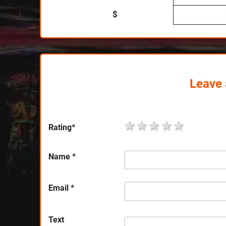
$
Leave 
1 star
2 stars
3 stars
4 stars
5 stars
Rating
*
Name
*
Email
*
Text