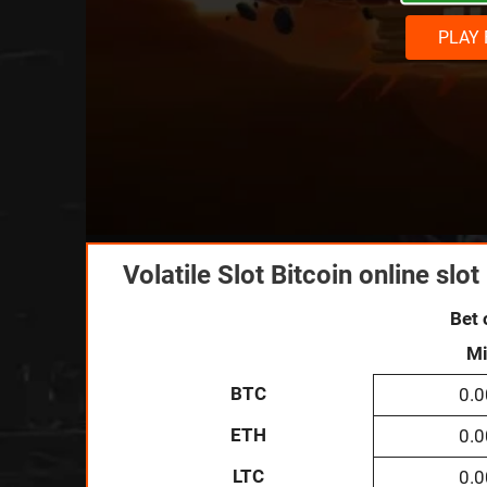
PLAY 
Volatile Slot Bitcoin online slot
Bet 
Mi
BTC
0.
ETH
0.
LTC
0.