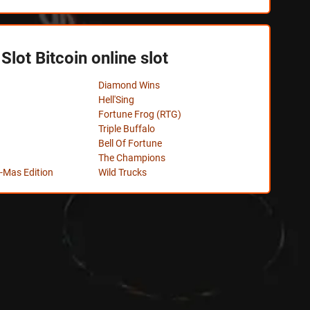
 Slot Bitcoin online slot
Diamond Wins
Hell'Sing
Fortune Frog (RTG)
Triple Buffalo
Bell Of Fortune
The Champions
-Mas Edition
Wild Trucks