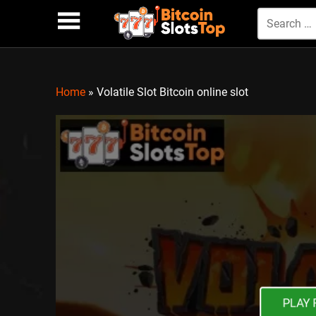
Skip
to
content
Home
»
Volatile Slot Bitcoin online slot
PLAY 