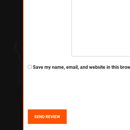
Save my name, email, and website in this brow