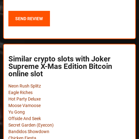
Similar crypto slots with Joker
Supreme X-Mas Edition Bitcoin
online slot
Neon Rush Splitz
Eagle Riches
Hot Party Deluxe
Moose Vamoose
Yu Gong
Offside And Seek
Secret Garden (Eyecon)
Bandidos Showdown
Chicken Fiesta