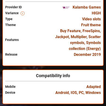
Kalamba Games
Provider ID
HIGH
Variance
i
Video slots
Type
Fruit theme
Theme
Buy Feature
,
FreeSpins
,
Jackpot
,
Multiplier
,
Scatter
Features
symbols
,
Symbols
collection (Energy)
December 2019
Release
Compatibility info
Adapted
Mobile
Android
,
IOS
,
PC
,
Windows
Device