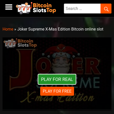
Skip
to
content
Home
»
Joker Supreme X-Mas Edition Bitcoin online slot
PLAY FOR REAL
PLAY FOR FREE