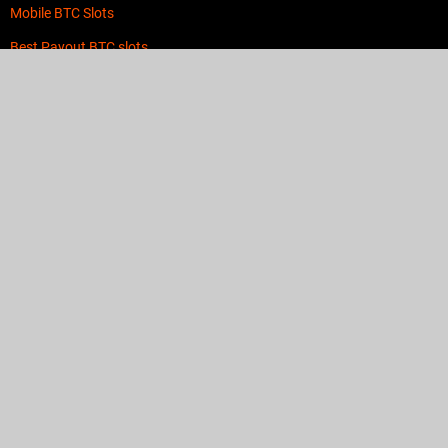
Mobile BTC Slots
Best Payout BTC slots
Low Wagering BTC slots
New BTC slots
Progressive Jackpot BTC slots
MegaWays BTC slots
BTC slots with Bonus Rounds
Bitcoin Video slots
Ethereum (ETH) Slot Machines
Litecoin (LTC) Slot Machines
BitcoinCash (BCH) Slot Machines
Tether (USDT) Slot Machines
Ripple (XRP) Slot Machines