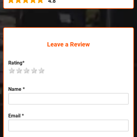
4.8
Leave a Review
Rating
*
1 star
2 stars
3 stars
4 stars
5 stars
Name
*
Email
*