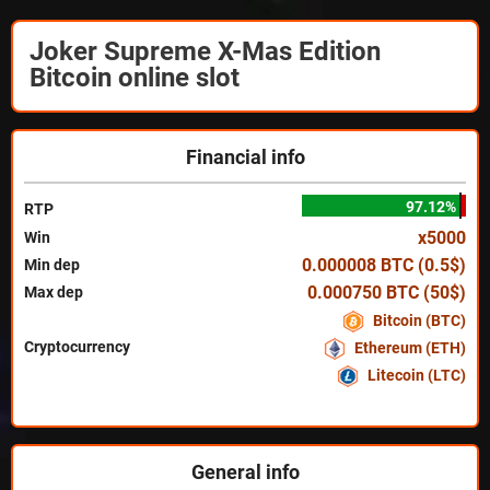
Joker Supreme X-Mas Edition
Bitcoin online slot
Financial info
97.12%
RTP
x5000
Win
0.000008 BTC (0.5$)
Min dep
0.000750 BTC (50$)
Max dep
Bitcoin (BTC)
Cryptocurrency
Ethereum (ETH)
Litecoin (LTC)
General info