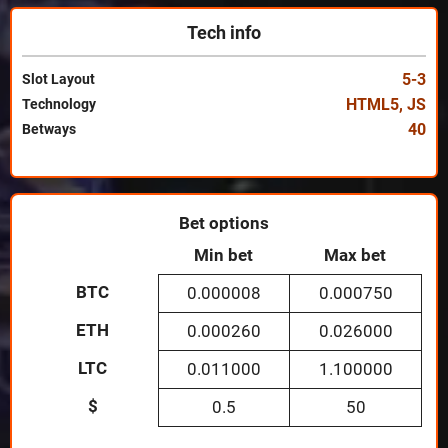
Tech info
5-3
Slot Layout
HTML5
,
JS
Technology
40
Betways
Bet options
Min bet
Max bet
BTC
0.000008
0.000750
ETH
0.000260
0.026000
LTC
0.011000
1.100000
$
0.5
50