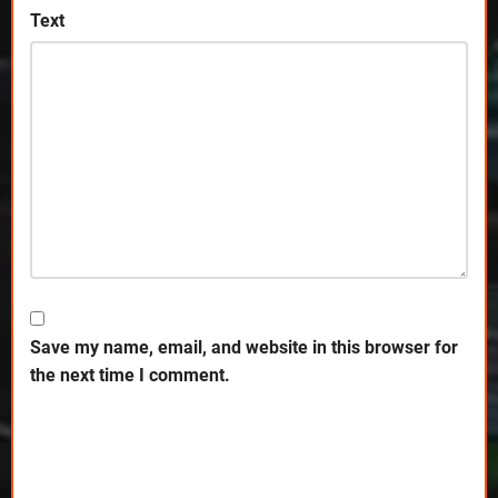
Text
Save my name, email, and website in this browser for
the next time I comment.