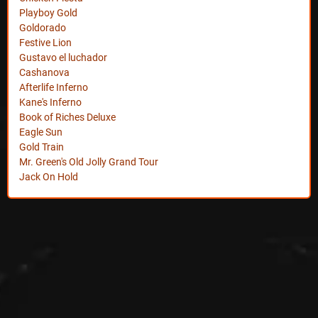
Playboy Gold
Goldorado
Festive Lion
Gustavo el luchador
Cashanova
Afterlife Inferno
Kane's Inferno
Book of Riches Deluxe
Eagle Sun
Gold Train
Mr. Green's Old Jolly Grand Tour
Jack On Hold