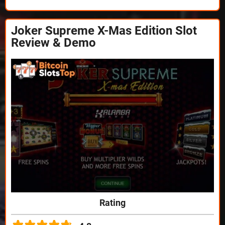
Joker Supreme X-Mas Edition Slot
Review & Demo
Rating