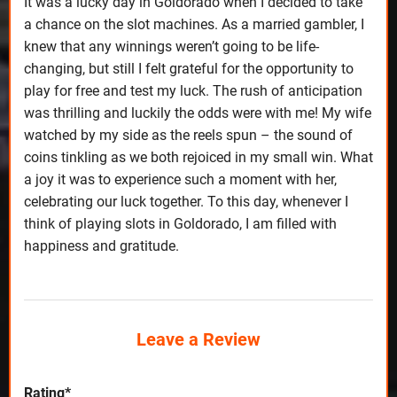
It was a lucky day in Goldorado when I decided to take
a chance on the slot machines. As a married gambler, I
knew that any winnings weren’t going to be life-
changing, but still I felt grateful for the opportunity to
play for free and test my luck. The rush of anticipation
was thrilling and luckily the odds were with me! My wife
watched by my side as the reels spun – the sound of
coins tinkling as we both rejoiced in my small win. What
a joy it was to experience such a moment with her,
celebrating our luck together. To this day, whenever I
think of playing slots in Goldorado, I am filled with
happiness and gratitude.
Leave a Review
Rating
*