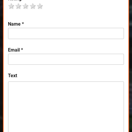
1 star
2 stars
3 stars
4 stars
5 stars
Name
*
Email
*
Text