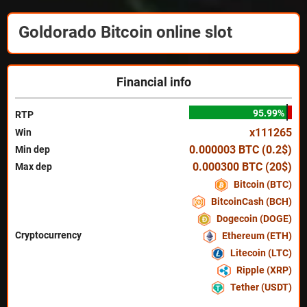
Goldorado Bitcoin online slot
Financial info
95.99%
RTP
x111265
Win
0.000003 BTC (0.2$)
Min dep
0.000300 BTC (20$)
Max dep
Bitcoin (BTC)
BitcoinCash (BCH)
Dogecoin (DOGE)
Cryptocurrency
Ethereum (ETH)
Litecoin (LTC)
Ripple (XRP)
Tether (USDT)