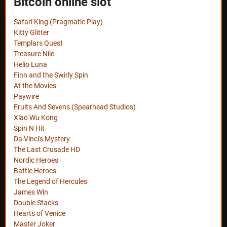
Bitcoin online slot
Safari King (Pragmatic Play)
Kitty Glitter
Templars Quest
Treasure Nile
Helio Luna
Finn and the Swirly Spin
At the Movies
Paywire
Fruits And Sevens (Spearhead Studios)
Xiao Wu Kong
Spin N Hit
Da Vinci's Mystery
The Last Crusade HD
Nordic Heroes
Battle Heroes
The Legend of Hercules
James Win
Double Stacks
Hearts of Venice
Master Joker