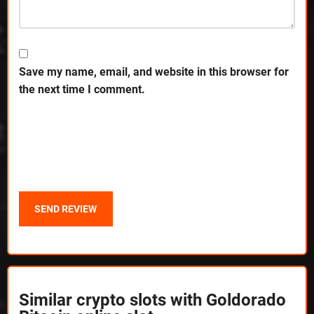
Save my name, email, and website in this browser for
the next time I comment.
Similar crypto slots with Goldorado