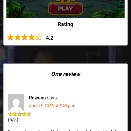
Rating
4.2
One review
Rowena
says:
April 16, 2023 at 5:20 pm
(5/5)