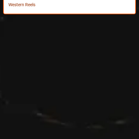
Western Reels