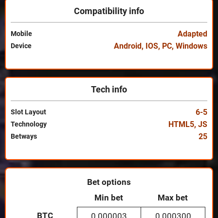
Compatibility info
Adapted
Mobile
Android
,
IOS
,
PC
,
Windows
Device
Tech info
6-5
Slot Layout
HTML5
,
JS
Technology
25
Betways
Bet options
Min bet
Max bet
BTC
0.000003
0.000300