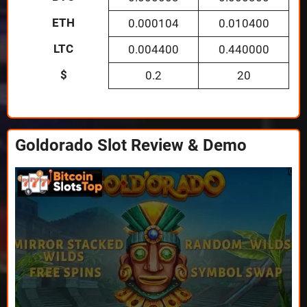
ETH
0.000104
0.010400
LTC
0.004400
0.440000
$
0.2
20
Goldorado Slot Review & Demo