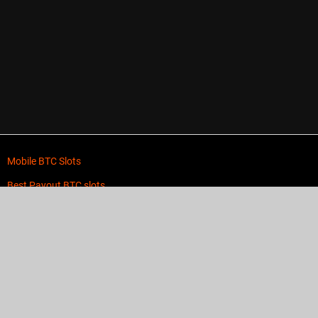
Mobile BTC Slots
Best Payout BTC slots
Low Wagering BTC slots
New BTC slots
Progressive Jackpot BTC slots
MegaWays BTC slots
BTC slots with Bonus Rounds