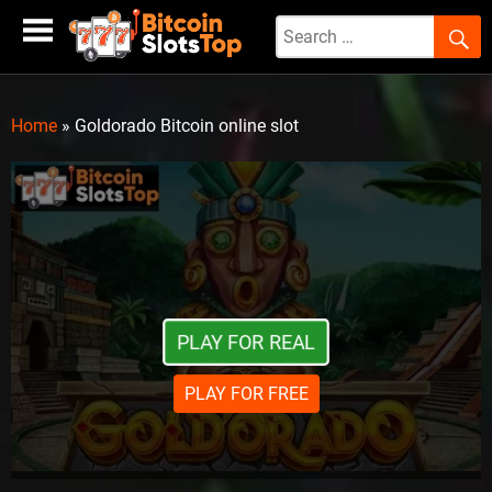
Skip
to
content
Home
»
Goldorado Bitcoin online slot
PLAY FOR REAL
PLAY FOR FREE