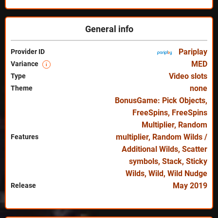
General info
Pariplay
Provider ID
MED
Variance
i
Video slots
Type
none
Theme
BonusGame: Pick Objects
,
FreeSpins
,
FreeSpins
Multiplier
,
Random
multiplier
,
Random Wilds /
Features
Additional Wilds
,
Scatter
symbols
,
Stack
,
Sticky
Wilds
,
Wild
,
Wild Nudge
May 2019
Release