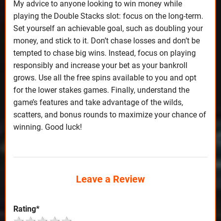
My advice to anyone looking to win money while
playing the Double Stacks slot: focus on the long-term.
Set yourself an achievable goal, such as doubling your
money, and stick to it. Don’t chase losses and don’t be
tempted to chase big wins. Instead, focus on playing
responsibly and increase your bet as your bankroll
grows. Use all the free spins available to you and opt
for the lower stakes games. Finally, understand the
game’s features and take advantage of the wilds,
scatters, and bonus rounds to maximize your chance of
winning. Good luck!
Leave a Review
Rating
*