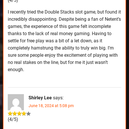
(4/5)
I recently tried the Double Stacks slot game, but found it
incredibly disappointing. Despite being a fan of Netent’s
games, the experience of this game felt incomplete
thanks to the lack of real money gaming. Having to
settle for free play was a bit of a let down, as it
completely hamstrung the ability to truly win big. I’m
sure some people enjoy the excitement of playing with
no real stakes on the line, but for me it just wasn’t
enough.
Shirley Lee
says:
June 18, 2024 at 5:08 pm
(4/5)