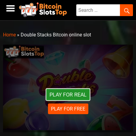
Skip
to
content
Home
»
Double Stacks Bitcoin online slot
PLAY FOR REAL
PLAY FOR FREE