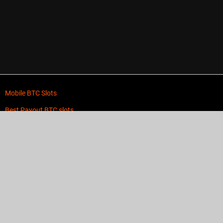
Mobile BTC Slots
Best Payout BTC slots
Low Wagering BTC slots
New BTC slots
Progressive Jackpot BTC slots
MegaWays BTC slots
BTC slots with Bonus Rounds
Bitcoin Video slots