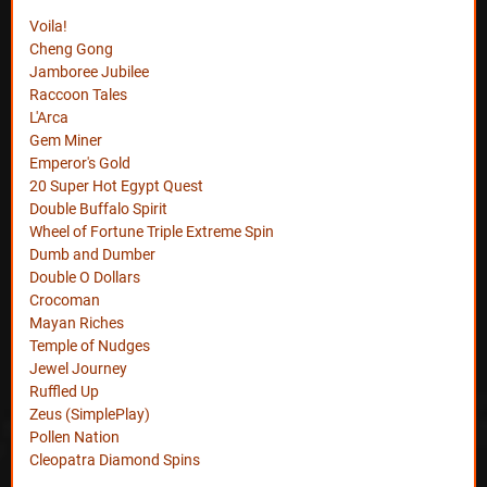
Voila!
Cheng Gong
Jamboree Jubilee
Raccoon Tales
L'Arca
Gem Miner
Emperor's Gold
20 Super Hot Egypt Quest
Double Buffalo Spirit
Wheel of Fortune Triple Extreme Spin
Dumb and Dumber
Double O Dollars
Crocoman
Mayan Riches
Temple of Nudges
Jewel Journey
Ruffled Up
Zeus (SimplePlay)
Pollen Nation
Cleopatra Diamond Spins