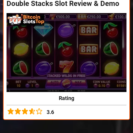
Double Stacks Slot Review & Demo
Rating
3.6