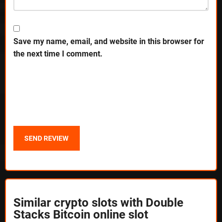
Save my name, email, and website in this browser for
the next time I comment.
Similar crypto slots with Double
Stacks Bitcoin online slot