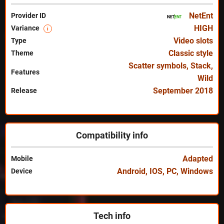
NetEnt
Provider ID
HIGH
Variance
i
Video slots
Type
Classic style
Theme
Scatter symbols
,
Stack
,
Features
Wild
September 2018
Release
Compatibility info
Adapted
Mobile
Android
,
IOS
,
PC
,
Windows
Device
Tech info