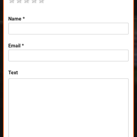
1 star
2 stars
3 stars
4 stars
5 stars
Name
*
Email
*
Text