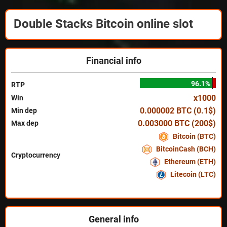
Double Stacks Bitcoin online slot
Financial info
96.1%
RTP
x1000
Win
0.000002 BTC (0.1$)
Min dep
0.003000 BTC (200$)
Max dep
Bitcoin (BTC)
BitcoinCash (BCH)
Cryptocurrency
Ethereum (ETH)
Litecoin (LTC)
General info