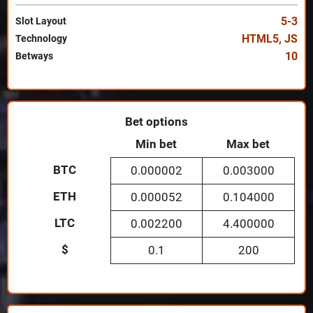
5-3
Slot Layout
HTML5
,
JS
Technology
10
Betways
Bet options
Min bet
Max bet
BTC
0.000002
0.003000
ETH
0.000052
0.104000
LTC
0.002200
4.400000
$
0.1
200