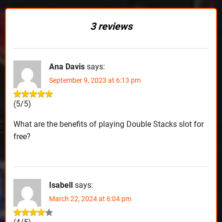
3 reviews
Ana Davis
says:
September 9, 2023 at 6:13 pm
(5/5)
What are the benefits of playing Double Stacks slot for
free?
Isabell
says:
March 22, 2024 at 6:04 pm