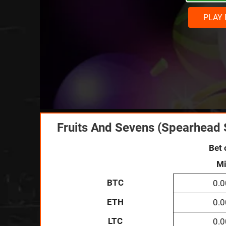
PLAY 
Fruits And Sevens (Spearhead S
Bet 
Mi
BTC
0.
ETH
0.
LTC
0.