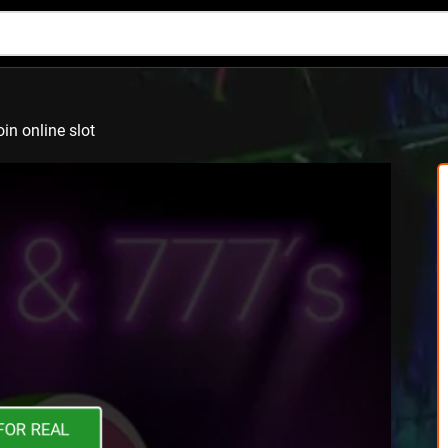
in online slot
FOR REAL