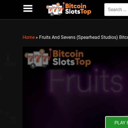
Skip
to
content
Home
»
Fruits And Sevens (Spearhead Studios) Bitco
PLAY 