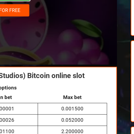
FOR FREE
tudios) Bitcoin online slot
options
n bet
Max bet
000001
0.001500
000026
0.052000
001100
2.200000