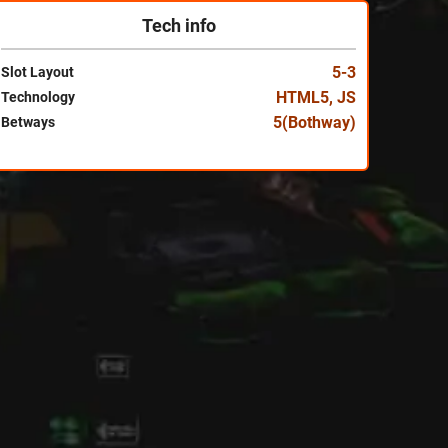
Tech info
5-3
Slot Layout
HTML5
,
JS
Technology
5(Bothway)
Betways