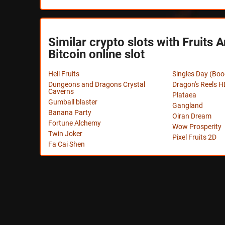
Similar crypto slots with Fruits
Bitcoin online slot
Hell Fruits
Singles Day (Bo
Dungeons and Dragons Crystal
Dragon's Reels H
Caverns
Plataea
Gumball blaster
Gangland
Banana Party
Oiran Dream
Fortune Alchemy
Wow Prosperity
Twin Joker
Pixel Fruits 2D
Fa Cai Shen