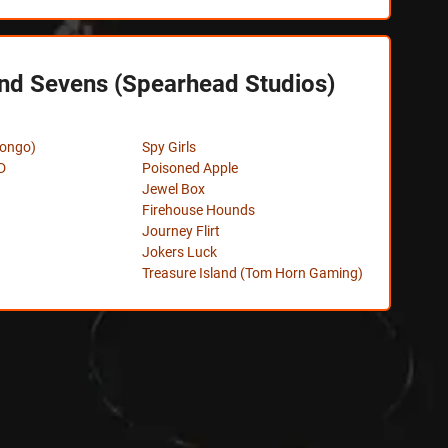
 And Sevens (Spearhead Studios)
oongo)
Spy Girls
D
Poisoned Apple
Jewel Box
Firehouse Hounds
Journey Flirt
Jokers Luck
Treasure Island (Tom Horn Gaming)