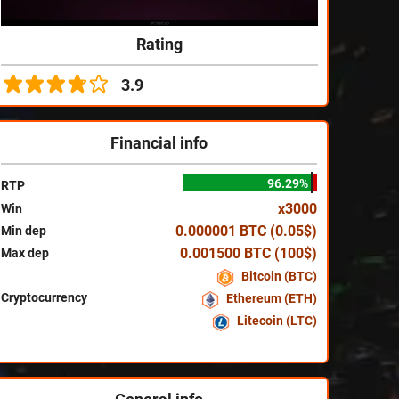
Rating
3.9
Financial info
96.29%
RTP
x3000
Win
0.000001 BTC (0.05$)
Min dep
0.001500 BTC (100$)
Max dep
Bitcoin (BTC)
Cryptocurrency
Ethereum (ETH)
Litecoin (LTC)