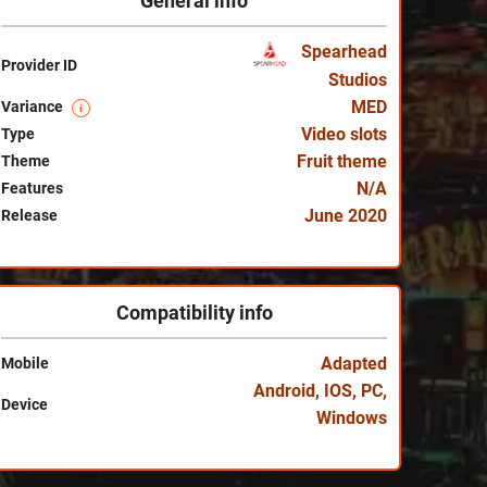
General info
Spearhead
Provider ID
Studios
MED
Variance
i
Video slots
Type
Fruit theme
Theme
N/A
Features
June 2020
Release
Compatibility info
Adapted
Mobile
Android
,
IOS
,
PC
,
Device
Windows