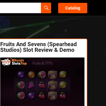
Catalog
Fruits And Sevens (Spearhead
Studios) Slot Review & Demo