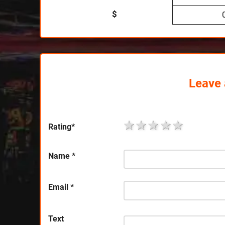
$
Leave 
1 star
2 stars
3 stars
4 stars
5 stars
Rating
*
Name
*
Email
*
Text