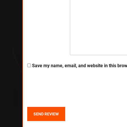
Save my name, email, and website in this brow