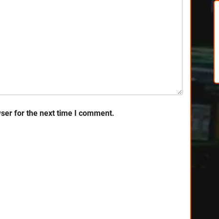
ser for the next time I comment.