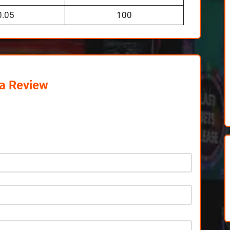
0.05
100
a Review