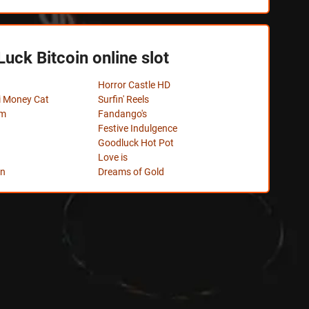
Luck Bitcoin online slot
Horror Castle HD
i Money Cat
Surfin' Reels
lm
Fandango's
Festive Indulgence
Goodluck Hot Pot
Love is
an
Dreams of Gold