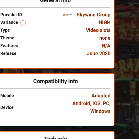
General info
Skywind Group
Provider ID
HIGH
Variance
i
Video slots
Type
none
Theme
N/A
Features
June 2020
Release
Compatibility info
Adapted
Mobile
Android
,
IOS
,
PC
,
Device
Windows
Tech info