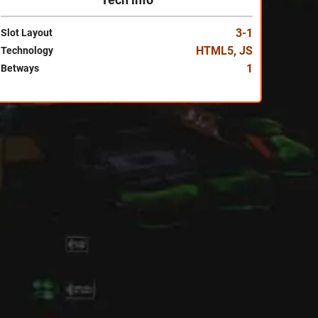
3-1
Slot Layout
HTML5
,
JS
Technology
1
Betways