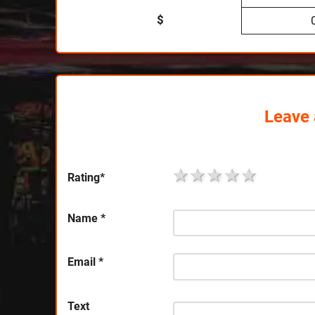
$
Leave 
1 star
2 stars
3 stars
4 stars
5 stars
Rating
*
Name
*
Email
*
Text