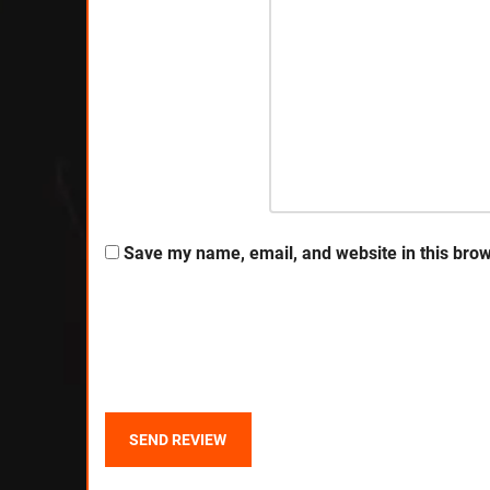
Save my name, email, and website in this brow