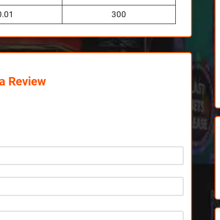
0.01
300
a Review