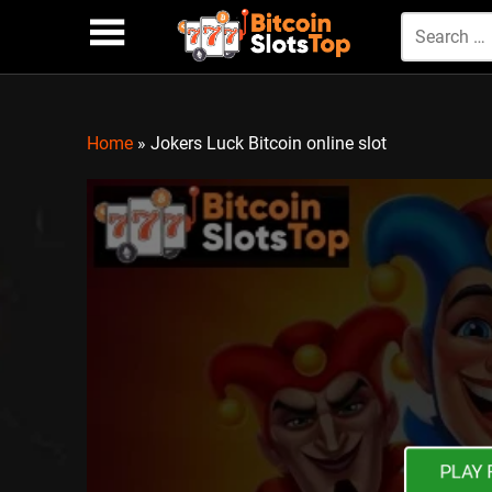
Skip
to
content
Home
»
Jokers Luck Bitcoin online slot
PLAY 