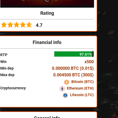
Rating
4.7
Financial info
97.61%
RTP
x500
Win
0.000000 BTC (0.01$)
Min dep
0.004500 BTC (300$)
Max dep
Bitcoin (BTC)
Cryptocurrency
Ethereum (ETH)
Litecoin (LTC)