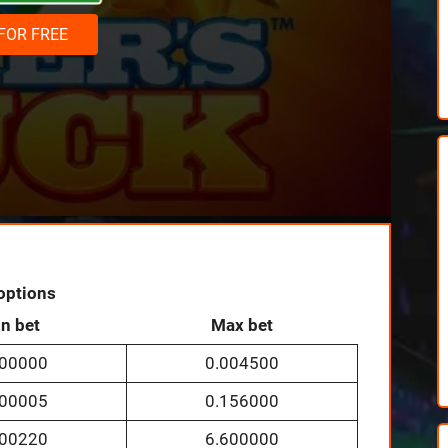
FOR FREE
options
n bet
Max bet
000000
0.004500
000005
0.156000
000220
6.600000