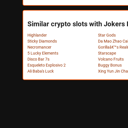
Similar crypto slots with Jokers 
Highlander
Star Gods
Sticky Diamonds
Da Mao Zhao Ca
Necromancer
Gorillaâ€™s Rea
5 Lucky Elements
Starscape
Disco Bar 7s
Volcano Fruits
Esqueleto Explosivo 2
Buggy Bonus
Ali Baba's Luck
Xing Yun Jin Ch