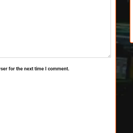
ser for the next time I comment.