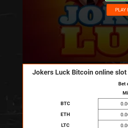
PLAY 
Jokers Luck Bitcoin online slot
Bet 
Mi
BTC
0.
ETH
0.
LTC
0.