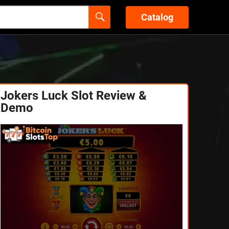
Catalog
Jokers Luck Slot Review &
Demo