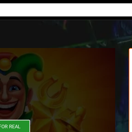
FOR REAL