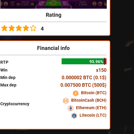
Rating
4
Financial info
95.96%
RTP
x150
Win
0.000002 BTC (0.1$)
Min dep
0.007500 BTC (500$)
Max dep
Bitcoin (BTC)
BitcoinCash (BCH)
Cryptocurrency
Ethereum (ETH)
Litecoin (LTC)