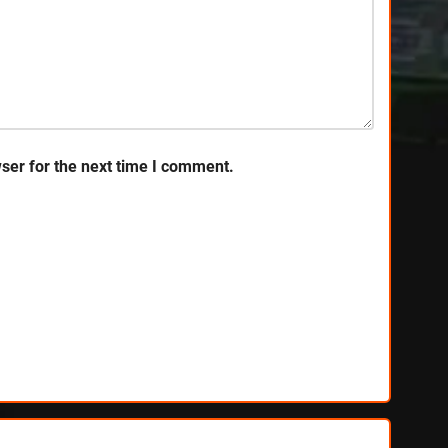
ser for the next time I comment.