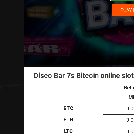
PLAY 
Disco Bar 7s Bitcoin online slot
Bet 
Mi
BTC
0.
ETH
0.
LTC
0.