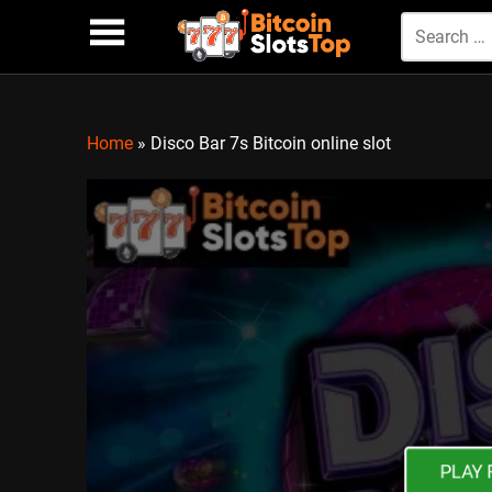
Skip
to
content
Home
»
Disco Bar 7s Bitcoin online slot
PLAY 