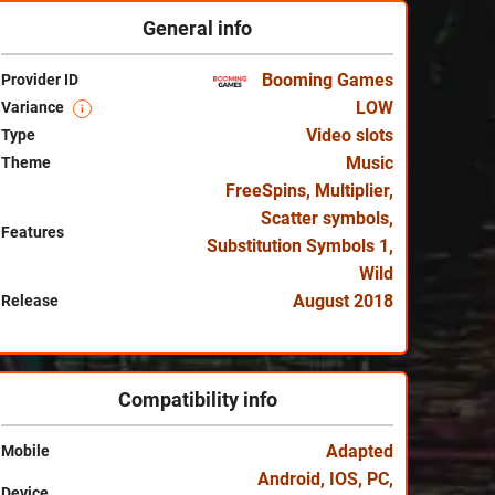
General info
Booming Games
Provider ID
LOW
Variance
i
Video slots
Type
Music
Theme
FreeSpins
,
Multiplier
,
Scatter symbols
,
Features
Substitution Symbols 1
,
Wild
August 2018
Release
Compatibility info
Adapted
Mobile
Android
,
IOS
,
PC
,
Device