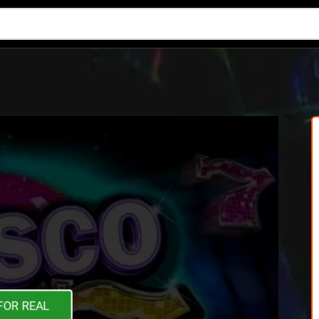
FOR REAL