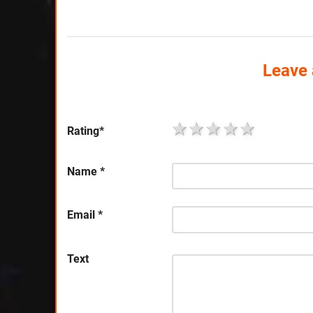
Leave 
1 star
2 stars
3 stars
4 stars
5 stars
Rating
*
Name
*
Email
*
Text