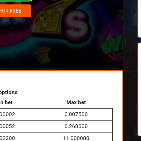
FOR FREE
options
n bet
Max bet
000002
0.007500
000052
0.260000
002200
11.000000