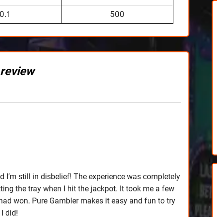
0.1
500
review
d I’m still in disbelief! The experience was completely
tting the tray when I hit the jackpot. It took me a few
d won. Pure Gambler makes it easy and fun to try
I did!