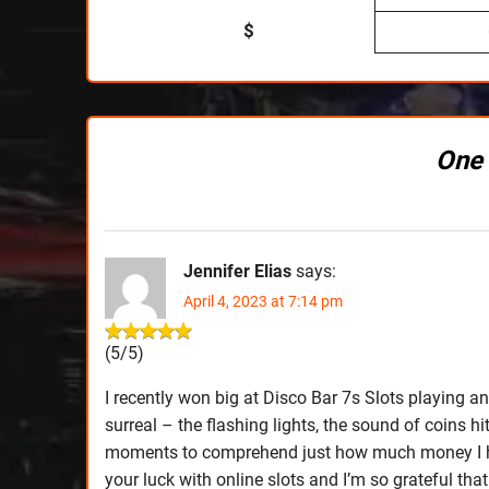
$
One 
Jennifer Elias
says:
April 4, 2023 at 7:14 pm
(5/5)
I recently won big at Disco Bar 7s Slots playing an
surreal – the flashing lights, the sound of coins hi
moments to comprehend just how much money I ha
your luck with online slots and I’m so grateful that 