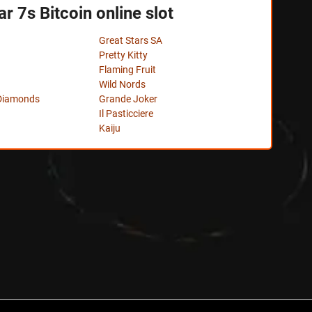
ar 7s Bitcoin online slot
Great Stars SA
Pretty Kitty
Flaming Fruit
Wild Nords
 Diamonds
Grande Joker
Il Pasticciere
Kaiju