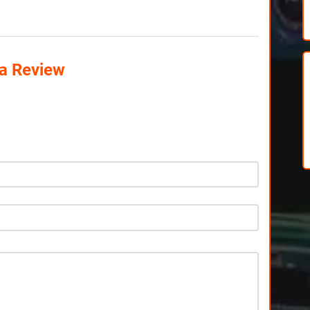
a Review