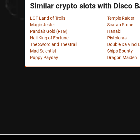
Similar crypto slots with Disco B
LOT Land of Trolls
Temple Raider
Magic Jester
Scarab Stone
Panda's Gold (RTG)
Hanabi
Hail King of Fortune
Pistoleras
The Sword and The Grail
Double Da Vinci
Mad Scientist
Ships Bounty
Puppy Payday
Dragon Maiden