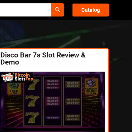
Catalog
Disco Bar 7s Slot Review &
Demo