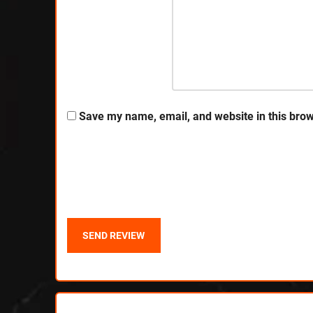
Save my name, email, and website in this brow