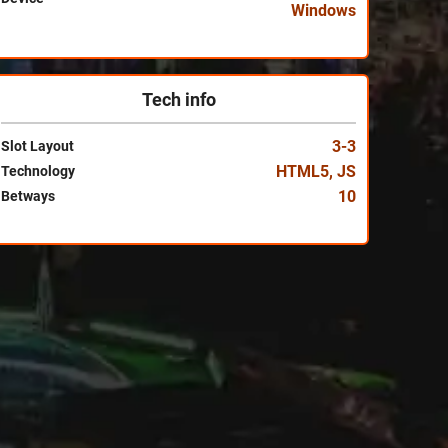
Windows
Tech info
3-3
Slot Layout
HTML5
,
JS
Technology
10
Betways