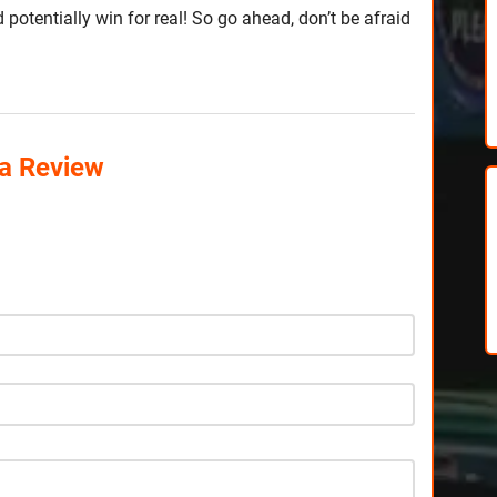
 potentially win for real! So go ahead, don’t be afraid
a Review