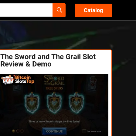
Catalog
The Sword and The Grail Slot
Review & Demo