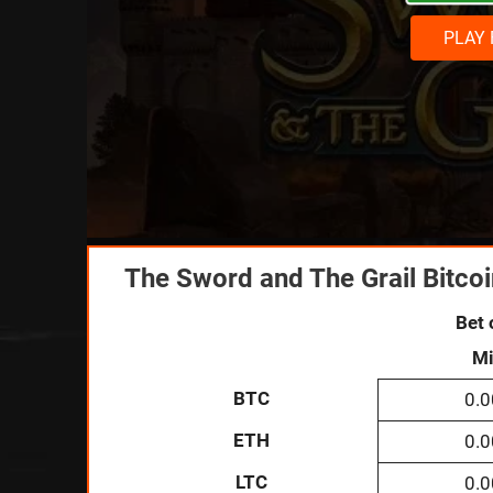
PLAY 
The Sword and The Grail Bitcoin
Bet 
Mi
BTC
0.
ETH
0.
LTC
0.