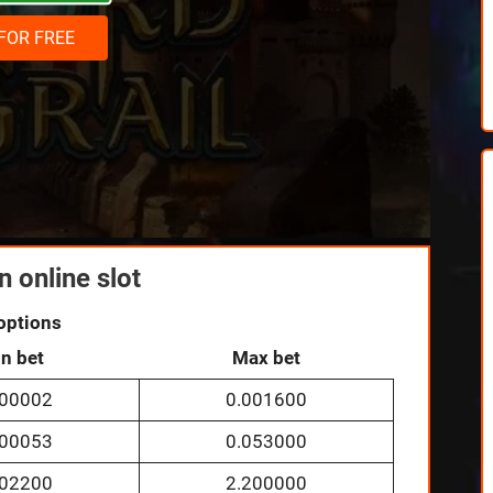
FOR FREE
 online slot
options
n bet
Max bet
000002
0.001600
000053
0.053000
002200
2.200000