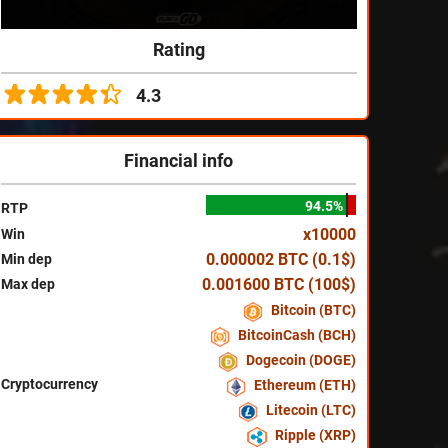
Rating
4.3
Financial info
94.5%
RTP
x10000
Win
0.000002 BTC (0.1$)
Min dep
0.001600 BTC (100$)
Max dep
Bitcoin (BTC)
BitcoinCash (BCH)
Dogecoin (DOGE)
Cryptocurrency
Ethereum (ETH)
Litecoin (LTC)
Ripple (XRP)