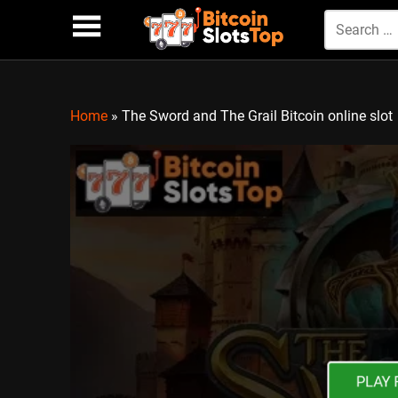
Skip
to
content
Home
»
The Sword and The Grail Bitcoin online slot
PLAY 