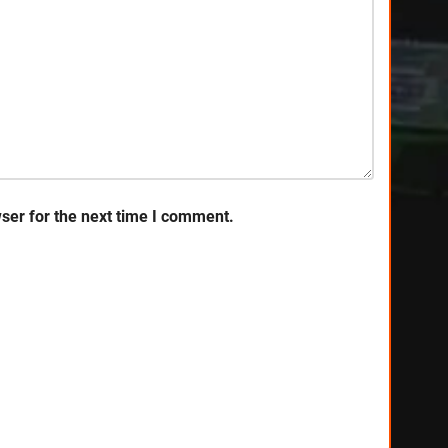
ser for the next time I comment.