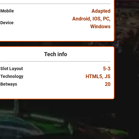
Adapted
Mobile
Android
,
IOS
,
PC
,
Device
Windows
Tech info
5-3
Slot Layout
HTML5
,
JS
Technology
20
Betways