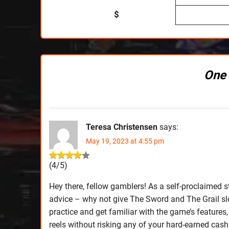
$
One 
Teresa Christensen
says:
May 19, 2023 at 4:55 pm
(4/5)
Hey there, fellow gamblers! As a self-proclaimed 
advice – why not give The Sword and The Grail slot
practice and get familiar with the game’s features, 
reels without risking any of your hard-earned cas