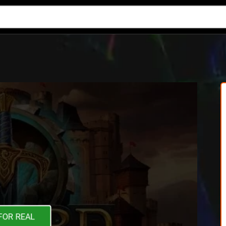
FOR REAL