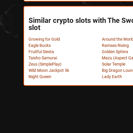
Similar crypto slots with The Sw
slot
Growing for Gold
Around the Worl
Eagle Bucks
Ramses Rising
Fruitful Siesta
Golden Sphinx
Taisho Samurai
Mazu (Aspect G
Zeus (SimplePlay)
Solar Temple
Wild Moon Jackpot 5k
Big Dragon Loun
Night Queen
Lady Earth