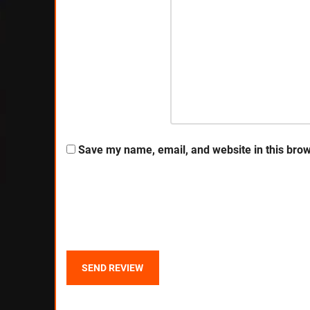
Save my name, email, and website in this brow