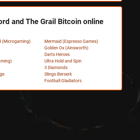
ord and The Grail Bitcoin online
d (Microgaming)
Mermaid (Espresso Games)
Golden Ox (Ainsworth)
Darts Heroes
aming)
Ultra Hold and Spin
3 Diamonds
ge
Slingo Berserk
Football Gladiators