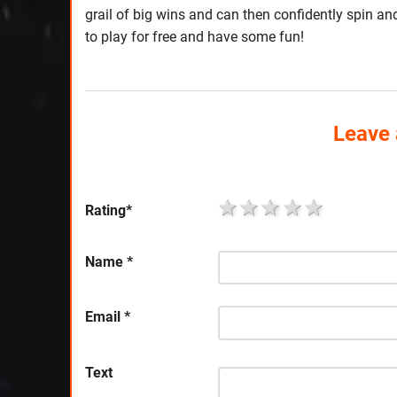
grail of big wins and can then confidently spin and
to play for free and have some fun!
Leave 
1 star
2 stars
3 stars
4 stars
5 stars
Rating
*
Name
*
Email
*
Text