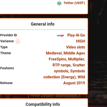
Tether (USDT)
General info
Play-N-Go
Provider ID
HIGH
Variance
i
Video slots
Type
Medieval
,
Middle Ages
Theme
FreeSpins
,
Multiplier
,
RTP range
,
Scatter
Features
symbols
,
Symbols
collection (Energy)
,
Wild
August 2019
Release
Compatibility info