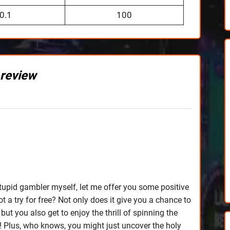
0.1
100
review
stupid gambler myself, let me offer you some positive
 a try for free? Not only does it give you a chance to
but you also get to enjoy the thrill of spinning the
h! Plus, who knows, you might just uncover the holy