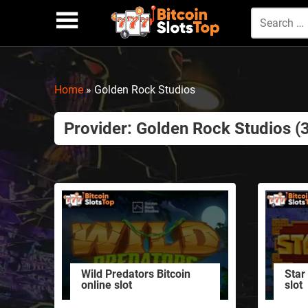
Skip
to
content
Home
»
Golden Rock Studios
Provider:
Golden Rock Studios
(3
Wild Predators Bitcoin
Star
online slot
slot