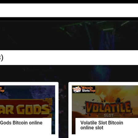
)
 Gods Bitcoin online
Volatile Slot Bitcoin
online slot