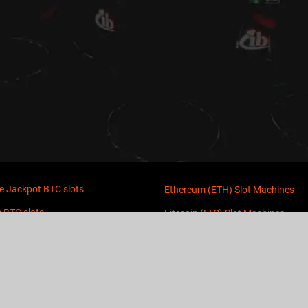
e Jackpot BTC slots
Ethereum (ETH) Slot Machines
BTC slots
Litecoin (LTC) Slot Machines
 with Bonus Rounds
BitcoinCash (BCH) Slot Machines
eo slots
Tether (USDT) Slot Machines