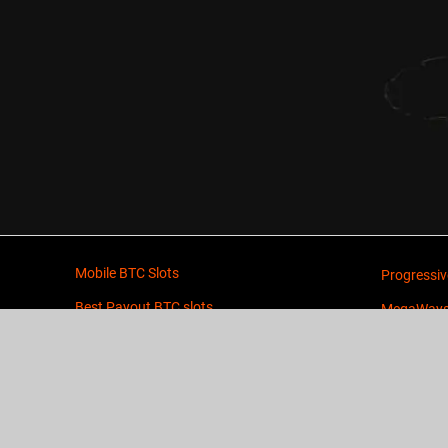
Mobile BTC Slots
Progressiv
Best Payout BTC slots
MegaWays 
Low Wagering BTC slots
BTC slots
New BTC slots
Bitcoin Vid