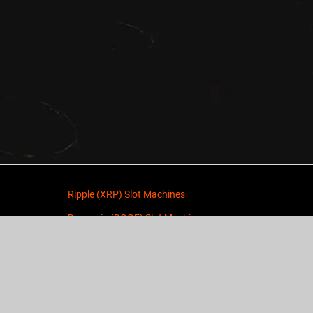
Ripple (XRP) Slot Machines
Dogecoin (DOGE) Slot Machines
Sitemap