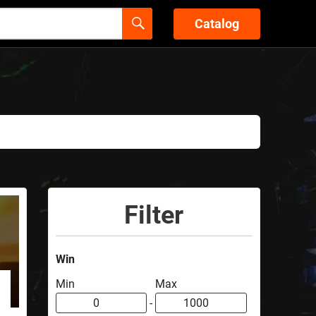
Catalog
Filter
Win
Min
Max
-