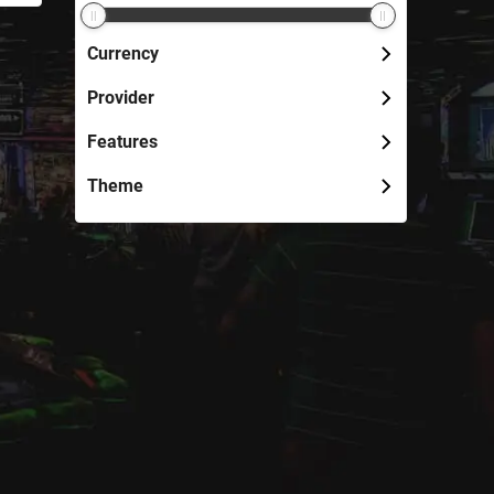
Currency
Provider
Features
Theme