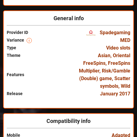
General info
Spadegaming
Provider ID
MED
Variance
i
Video slots
Type
Asian
,
Oriental
Theme
FreeSpins
,
FreeSpins
Multiplier
,
Risk/Gamble
Features
(Double) game
,
Scatter
symbols
,
Wild
January 2017
Release
Compatibility info
Adapted
Mobile