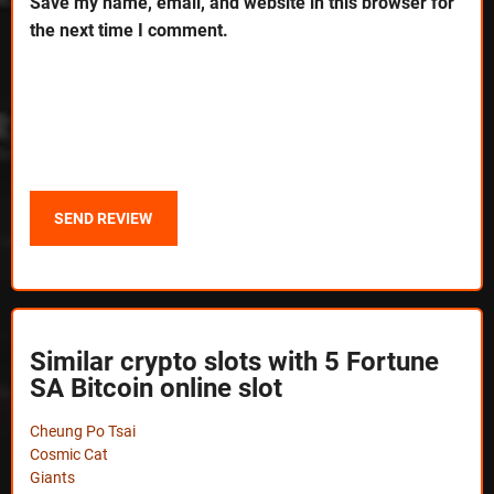
Save my name, email, and website in this browser for
the next time I comment.
Similar crypto slots with 5 Fortune
SA Bitcoin online slot
Cheung Po Tsai
Cosmic Cat
Giants