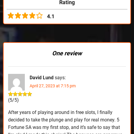
Rating
4.1
One review
David Lund
says:
April 27, 2023 at 7:15 pm
(5/5)
After years of playing around in free slots, I finally
decided to take the plunge and play for real money. 5
Fortune SA was my first stop, and it’s safe to say that