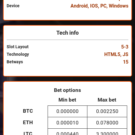
Android
,
IOS
,
PC
,
Windows
Device
Tech info
5-3
Slot Layout
HTML5
,
JS
Technology
15
Betways
Bet options
Min bet
Max bet
BTC
0.000000
0.002250
ETH
0.000010
0.078000
LTC
0.000440
3.300000