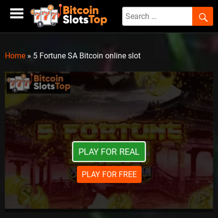
Skip
to
content
Home
»
5 Fortune SA Bitcoin online slot
PLAY FOR REAL
PLAY FOR FREE