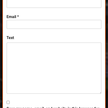
Email
*
Text