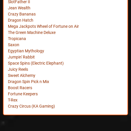
SlotFather II
Jean Wealth
Crazy Bananas
Dragon Hatch
Mega Jackpots Wheel of Fortune on Air
The Green Machine Deluxe
Tropicana
Saxon
Egyptian Mythology
Jumpin' Rabbit
Space Spins (Electric Elephant)
Juicy Reels
Sweet Alchemy
Dragon Spin Pick n Mix
Boost Racers
Fortune Keepers
T-Rex
Crazy Circus (KA Gaming)