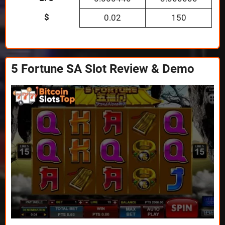
$
0.02
150
5 Fortune SA Slot Review & Demo