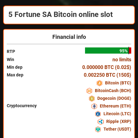
5 Fortune SA Bitcoin online slot
Financial info
95%
RTP
no limits
Win
0.000000 BTC (0.02$)
Min dep
0.002250 BTC (150$)
Max dep
Bitcoin (BTC)
BitcoinCash (BCH)
Dogecoin (DOGE)
Cryptocurrency
Ethereum (ETH)
Litecoin (LTC)
Ripple (XRP)
Tether (USDT)