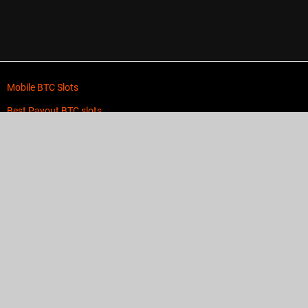
Mobile BTC Slots
Best Payout BTC slots
Low Wagering BTC slots
New BTC slots
Progressive Jackpot BTC slots
MegaWays BTC slots
BTC slots with Bonus Rounds
Bitcoin Video slots
Ethereum (ETH) Slot Machines
Litecoin (LTC) Slot Machines