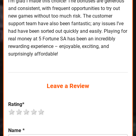
I’m glad I made this choice! The bonuses are generous
and consistent, with frequent opportunities to try out
new games without too much risk. The customer
support team have also been fantastic; any issues I’ve
had have been sorted out quickly and easily. Playing for
real money at 5 Fortune SA has been an incredibly
rewarding experience – enjoyable, exciting, and
surprisingly affordable!
Leave a Review
Rating
*
1 star
2 stars
3 stars
4 stars
5 stars
Name
*