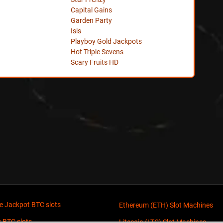
Capital Gains
Garden Party
Isis
Playboy Gold Jackpots
Hot Triple Sevens
Scary Fruits HD
e Jackpot BTC slots
Ethereum (ETH) Slot Machines
BTC slots
Litecoin (LTC) Slot Machines