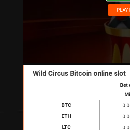
PLAY 
Wild Circus Bitcoin online slot
Bet 
Mi
BTC
0.
ETH
0.
LTC
0.