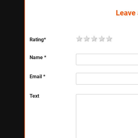
Leave 
1 star
2 stars
3 stars
4 stars
5 stars
Rating
*
Name
*
Email
*
Text