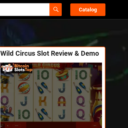
Catalog
Wild Circus Slot Review & Demo