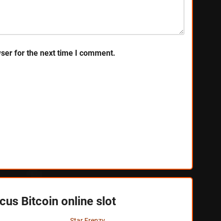
ser for the next time I comment.
cus Bitcoin online slot
Star Frenzy