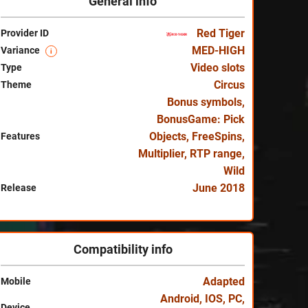
General info
Red Tiger
Provider ID
MED-HIGH
Variance
i
Video slots
Type
Circus
Theme
Bonus symbols
,
BonusGame: Pick
Objects
,
FreeSpins
,
Features
Multiplier
,
RTP range
,
Wild
June 2018
Release
Compatibility info
Adapted
Mobile
Android
,
IOS
,
PC
,
Device