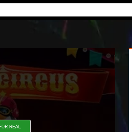
FOR REAL