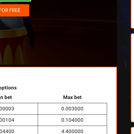
FOR FREE
options
n bet
Max bet
000003
0.003000
000104
0.104000
004400
4.400000