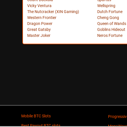
Vicky Ventura
Wellspring
The Nutcracker (XIN Gaming)
Dutch Fortune
Western Frontier
Cheng Gong
Dragon Power
Queen of Wands
Great Gatsby
Goblins Hideout
Master Joker
Neros Fortune
Mobile BTC Slots
Progressiv
Best Payout BTC slots
MegaWays 