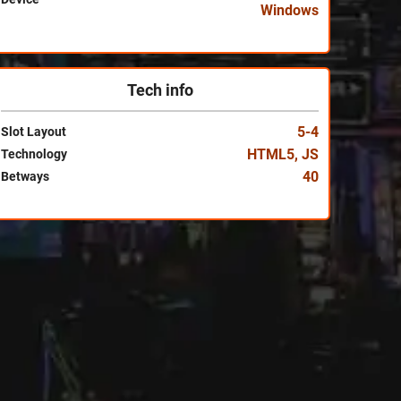
Windows
Tech info
5-4
Slot Layout
HTML5
,
JS
Technology
40
Betways