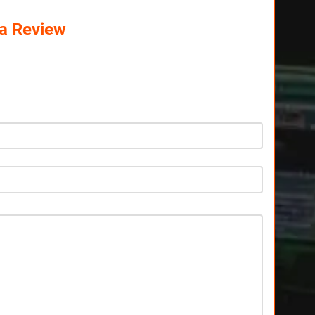
a Review