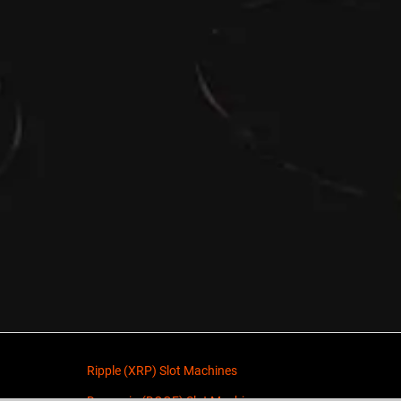
Ripple (XRP) Slot Machines
Dogecoin (DOGE) Slot Machines