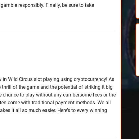
gamble responsibly. Finally, be sure to take
ay in Wild Circus slot playing using cryptocurrency! As
thrill of the game and the potential of striking it big
the chance to play without any cumbersome fees or the
ften come with traditional payment methods. We all
kes it all so much easier. Here’s to every winning