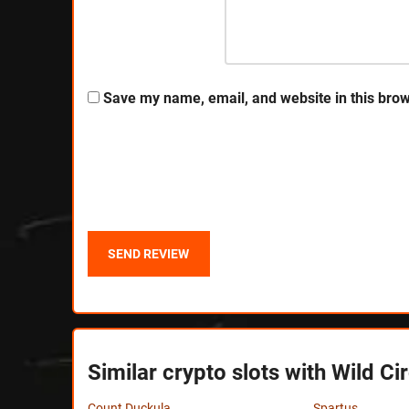
Save my name, email, and website in this brow
Similar crypto slots with Wild Cir
Count Duckula
Spartus