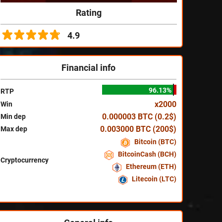
Rating
4.9
Financial info
96.13%
RTP
x2000
Win
0.000003 BTC (0.2$)
Min dep
0.003000 BTC (200$)
Max dep
Bitcoin (BTC)
BitcoinCash (BCH)
Cryptocurrency
Ethereum (ETH)
Litecoin (LTC)