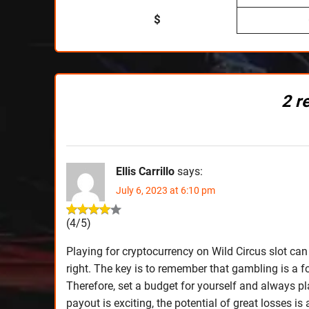
$
2 r
Ellis Carrillo
says:
July 6, 2023 at 6:10 pm
(4/5)
Playing for cryptocurrency on Wild Circus slot can
right. The key is to remember that gambling is a 
Therefore, set a budget for yourself and always p
payout is exciting, the potential of great losses is 