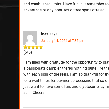
and established limits. Have fun, but remember to 
advantage of any bonuses or free spins offered.
Inez
says:
January 14, 2024 at 7:35 pm
(5/5)
I am filled with gratitude for the opportunity to pl
a passionate gambler, there’s nothing quite like the 
with each spin of the reels. I am so thankful for 
long wait times for payment processing that so o
just want to have some fun, and cryptocurrency ma
spin! Cheers!