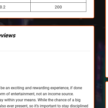
0.2
200
eviews
 be an exciting and rewarding experience, if done
form of entertainment, not an income source.
lay within your means. While the chance of a big
also ever present, so it’s important to stay disciplined