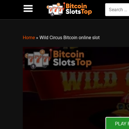
Skip
to
content
Home
»
Wild Circus Bitcoin online slot
PLAY 