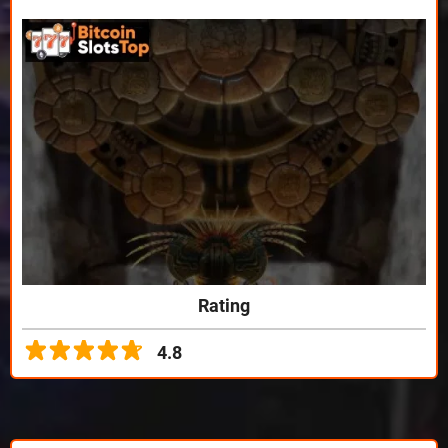
Rating
4.8