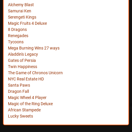
Alchemy Blast
Samurai Ken
Serengeti Kings
Magic Fruits 4 Deluxe
8 Dragons
Renegades
Tycoons
Mega Burning Wins 27 ways
Aladdin's Legacy
Gates of Persia
Twin Happiness
The Game of Chronos Unicorn
NYC Real Estate HD
Santa Paws
Dragon Fall
Magic Wheel 4 Player
Magic of the Ring Deluxe
African Stampede
Lucky Sweets