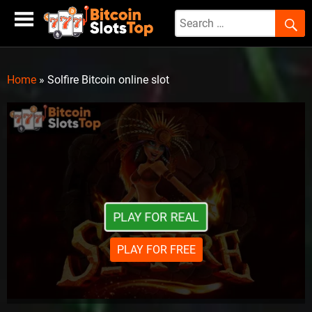
Skip
to
content
Home
»
Solfire Bitcoin online slot
PLAY FOR REAL
PLAY FOR FREE