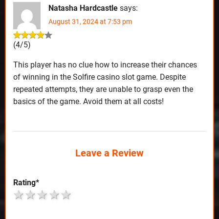
Natasha Hardcastle
says:
August 31, 2024 at 7:53 pm
(4/5)
This player has no clue how to increase their chances
of winning in the Solfire casino slot game. Despite
repeated attempts, they are unable to grasp even the
basics of the game. Avoid them at all costs!
Leave a Review
Rating
*
1 star
2 stars
3 stars
4 stars
5 stars