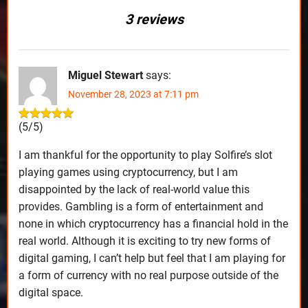
3 reviews
Miguel Stewart
says:
November 28, 2023 at 7:11 pm
(5/5)
I am thankful for the opportunity to play Solfire’s slot
playing games using cryptocurrency, but I am
disappointed by the lack of real-world value this
provides. Gambling is a form of entertainment and
none in which cryptocurrency has a financial hold in the
real world. Although it is exciting to try new forms of
digital gaming, I can’t help but feel that I am playing for
a form of currency with no real purpose outside of the
digital space.