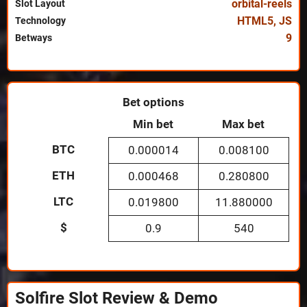
orbital-reels
Slot Layout
HTML5
,
JS
Technology
9
Betways
Bet options
Min bet
Max bet
BTC
0.000014
0.008100
ETH
0.000468
0.280800
LTC
0.019800
11.880000
$
0.9
540
Solfire Slot Review & Demo