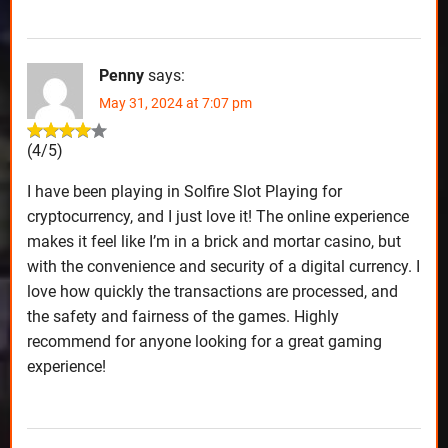
Penny
says:
May 31, 2024 at 7:07 pm
(4/5)
I have been playing in Solfire Slot Playing for
cryptocurrency, and I just love it! The online experience
makes it feel like I’m in a brick and mortar casino, but
with the convenience and security of a digital currency. I
love how quickly the transactions are processed, and
the safety and fairness of the games. Highly
recommend for anyone looking for a great gaming
experience!