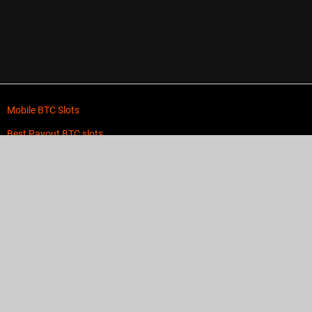
Mobile BTC Slots
Best Payout BTC slots
Low Wagering BTC slots
New BTC slots
Progressive Jackpot BTC slots
MegaWays BTC slots
BTC slots with Bonus Rounds
Bitcoin Video slots
Ethereum (ETH) Slot Machines