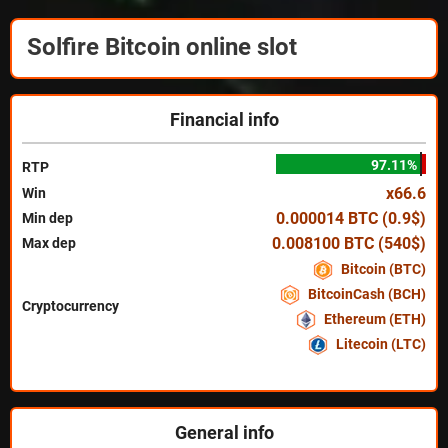
Solfire Bitcoin online slot
Financial info
97.11%
RTP
x66.6
Win
0.000014 BTC (0.9$)
Min dep
0.008100 BTC (540$)
Max dep
Bitcoin (BTC)
BitcoinCash (BCH)
Cryptocurrency
Ethereum (ETH)
Litecoin (LTC)
General info