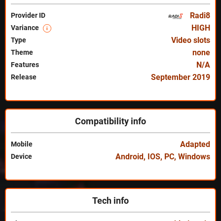
Radi8
Provider ID
HIGH
Variance
i
Video slots
Type
none
Theme
N/A
Features
September 2019
Release
Compatibility info
Adapted
Mobile
Android
,
IOS
,
PC
,
Windows
Device
Tech info