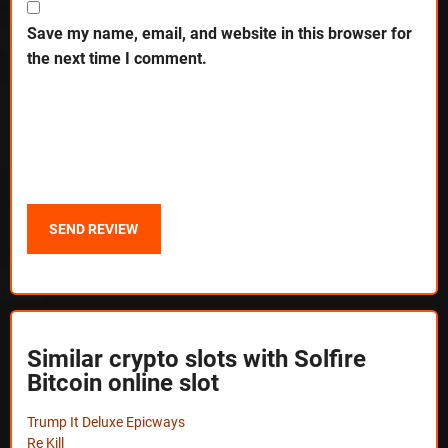
Save my name, email, and website in this browser for
the next time I comment.
Similar crypto slots with Solfire
Bitcoin online slot
Trump It Deluxe Epicways
Re Kill