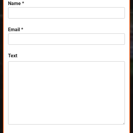
Name
*
Email
*
Text