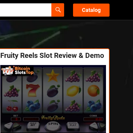
Catalog
Fruity Reels Slot Review & Demo