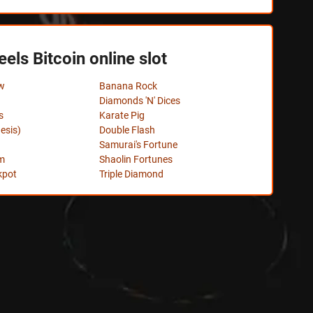
eels Bitcoin online slot
w
Banana Rock
Diamonds 'N' Dices
s
Karate Pig
esis)
Double Flash
Samurai's Fortune
m
Shaolin Fortunes
kpot
Triple Diamond