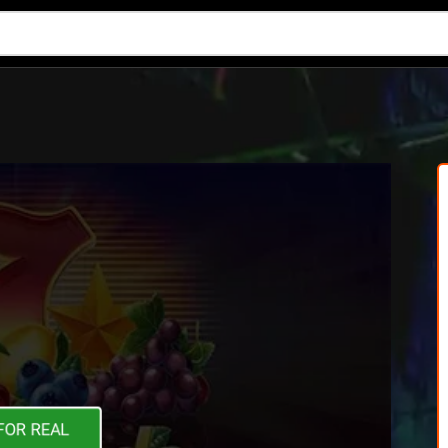
FOR REAL