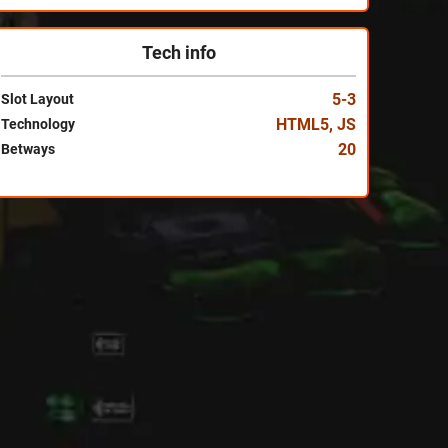
Tech info
5-3
Slot Layout
HTML5
,
JS
Technology
20
Betways