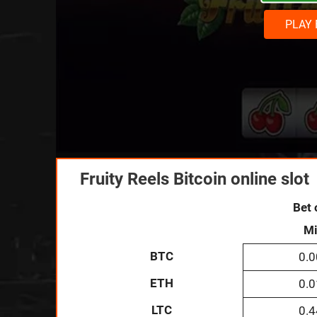
PLAY 
Fruity Reels Bitcoin online slot
Bet 
Mi
BTC
0.
ETH
0.
LTC
0.