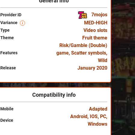
General info
7mojos
Provider ID
MED-HIGH
Variance
i
Video slots
Type
Fruit theme
Theme
Risk/Gamble (Double)
game
,
Scatter symbols
,
Features
Wild
January 2020
Release
Compatibility info
Adapted
Mobile
Android
,
IOS
,
PC
,
Device
Windows