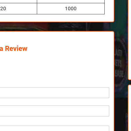
20
1000
a Review