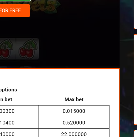
FOR FREE
options
n bet
Max bet
000300
0.015000
010400
0.520000
440000
22.000000