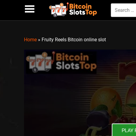
Skip
to
content
Home
»
Fruity Reels Bitcoin online slot
PLAY 