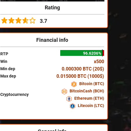
Rating
3.7
Financial info
96.6206%
RTP
x500
Win
0.000300 BTC (20$)
Min dep
0.015000 BTC (1000$)
Max dep
Bitcoin (BTC)
BitcoinCash (BCH)
Cryptocurrency
Ethereum (ETH)
Litecoin (LTC)