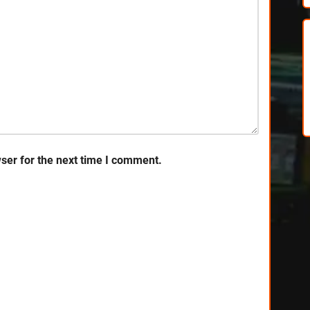
ser for the next time I comment.