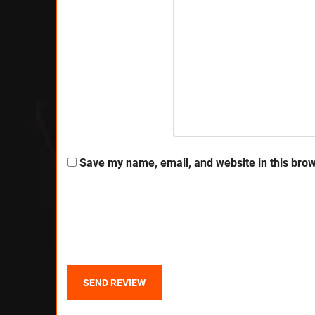
Save my name, email, and website in this brow