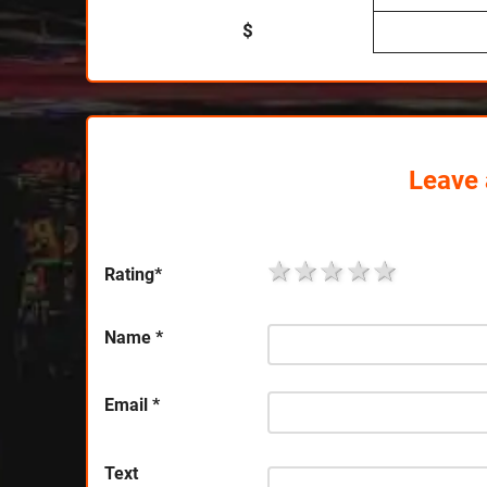
$
Leave 
1 star
2 stars
3 stars
4 stars
5 stars
Rating
*
Name
*
Email
*
Text