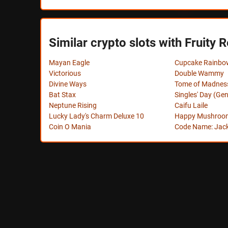
Similar crypto slots with Fruity R
Mayan Eagle
Cupcake Rainbo
Victorious
Double Wammy
Divine Ways
Tome of Madnes
Bat Stax
Singles' Day (Gen
Neptune Rising
Caifu Laile
Lucky Lady's Charm Deluxe 10
Happy Mushroo
Coin O Mania
Code Name: Jac