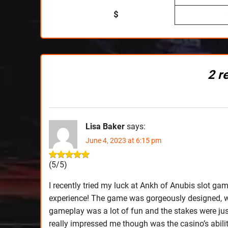
$
2 r
Lisa Baker
says:
June 4, 2023 at 6:15 pm
(5/5)
I recently tried my luck at Ankh of Anubis slot gam
experience! The game was gorgeously designed, w
gameplay was a lot of fun and the stakes were just 
really impressed me though was the casino’s abilit