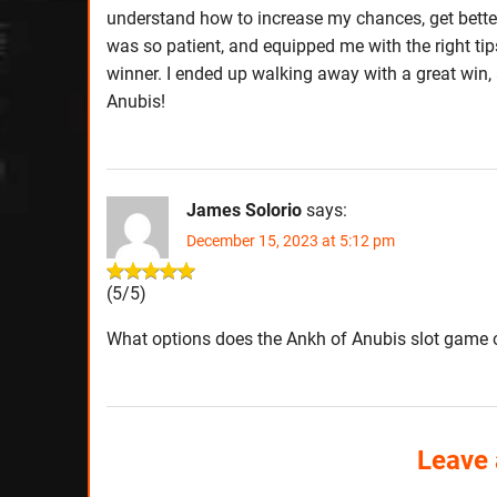
understand how to increase my chances, get bette
was so patient, and equipped me with the right ti
winner. I ended up walking away with a great win
Anubis!
James Solorio
says:
December 15, 2023 at 5:12 pm
(5/5)
What options does the Ankh of Anubis slot game o
Leave 