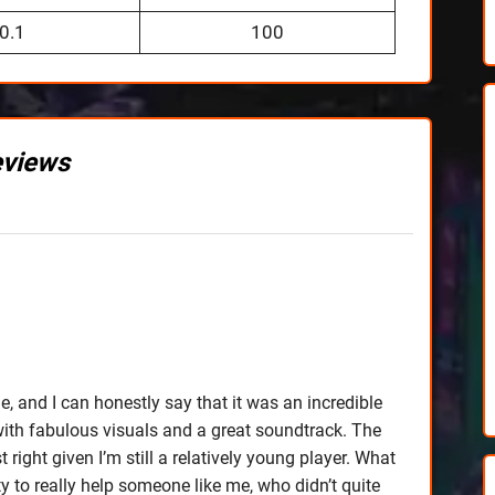
0.1
100
eviews
e, and I can honestly say that it was an incredible
ith fabulous visuals and a great soundtrack. The
right given I’m still a relatively young player. What
y to really help someone like me, who didn’t quite