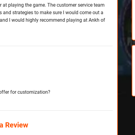
r at playing the game. The customer service team
ps and strategies to make sure I would come out a
, and I would highly recommend playing at Ankh of
ffer for customization?
a Review