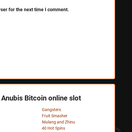
ser for the next time I comment.
 Anubis Bitcoin online slot
Gangsters
Fruit Smasher
Niulang and Zhinu
40 Hot Spins