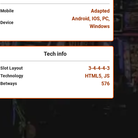
Adapted
Mobile
Android
,
IOS
,
PC
,
Device
Windows
Tech info
3-4-4-4-3
Slot Layout
HTML5
,
JS
Technology
576
Betways