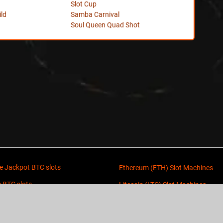
Slot Cup
ld
Samba Carnival
Soul Queen Quad Shot
e Jackpot BTC slots
Ethereum (ETH) Slot Machines
BTC slots
Litecoin (LTC) Slot Machines
 with Bonus Rounds
BitcoinCash (BCH) Slot Machines
eo slots
Tether (USDT) Slot Machines