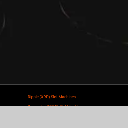
Ripple (XRP) Slot Machines
Dogecoin (DOGE) Slot Machines
Sitemap