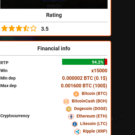
Rating
3.5
Financial info
94.2%
RTP
x15000
Win
0.000002 BTC (0.1$)
Min dep
0.001600 BTC (100$)
Max dep
Bitcoin (BTC)
BitcoinCash (BCH)
Dogecoin (DOGE)
Cryptocurrency
Ethereum (ETH)
Litecoin (LTC)
Ripple (XRP)