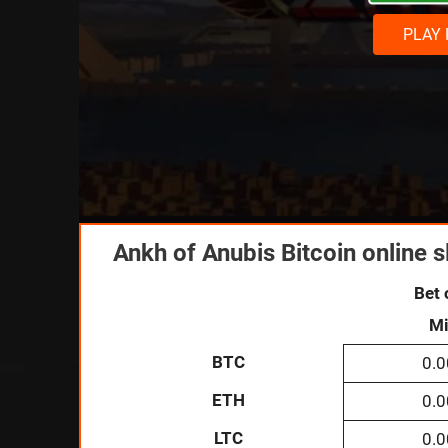
PLAY 
Ankh of Anubis Bitcoin online s
Bet 
Mi
BTC
0.
ETH
0.
LTC
0.