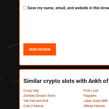
Save my name, email, and website in this brow
Similar crypto slots with Ankh of
Crazy Veg
First Love
Zombie (Dream Tech)
Flappers
Yak Yeti and Roll
Joker Goes Wild
Coin O Mania
Allway Heroes