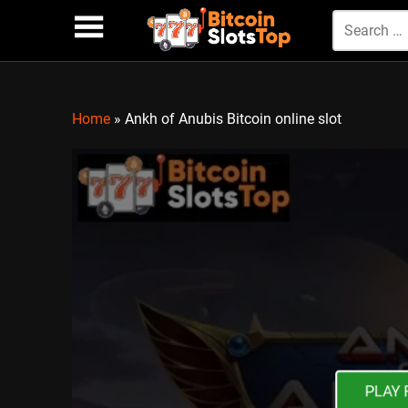
Skip
to
content
Home
»
Ankh of Anubis Bitcoin online slot
PLAY 