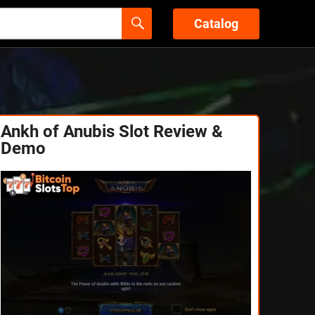
Catalog
Ankh of Anubis Slot Review &
Demo