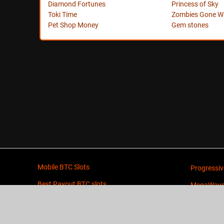
Diamond Fortunes
Princess of Sky
Toki Time
Zombies Gone Wi
Pet Shop Money
Gem stones
Mobile BTC Slots
Progressiv
Best Payout BTC slots
MegaWays 
Low Wagering BTC slots
BTC slots
New BTC slots
Bitcoin Vid