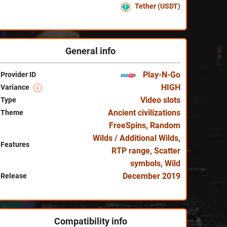
Tether (USDT)
General info
Play-N-Go
Provider ID
HIGH
Variance
i
Video slots
Type
Ancient civilizations
Theme
FreeSpins
,
Random
Wilds / Additional Wilds
,
Features
RTP range
,
Scatter
symbols
,
Wild
December 2019
Release
Compatibility info