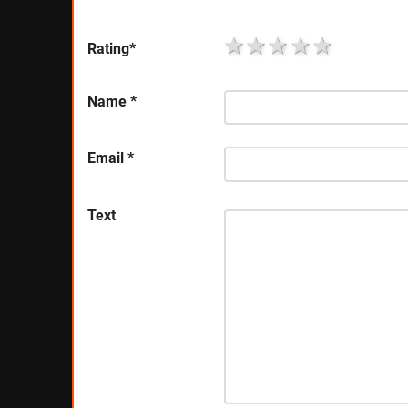
1 star
2 stars
3 stars
4 stars
5 stars
Rating
*
Name
*
Email
*
Text