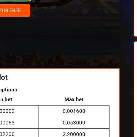
FOR FREE
lot
options
n bet
Max bet
000002
0.001600
000053
0.053000
002200
2.200000