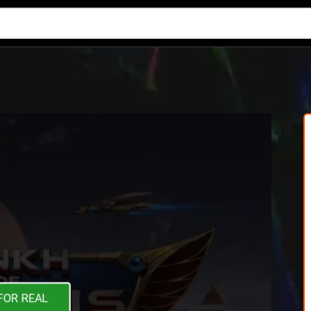
FOR REAL