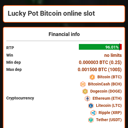
Lucky Pot Bitcoin online slot
Financial info
96.01%
RTP
no limits
Win
0.000003 BTC (0.2$)
Min dep
0.001500 BTC (100$)
Max dep
Bitcoin (BTC)
BitcoinCash (BCH)
Dogecoin (DOGE)
Cryptocurrency
Ethereum (ETH)
Litecoin (LTC)
Ripple (XRP)
Tether (USDT)