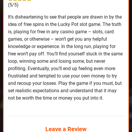
(5/5)
It’s disheartening to see that people are drawn in by the
idea of free spins in the Lucky Pot slot game. The truth
is, playing for free in any casino game – slots, card
games, or otherwise – won’t get you any helpful
knowledge or experience. In the long run, playing for
free won’t pay off. You’ll find yourself stuck in the same
loop, winning some and losing some, but never
profiting. Eventually, you’ll end up feeling even more
frustrated and tempted to use your own money to try
and recoup your losses. Play the game if you must, but
set realistic expectations and understand that it may
not be worth the time or money you put into it.
Leave a Review