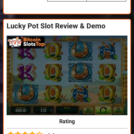
Lucky Pot Slot Review & Demo
Rating