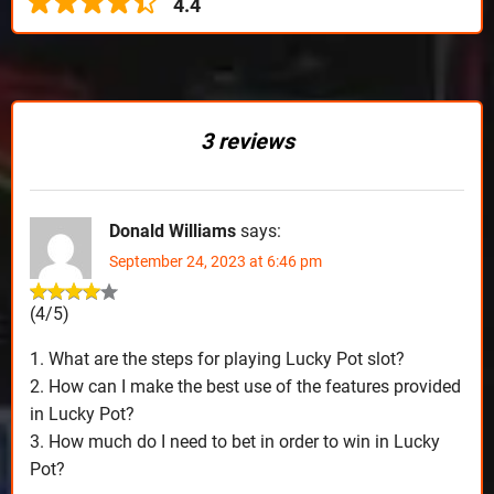
4.4
3 reviews
Donald Williams
says:
September 24, 2023 at 6:46 pm
(4/5)
1. What are the steps for playing Lucky Pot slot?
2. How can I make the best use of the features provided
in Lucky Pot?
3. How much do I need to bet in order to win in Lucky
Pot?