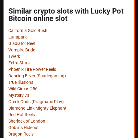
Similar crypto slots with Lucky Pot
Bitcoin online slot
California Gold Rush
Lunapark
Gladiator Reel
Vampire Bride
Twerk
Extra Stars
Phoenix Fire Power Reels
Dancing Fever (Spadegaming)
True Illusions
Wild Circus 256
Mystery 7s
Greek Gods (Pragmatic Play)
Diamond Link Mighty Elephant
Red Hot Reels
Sherlock of London
Goblins Hideout
Dragon Reels