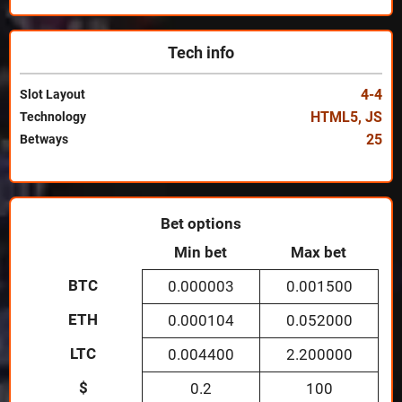
Tech info
4-4
Slot Layout
HTML5
,
JS
Technology
25
Betways
Bet options
Min bet
Max bet
BTC
0.000003
0.001500
ETH
0.000104
0.052000
LTC
0.004400
2.200000
$
0.2
100