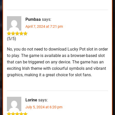
Pumbaa
says:
April 7, 2024 at 7:21 pm
(5/5)
No, you do not need to download Lucky Pot slot in order
to play. The game is available as a browser-based slot
that can be triggered on any device. The game has an
exciting Irish theme with colourful symbols and vibrant
graphics, making it a great choice for slot fans.
Lorine
says:
July 5, 2024 at 6:20 pm