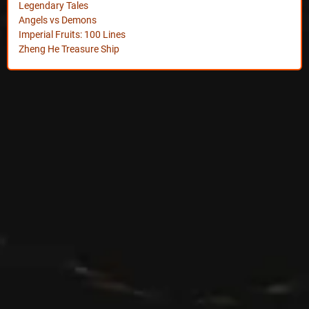
Legendary Tales
Angels vs Demons
Imperial Fruits: 100 Lines
Zheng He Treasure Ship