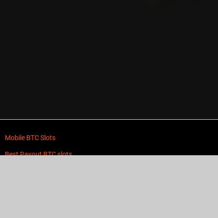
Mobile BTC Slots
Best Payout BTC slots
Low Wagering BTC slots
New BTC slots
Progressive Jackpot BTC slots