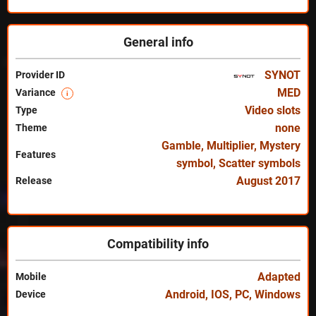
General info
SYNOT
Provider ID
MED
Variance
i
Video slots
Type
none
Theme
Gamble
,
Multiplier
,
Mystery
Features
symbol
,
Scatter symbols
August 2017
Release
Compatibility info
Adapted
Mobile
Android
,
IOS
,
PC
,
Windows
Device