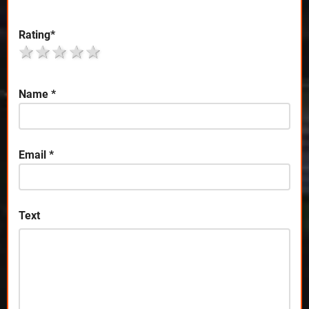
Rating
*
1 star
2 stars
3 stars
4 stars
5 stars
Name
*
Email
*
Text