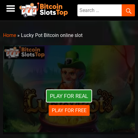
Skip
to
content
Home
»
Lucky Pot Bitcoin online slot
PLAY FOR REAL
PLAY FOR FREE