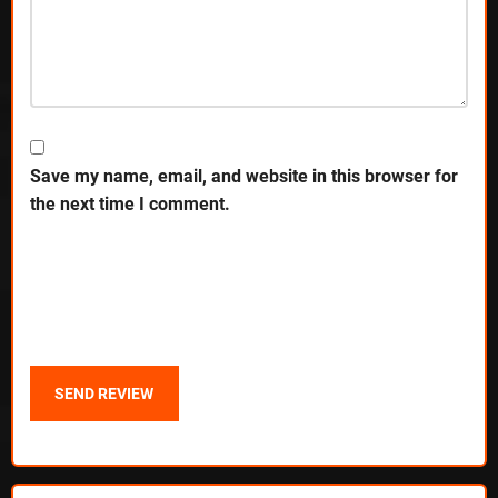
Save my name, email, and website in this browser for
the next time I comment.