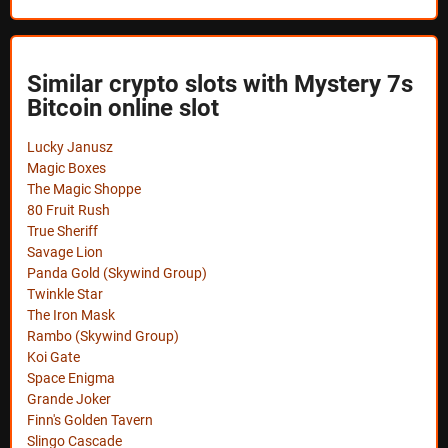
Similar crypto slots with Mystery 7s
Bitcoin online slot
Lucky Janusz
Magic Boxes
The Magic Shoppe
80 Fruit Rush
True Sheriff
Savage Lion
Panda Gold (Skywind Group)
Twinkle Star
The Iron Mask
Rambo (Skywind Group)
Koi Gate
Space Enigma
Grande Joker
Finn's Golden Tavern
Slingo Cascade