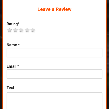
Leave a Review
Rating
*
1 star
2 stars
3 stars
4 stars
5 stars
Name
*
Email
*
Text