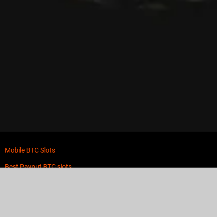
Mobile BTC Slots
Best Payout BTC slots
Low Wagering BTC slots
New BTC slots
Progressive Jackpot BTC slots