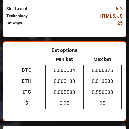
5-3
Slot Layout
HTML5
,
JS
Technology
25
Betways
Bet options
Min bet
Max bet
BTC
0.000004
0.000375
ETH
0.000130
0.013000
LTC
0.005500
0.550000
$
0.25
25