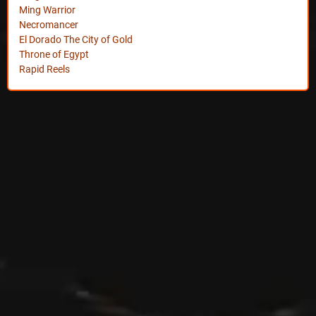
Ming Warrior
Necromancer
El Dorado The City of Gold
Throne of Egypt
Rapid Reels