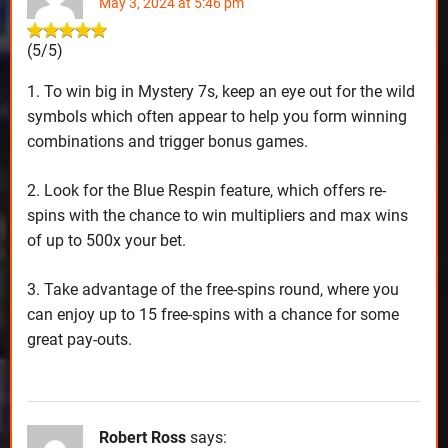
May 3, 2024 at 5:46 pm
(5/5)
1. To win big in Mystery 7s, keep an eye out for the wild
symbols which often appear to help you form winning
combinations and trigger bonus games.
2. Look for the Blue Respin feature, which offers re-
spins with the chance to win multipliers and max wins
of up to 500x your bet.
3. Take advantage of the free-spins round, where you
can enjoy up to 15 free-spins with a chance for some
great pay-outs.
Robert Ross
says: