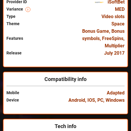
iSoftBet
Provider ID
MED
Variance
i
Video slots
Type
Space
Theme
Bonus Game
,
Bonus
symbols
,
FreeSpins
,
Features
Multiplier
July 2017
Release
Compatibility info
Adapted
Mobile
Android
,
IOS
,
PC
,
Windows
Device
Tech info