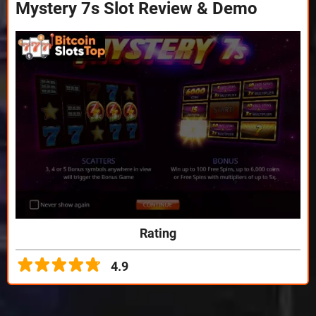
Mystery 7s Slot Review & Demo
Rating
4.9