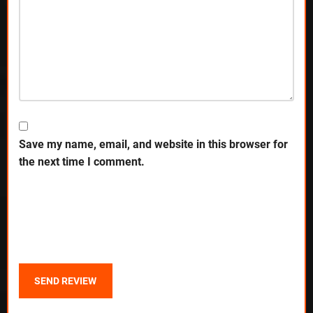
Save my name, email, and website in this browser for
the next time I comment.