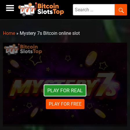
Skip
to
content
Home
»
Mystery 7s Bitcoin online slot
PLAY FOR REAL
PLAY FOR FREE