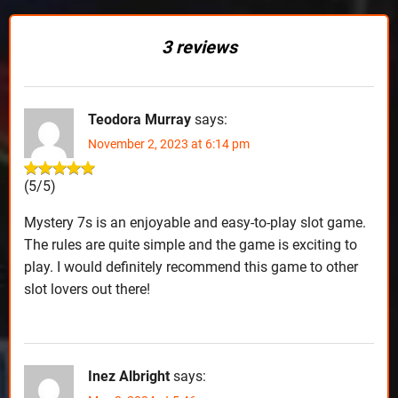
3 reviews
Teodora Murray
says:
November 2, 2023 at 6:14 pm
(5/5)
Mystery 7s is an enjoyable and easy-to-play slot game.
The rules are quite simple and the game is exciting to
play. I would definitely recommend this game to other
slot lovers out there!
Inez Albright
says: