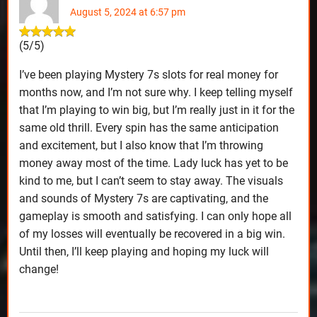
August 5, 2024 at 6:57 pm
(5/5)
I’ve been playing Mystery 7s slots for real money for
months now, and I’m not sure why. I keep telling myself
that I’m playing to win big, but I’m really just in it for the
same old thrill. Every spin has the same anticipation
and excitement, but I also know that I’m throwing
money away most of the time. Lady luck has yet to be
kind to me, but I can’t seem to stay away. The visuals
and sounds of Mystery 7s are captivating, and the
gameplay is smooth and satisfying. I can only hope all
of my losses will eventually be recovered in a big win.
Until then, I’ll keep playing and hoping my luck will
change!