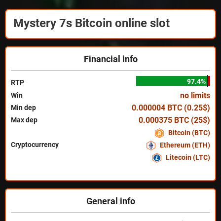
Mystery 7s Bitcoin online slot
Financial info
97.4%
RTP
no limits
Win
0.000004 BTC (0.25$)
Min dep
0.000375 BTC (25$)
Max dep
Bitcoin (BTC)
Cryptocurrency
Ethereum (ETH)
Litecoin (LTC)
General info