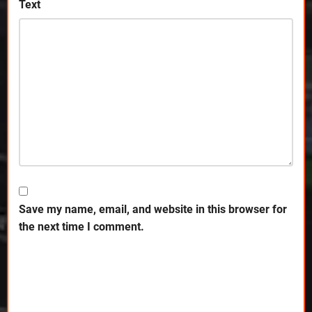
Text
Save my name, email, and website in this browser for
the next time I comment.