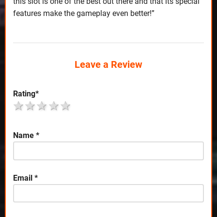
this slot is one of the best out there and that its special
features make the gameplay even better!”
Leave a Review
Rating
*
1 star
2 stars
3 stars
4 stars
5 stars
Name
*
Email
*