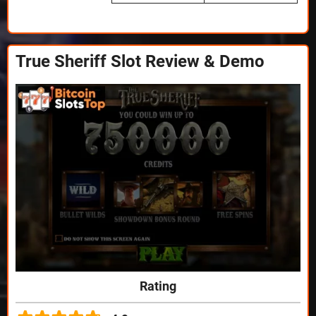
True Sheriff Slot Review & Demo
Rating