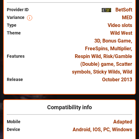
BetSoft
Provider ID
MED
Variance
i
Video slots
Type
Wild West
Theme
3D
,
Bonus Game
,
FreeSpins
,
Multiplier
,
Respin Wild
,
Risk/Gamble
Features
(Double) game
,
Scatter
symbols
,
Sticky Wilds
,
Wild
October 2013
Release
Compatibility info
Adapted
Mobile
Android
,
IOS
,
PC
,
Windows
Device