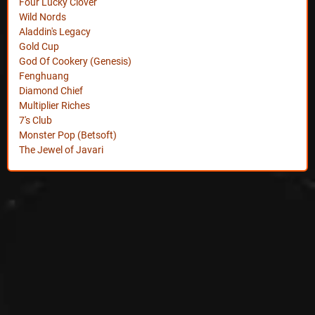
Four Lucky Clover
Wild Nords
Aladdin's Legacy
Gold Cup
God Of Cookery (Genesis)
Fenghuang
Diamond Chief
Multiplier Riches
7's Club
Monster Pop (Betsoft)
The Jewel of Javari