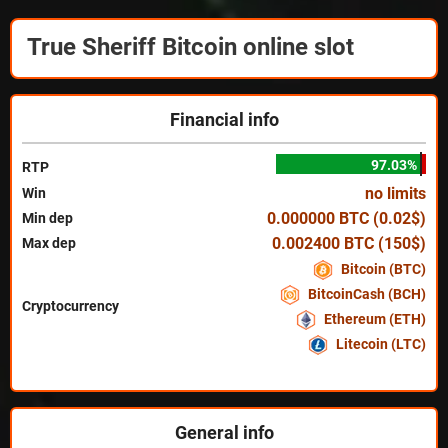
True Sheriff Bitcoin online slot
Financial info
97.03%
RTP
no limits
Win
0.000000 BTC (0.02$)
Min dep
0.002400 BTC (150$)
Max dep
Bitcoin (BTC)
BitcoinCash (BCH)
Cryptocurrency
Ethereum (ETH)
Litecoin (LTC)
General info