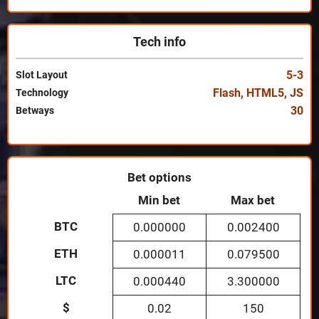
Tech info
5-3
Slot Layout
Flash
,
HTML5
,
JS
Technology
30
Betways
Bet options
Min bet
Max bet
BTC
0.000000
0.002400
ETH
0.000011
0.079500
LTC
0.000440
3.300000
$
0.02
150