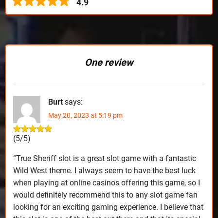
4.9
One review
Burt
says:
May 20, 2023 at 5:19 pm
(5/5)
“True Sheriff slot is a great slot game with a fantastic
Wild West theme. I always seem to have the best luck
when playing at online casinos offering this game, so I
would definitely recommend this to any slot game fan
looking for an exciting gaming experience. I believe that