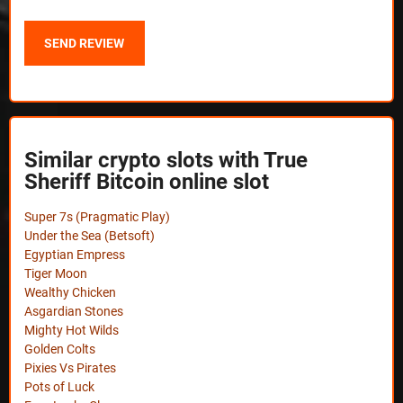
Similar crypto slots with True
Sheriff Bitcoin online slot
Super 7s (Pragmatic Play)
Under the Sea (Betsoft)
Egyptian Empress
Tiger Moon
Wealthy Chicken
Asgardian Stones
Mighty Hot Wilds
Golden Colts
Pixies Vs Pirates
Pots of Luck