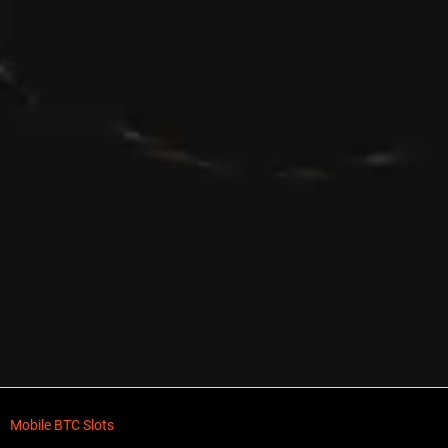
Mobile BTC Slots