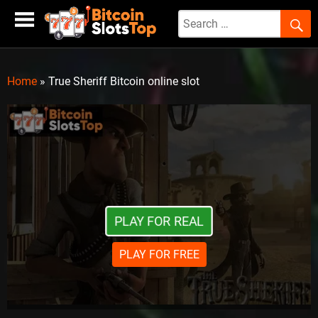
Skip
to
content
Home
»
True Sheriff Bitcoin online slot
PLAY FOR REAL
PLAY FOR FREE