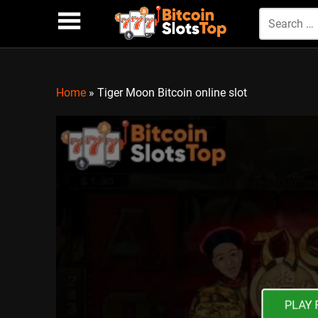
Skip
to
content
Home
»
Tiger Moon Bitcoin online slot
PLAY 