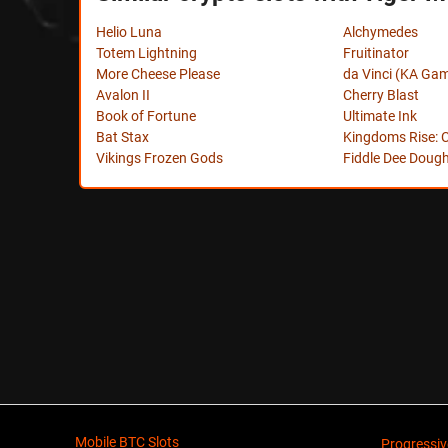
Helio Luna
Alchymedes
Totem Lightning
Fruitinator
More Cheese Please
da Vinci (KA Ga
Avalon II
Cherry Blast
Book of Fortune
Ultimate Ink
Bat Stax
Kingdoms Rise: C
Vikings Frozen Gods
Fiddle Dee Doug
Mobile BTC Slots
Progressiv