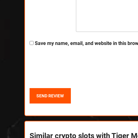
Save my name, email, and website in this brow
Similar crypto slots with Tiger M