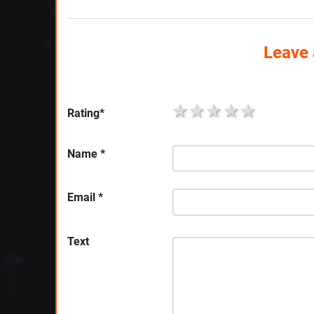
Leave 
1 star
2 stars
3 stars
4 stars
5 stars
Rating
*
Name
*
Email
*
Text