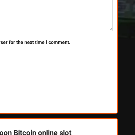
ser for the next time I comment.
oon Bitcoin online slot