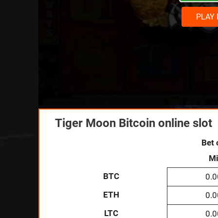
PLAY 
Tiger Moon Bitcoin online slot
Bet 
Mi
BTC
0.
ETH
0.
LTC
0.