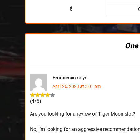
$
One 
Francesca
says:
April 26, 2023 at 5:01 pm
(4/5)
Are you looking for a review of Tiger Moon slot?
No, I’m looking for an aggressive recommendation