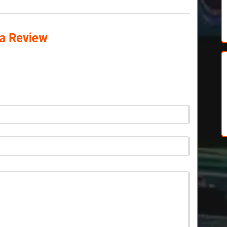
a Review