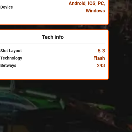
Android
,
IOS
,
PC
,
Device
Windows
Tech info
5-3
Slot Layout
Flash
Technology
243
Betways