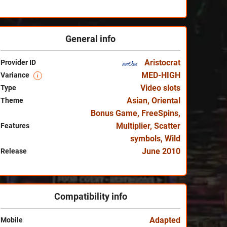
General info
Aristocrat
Provider ID
MED-HIGH
Variance
i
Video slots
Type
Asian
,
Oriental
Theme
Bonus Game
,
FreeSpins
,
Multiplier
,
Scatter
Features
symbols
,
Wild
June 2010
Release
Compatibility info
Adapted
Mobile