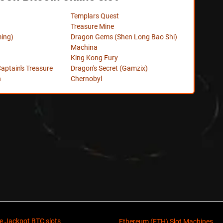
Templars Quest
Treasure Mine
ming)
Dragon Gems (Shen Long Bao Shi)
Machina
King Kong Fury
aptain's Treasure
Dragon's Secret (Gamzix)
h
Chernobyl
e Jackpot BTC slots
Ethereum (ETH) Slot Machines