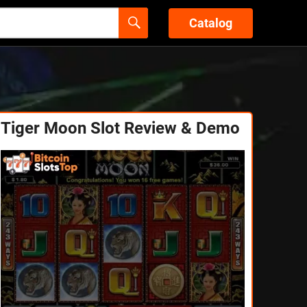
Catalog
Tiger Moon Slot Review & Demo