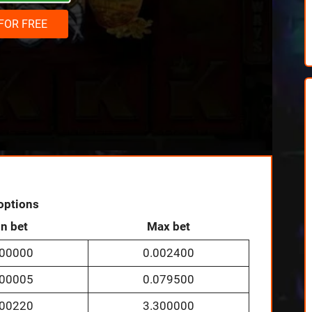
FOR FREE
options
n bet
Max bet
000000
0.002400
000005
0.079500
000220
3.300000