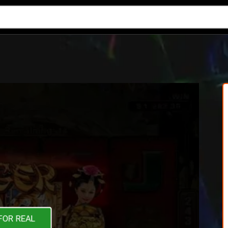
FOR REAL