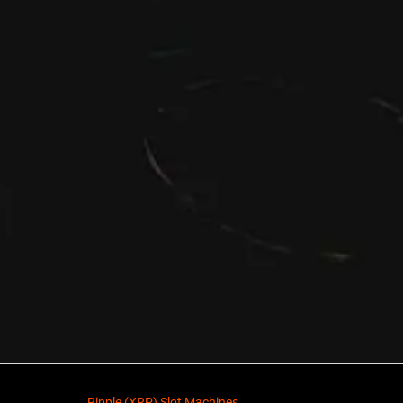
Ripple (XRP) Slot Machines