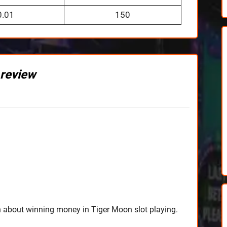
0.01
150
review
 about winning money in Tiger Moon slot playing.