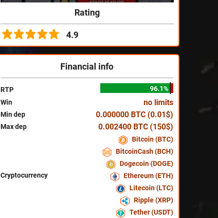
Rating
4.9
Financial info
96.1%
RTP
no limits
Win
0.000000 BTC (0.01$)
Min dep
0.002400 BTC (150$)
Max dep
Bitcoin (BTC)
BitcoinCash (BCH)
Dogecoin (DOGE)
Cryptocurrency
Ethereum (ETH)
Litecoin (LTC)
Ripple (XRP)
Tether (USDT)