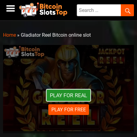
Skip
to
content
Home
»
Gladiator Reel Bitcoin online slot
PLAY FOR REAL
PLAY FOR FREE