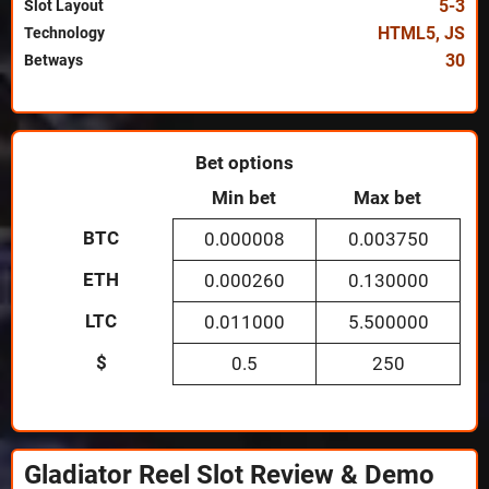
5-3
Slot Layout
HTML5
,
JS
Technology
30
Betways
Bet options
Min bet
Max bet
BTC
0.000008
0.003750
ETH
0.000260
0.130000
LTC
0.011000
5.500000
$
0.5
250
Gladiator Reel Slot Review & Demo