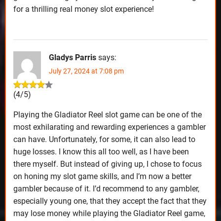
for a thrilling real money slot experience!
Gladys Parris
says:
July 27, 2024 at 7:08 pm
(4/5)
Playing the Gladiator Reel slot game can be one of the
most exhilarating and rewarding experiences a gambler
can have. Unfortunately, for some, it can also lead to
huge losses. I know this all too well, as I have been
there myself. But instead of giving up, I chose to focus
on honing my slot game skills, and I’m now a better
gambler because of it. I’d recommend to any gambler,
especially young one, that they accept the fact that they
may lose money while playing the Gladiator Reel game,