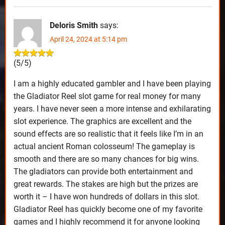
Deloris Smith
says:
April 24, 2024 at 5:14 pm
(5/5)
I am a highly educated gambler and I have been playing
the Gladiator Reel slot game for real money for many
years. I have never seen a more intense and exhilarating
slot experience. The graphics are excellent and the
sound effects are so realistic that it feels like I’m in an
actual ancient Roman colosseum! The gameplay is
smooth and there are so many chances for big wins.
The gladiators can provide both entertainment and
great rewards. The stakes are high but the prizes are
worth it – I have won hundreds of dollars in this slot.
Gladiator Reel has quickly become one of my favorite
games and I highly recommend it for anyone looking