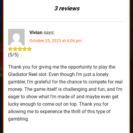
3 reviews
Vivian
says:
October 25, 2023 at 6:06 pm
(5/5)
Thank you for giving me the opportunity to play the
Gladiator Reel slot. Even though I’m just a lonely
gambler, I’m grateful for the chance to compete for real
money. The game itself is challenging and fun, and I’m
eager to show what I’m made of and maybe even get
lucky enough to come out on top. Thank you for
allowing me to experience the thrill of this type of
gambling.