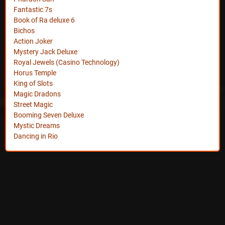
Fantastic 7s
Book of Ra deluxe 6
Bichos
Action Joker
Mystery Jack Deluxe
Royal Jewels (Casino Technology)
Horus Temple
King of Slots
Magic Dradons
Street Magic
Booming Seven Deluxe
Mystic Dreams
Dancing in Rio