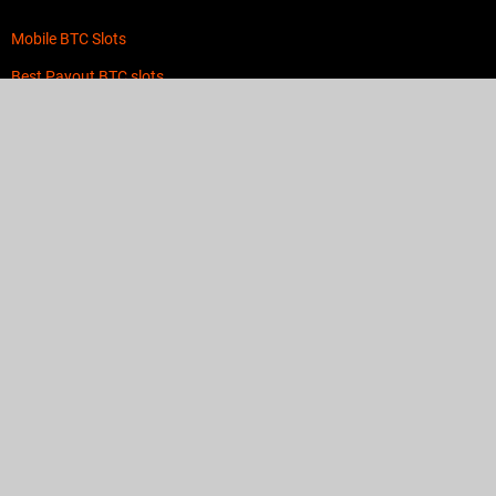
Mobile BTC Slots
Best Payout BTC slots
Low Wagering BTC slots
New BTC slots
Progressive Jackpot BTC slots
MegaWays BTC slots
BTC slots with Bonus Rounds
Bitcoin Video slots
Ethereum (ETH) Slot Machines
Litecoin (LTC) Slot Machines
BitcoinCash (BCH) Slot Machines
Tether (USDT) Slot Machines
Ripple (XRP) Slot Machines