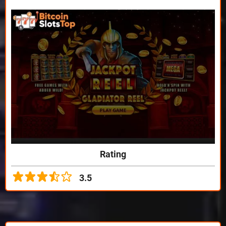
Rating
3.5