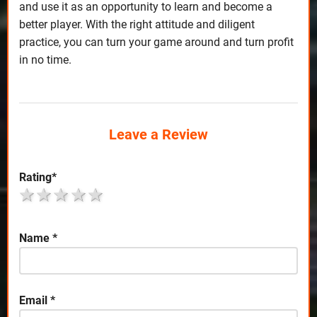
and use it as an opportunity to learn and become a
better player. With the right attitude and diligent
practice, you can turn your game around and turn profit
in no time.
Leave a Review
Rating
*
1 star
2 stars
3 stars
4 stars
5 stars
Name
*
Email
*