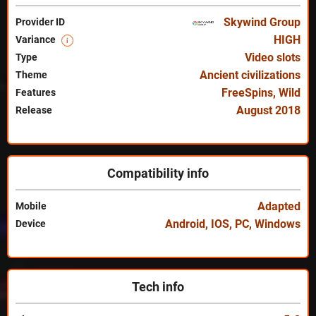
Skywind Group
Provider ID
HIGH
Variance
i
Video slots
Type
Ancient civilizations
Theme
FreeSpins
,
Wild
Features
August 2018
Release
Compatibility info
Adapted
Mobile
Android
,
IOS
,
PC
,
Windows
Device
Tech info