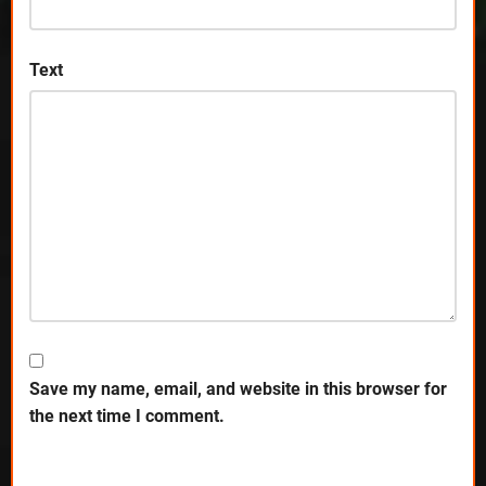
Text
Save my name, email, and website in this browser for
the next time I comment.