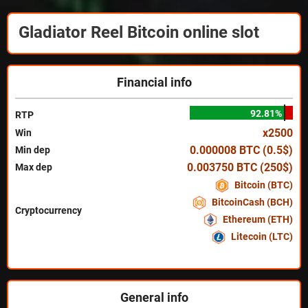
Gladiator Reel Bitcoin online slot
Financial info
92.81%
RTP
x2500
Win
0.000008 BTC (0.5$)
Min dep
0.003750 BTC (250$)
Max dep
Bitcoin (BTC)
BitcoinCash (BCH)
Cryptocurrency
Ethereum (ETH)
Litecoin (LTC)
General info