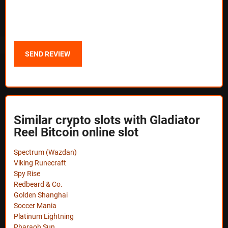
Similar crypto slots with Gladiator
Reel Bitcoin online slot
Spectrum (Wazdan)
Viking Runecraft
Spy Rise
Redbeard & Co.
Golden Shanghai
Soccer Mania
Platinum Lightning
Pharaoh Sun