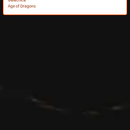
Age of Dragons