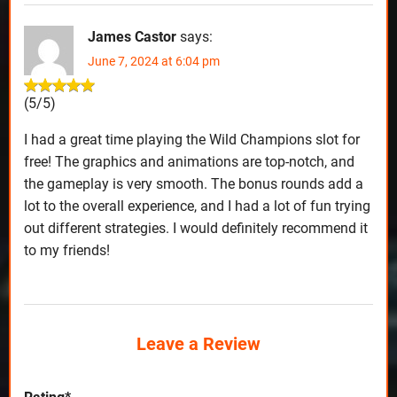
James Castor
says:
June 7, 2024 at 6:04 pm
(5/5)
I had a great time playing the Wild Champions slot for
free! The graphics and animations are top-notch, and
the gameplay is very smooth. The bonus rounds add a
lot to the overall experience, and I had a lot of fun trying
out different strategies. I would definitely recommend it
to my friends!
Leave a Review