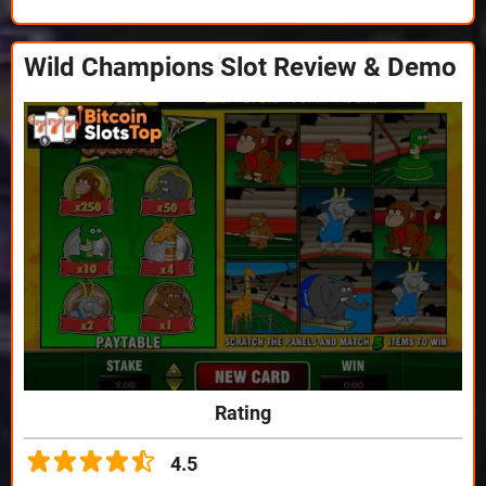
Wild Champions Slot Review & Demo
Rating
4.5