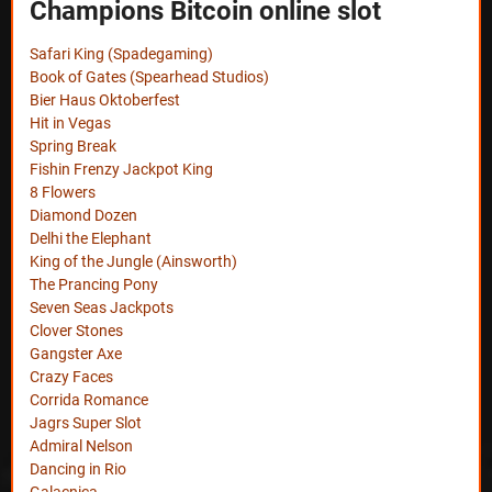
Champions Bitcoin online slot
Safari King (Spadegaming)
Book of Gates (Spearhead Studios)
Bier Haus Oktoberfest
Hit in Vegas
Spring Break
Fishin Frenzy Jackpot King
8 Flowers
Diamond Dozen
Delhi the Elephant
King of the Jungle (Ainsworth)
The Prancing Pony
Seven Seas Jackpots
Clover Stones
Gangster Axe
Crazy Faces
Corrida Romance
Jagrs Super Slot
Admiral Nelson
Dancing in Rio
Galacnica