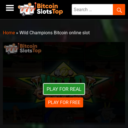
Skip
to
content
Home
»
Wild Champions Bitcoin online slot
PLAY FOR REAL
PLAY FOR FREE