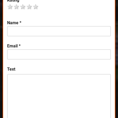
Rating
*
1 star
2 stars
3 stars
4 stars
5 stars
Name
*
Email
*
Text