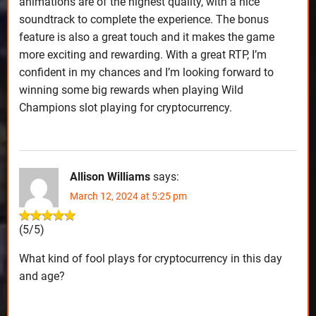
animations are of the highest quality, with a nice
soundtrack to complete the experience. The bonus
feature is also a great touch and it makes the game
more exciting and rewarding. With a great RTP, I’m
confident in my chances and I’m looking forward to
winning some big rewards when playing Wild
Champions slot playing for cryptocurrency.
Allison Williams
says:
March 12, 2024 at 5:25 pm
(5/5)
What kind of fool plays for cryptocurrency in this day
and age?