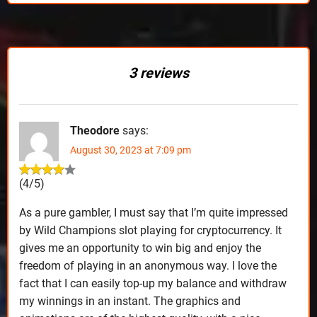
3 reviews
Theodore
says:
August 30, 2023 at 7:09 pm
(4/5)
As a pure gambler, I must say that I’m quite impressed
by Wild Champions slot playing for cryptocurrency. It
gives me an opportunity to win big and enjoy the
freedom of playing in an anonymous way. I love the
fact that I can easily top-up my balance and withdraw
my winnings in an instant. The graphics and