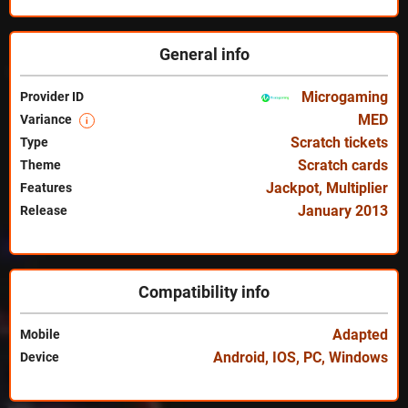
General info
Microgaming
Provider ID
MED
Variance
i
Scratch tickets
Type
Scratch cards
Theme
Jackpot
,
Multiplier
Features
January 2013
Release
Compatibility info
Adapted
Mobile
Android
,
IOS
,
PC
,
Windows
Device