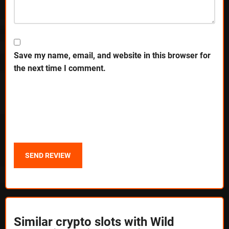
Save my name, email, and website in this browser for
the next time I comment.
Similar crypto slots with Wild