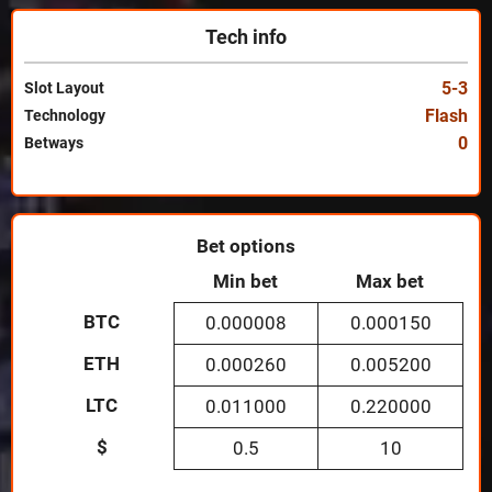
Tech info
5-3
Slot Layout
Flash
Technology
0
Betways
Bet options
Min bet
Max bet
BTC
0.000008
0.000150
ETH
0.000260
0.005200
LTC
0.011000
0.220000
$
0.5
10