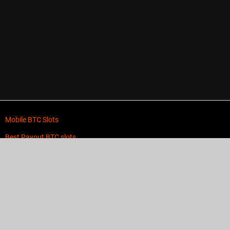
Mobile BTC Slots
Best Payout BTC slots
Low Wagering BTC slots
New BTC slots
Progressive Jackpot BTC slots
MegaWays BTC slots
BTC slots with Bonus Rounds