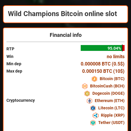
Wild Champions Bitcoin online slot
Financial info
95.04%
RTP
no limits
Win
0.000008 BTC (0.5$)
Min dep
0.000150 BTC (10$)
Max dep
Bitcoin (BTC)
BitcoinCash (BCH)
Dogecoin (DOGE)
Cryptocurrency
Ethereum (ETH)
Litecoin (LTC)
Ripple (XRP)
Tether (USDT)