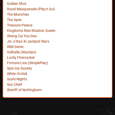
Golden Shot
Royal Masquerade (Play'n Go)
The Munchies
The Apes
Treasure Palace
Kingdoms Rise Shadow Queen
Sheng Cai You Dao
Jin Ji Bao Xi Jackpot Wars
Wild Genie
Valhalla (Wazdan)
Lucky Firecracker
Fortune Lion (SimplePlay)
SpinJoy Society
White Orchid
Sushi Nights
Sun Chief
Sheriff of Nottingham