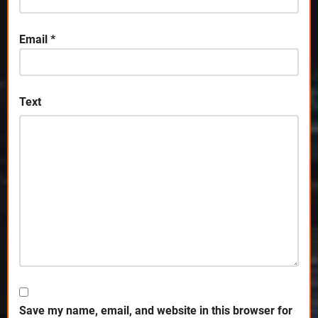
Email
*
Text
Save my name, email, and website in this browser for