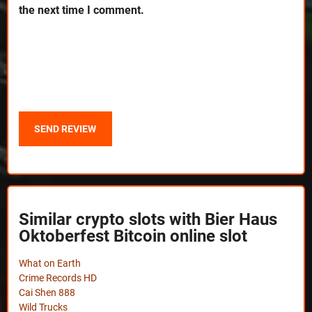
the next time I comment.
Similar crypto slots with Bier Haus
Oktoberfest Bitcoin online slot
What on Earth
Crime Records HD
Cai Shen 888
Wild Trucks