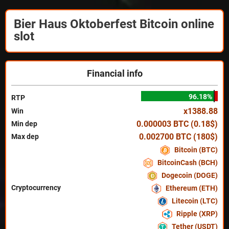
Bier Haus Oktoberfest Bitcoin online
slot
Financial info
96.18%
RTP
x1388.88
Win
0.000003 BTC (0.18$)
Min dep
0.002700 BTC (180$)
Max dep
Bitcoin (BTC)
BitcoinCash (BCH)
Dogecoin (DOGE)
Cryptocurrency
Ethereum (ETH)
Litecoin (LTC)
Ripple (XRP)
Tether (USDT)