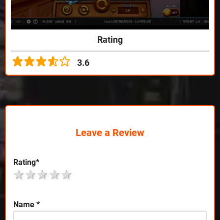
Rating
3.6
Leave a Review
Rating
*
1 star
2 stars
3 stars
4 stars
5 stars
Name
*