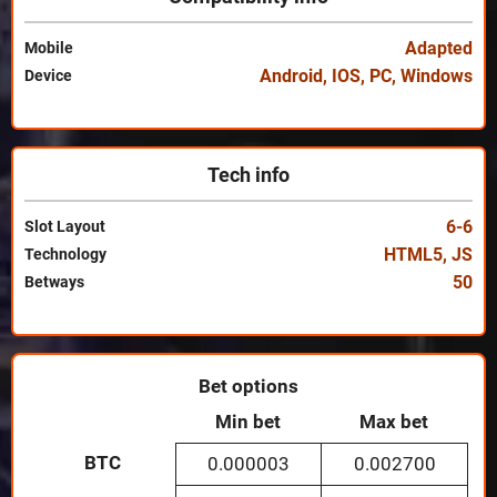
Adapted
Mobile
Android
,
IOS
,
PC
,
Windows
Device
Tech info
6-6
Slot Layout
HTML5
,
JS
Technology
50
Betways
Bet options
Min bet
Max bet
BTC
0.000003
0.002700