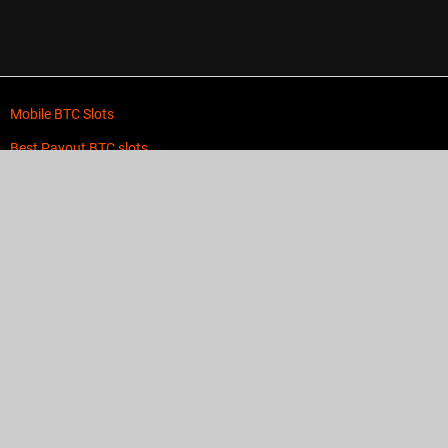
Mobile BTC Slots
Best Payout BTC slots
Low Wagering BTC slots
New BTC slots
Progressive Jackpot BTC slots
MegaWays BTC slots
BTC slots with Bonus Rounds
Bitcoin Video slots
Ethereum (ETH) Slot Machines
Litecoin (LTC) Slot Machines