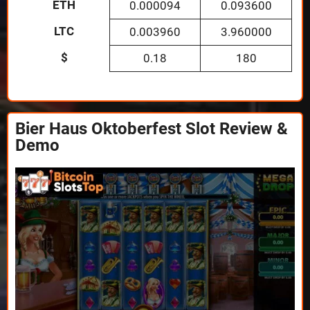
ETH
0.000094
0.093600
LTC
0.003960
3.960000
$
0.18
180
Bier Haus Oktoberfest Slot Review &
Demo