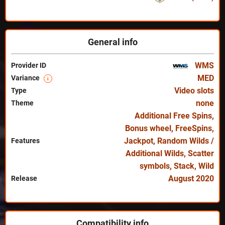
General info
WMS
Provider ID
MED
Variance
i
Video slots
Type
none
Theme
Additional Free Spins
,
Bonus wheel
,
FreeSpins
,
Jackpot
,
Random Wilds /
Features
Additional Wilds
,
Scatter
symbols
,
Stack
,
Wild
August 2020
Release
Compatibility info