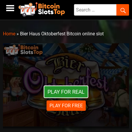
Skip
to
content
Home
»
Bier Haus Oktoberfest Bitcoin online slot
PLAY FOR REAL
PLAY FOR FREE